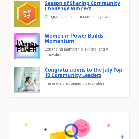
Season of Sharing Community
Challenge Winners!
Congratulations to our community stars!
Women in Power Builds
Momentum
Expanding mentorship, skilling, and AI
innovation
Congratulations to the July Top
10 Community Leaders
These are the community rock stars!