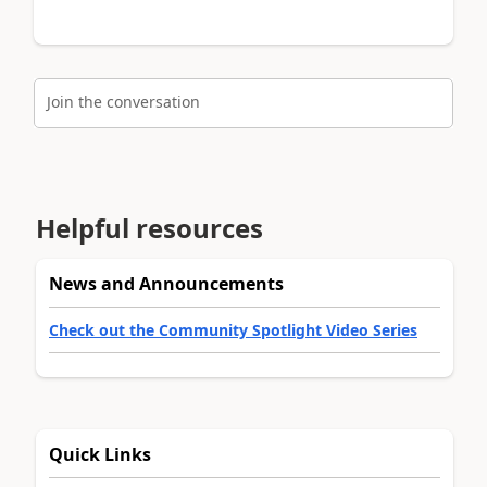
Join the conversation
Helpful resources
News and Announcements
Check out the Community Spotlight Video Series
Quick Links