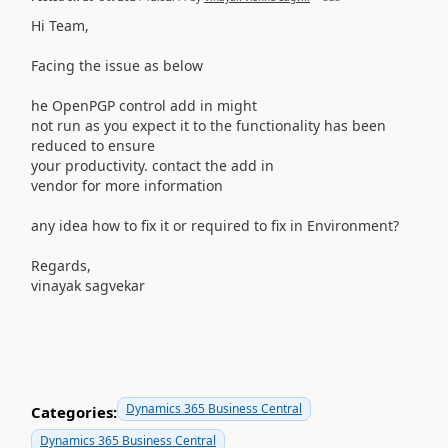
Hi Team,
Facing the issue as below
he OpenPGP control add in might
not run as you expect it to the functionality has been
reduced to ensure
your productivity. contact the add in
vendor for more information
any idea how to fix it or required to fix in Environment?
Regards,
vinayak sagvekar
Dynamics 365 Business Central
Categories:
Dynamics 365 Business Central