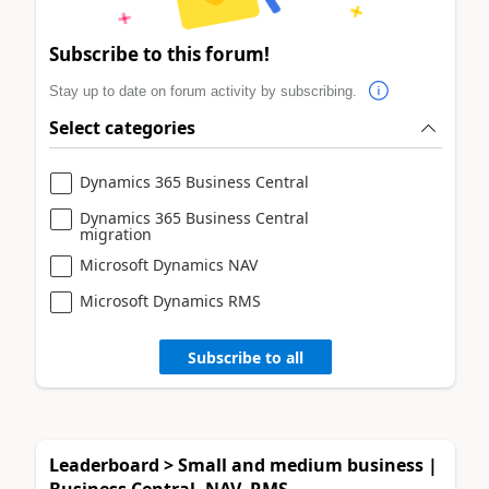
Subscribe to this forum!
Stay up to date on forum activity by subscribing.
Select categories
Dynamics 365 Business Central
Dynamics 365 Business Central
migration
Microsoft Dynamics NAV
Microsoft Dynamics RMS
Subscribe to all
Leaderboard > Small and medium business |