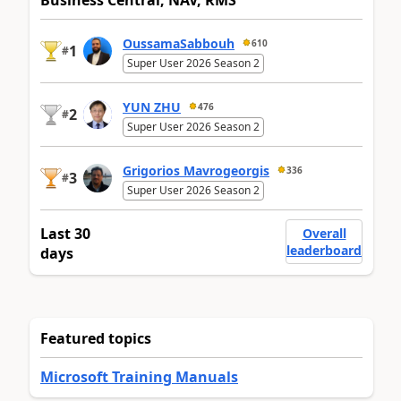
Business Central, NAV, RMS
OussamaSabbouh
610
1
#
Super User 2026 Season 2
YUN ZHU
476
2
#
Super User 2026 Season 2
Grigorios Mavrogeorgis
336
3
#
Super User 2026 Season 2
Last 30
Overall
leaderboard
days
Featured topics
Microsoft Training Manuals