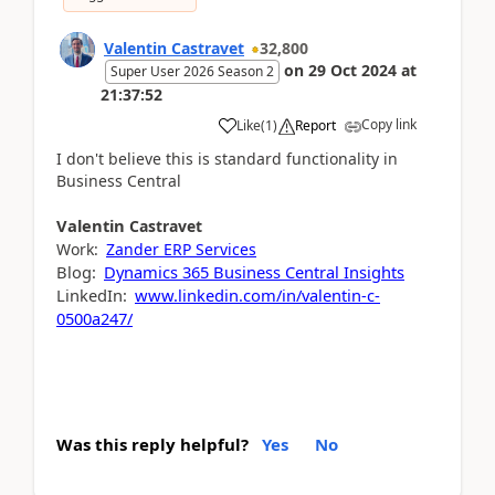
Valentin Castravet
32,800
on
29 Oct 2024
at
Super User 2026 Season 2
21:37:52
Copy link
Like
(
1
)
Report
I don't believe this is standard functionality in
Business Central
Valentin
Castravet
Work:
Zander ERP Services
Blog:
Dynamics 365 Business Central Insights
LinkedIn:
www.linkedin.com/in/valentin-c-
0500a247/
Was this reply helpful?
Yes
No