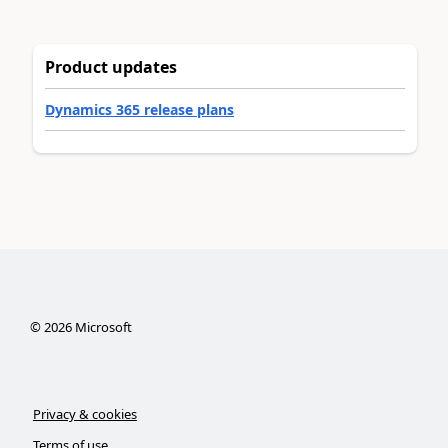
Product updates
Dynamics 365 release plans
©
2026
Microsoft
Privacy & cookies
Terms of use