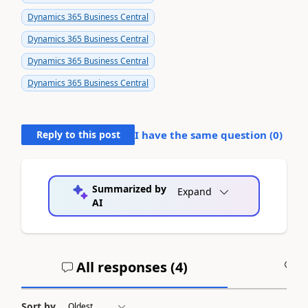
Dynamics 365 Business Central
Dynamics 365 Business Central
Dynamics 365 Business Central
Dynamics 365 Business Central
Reply to this post
I have the same question (
0
)
Summarized by
Expand
AI
All responses (
4
)
A
Sort by