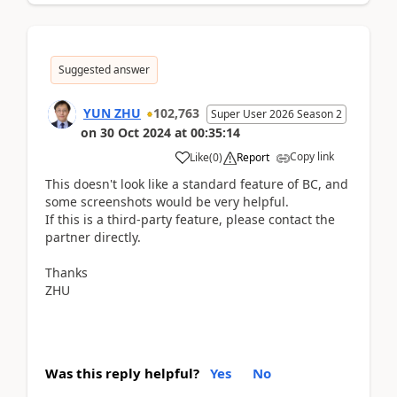
Suggested answer
YUN ZHU
102,763
Super User 2026 Season 2
on
30 Oct 2024
at
00:35:14
Copy link
Like
(
0
)
Report
This doesn't look like a standard feature of BC, and
some screenshots would be very helpful.
If this is a third-party feature, please contact the
partner directly.
Thanks
ZHU
Was this reply helpful?
Yes
No