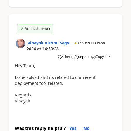
Verified answer
Vinayak Vishnu Sagv...
325
on
03 Nov
2024
at
14:53:28
Copy link
Like
(
1
)
Report
Hey Team,
Issue solved and its related to our recent
deployment tool related.
Regards,
Vinayak
Was this reply helpful?
Yes
No