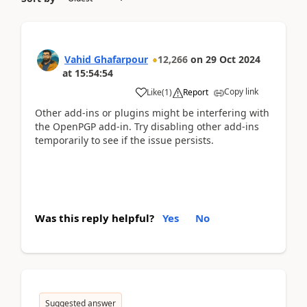
Vahid Ghafarpour
12,266
on
29 Oct 2024
at
15:54:54
Copy link
Like
(
1
)
Report
Other add-ins or plugins might be interfering with
the OpenPGP add-in. Try disabling other add-ins
temporarily to see if the issue persists.
Was this reply helpful?
Yes
No
Suggested answer