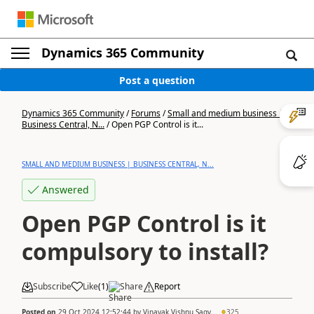
Dynamics 365 Community
Post a question
Dynamics 365 Community
/
Forums
/
Small and medium business |
Business Central, N...
/
Open PGP Control is it...
SMALL AND MEDIUM BUSINESS | BUSINESS CENTRAL, N...
Answered
Open PGP Control is it
compulsory to install?
Subscribe
Like
(
1
)
Share
Report
Posted on
29 Oct 2024 12:52:44
by
Vinayak Vishnu Sagv...
325