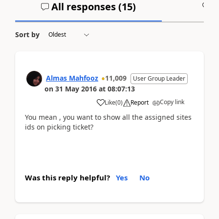
All responses (
15
)
A
Sort by
Almas Mahfooz
11,009
User Group Leader
on
31 May 2016
at
08:07:13
Copy link
Like
(
0
)
Report
You mean , you want to show all the assigned sites
ids on picking ticket?
Was this reply helpful?
Yes
No