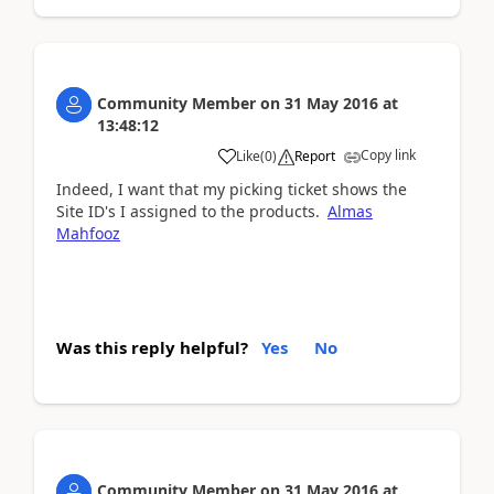
Community Member
on
31 May 2016
at
13:48:12
Copy link
Like
(
0
)
Report
Indeed, I want that my picking ticket shows the
Site ID's I assigned to the products.
Almas
Mahfooz
Was this reply helpful?
Yes
No
Community Member
on
31 May 2016
at