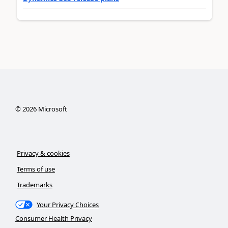
©
2026
Microsoft
Privacy & cookies
Terms of use
Trademarks
Your Privacy Choices
Consumer Health Privacy