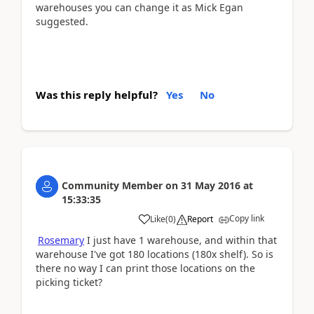
warehouses you can change it as Mick Egan
suggested.
Was this reply helpful?
Yes
No
Community Member
on
31 May 2016
at
15:33:35
Copy link
Like
(
0
)
Report
Rosemary
I just have 1 warehouse, and within that
warehouse I've got 180 locations (180x shelf). So is
there no way I can print those locations on the
picking ticket?