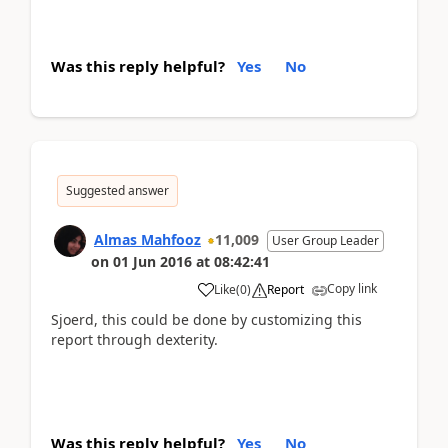
Was this reply helpful?
Yes
No
Suggested answer
Almas Mahfooz
11,009
User Group Leader
on
01 Jun 2016
at
08:42:41
Copy link
Like
(
0
)
Report
Sjoerd, this could be done by customizing this
report through dexterity.
Was this reply helpful?
Yes
No