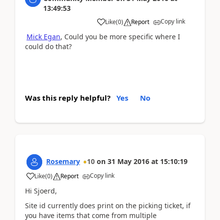
13:49:53
Copy link
Like
(
0
)
Report
Mick Egan
, Could you be more specific where I
could do that?
Was this reply helpful?
Yes
No
Rosemary
10
on
31 May 2016
at
15:10:19
Copy link
Like
(
0
)
Report
Hi Sjoerd,
Site id currently does print on the picking ticket, if
you have items that come from multiple