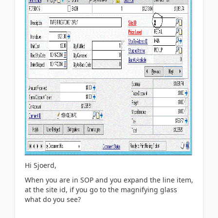
Hi Sjoerd,
When you are in SOP and you expand the line item,
at the site id, if you go to the magnifying glass
what do you see?