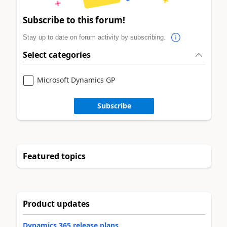
Subscribe to this forum!
Stay up to date on forum activity by subscribing.
Select categories
Microsoft Dynamics GP
Subscribe
Featured topics
Product updates
Dynamics 365 release plans