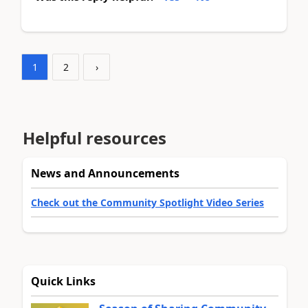
1
2
›
Helpful resources
News and Announcements
Check out the Community Spotlight Video Series
Quick Links