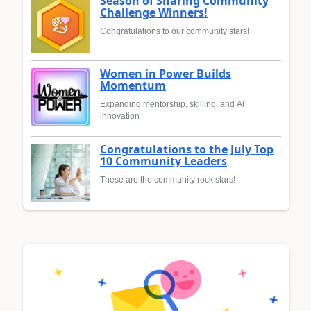
Season of Sharing Community
Challenge Winners!
Congratulations to our community stars!
Women in Power Builds
Momentum
Expanding mentorship, skilling, and AI
innovation
Congratulations to the July Top
10 Community Leaders
These are the community rock stars!