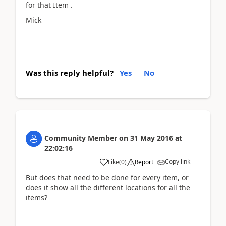
for that Item .
Mick
Was this reply helpful?
Yes
No
Community Member
on
31 May 2016
at
22:02:16
Copy link
Like
(
0
)
Report
But does that need to be done for every item, or
does it show all the different locations for all the
items?