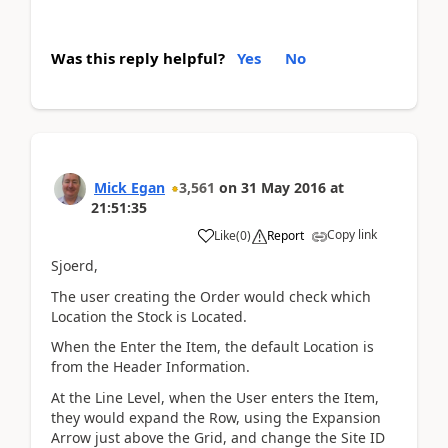
Was this reply helpful?
Yes
No
Mick Egan
3,561
on
31 May 2016
at
21:51:35
Copy link
Like
(
0
)
Report
Sjoerd,
The user creating the Order would check which
Location the Stock is Located.
When the Enter the Item, the default Location is
from the Header Information.
At the Line Level, when the User enters the Item,
they would expand the Row, using the Expansion
Arrow just above the Grid, and change the Site ID