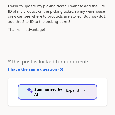
I wish to update my picking ticket. I want to add the Site
ID of my product on the picking ticket, so my warehouse
crew can see where to products are stored. But how do I
add the Site ID to the picking ticket?
Thanks in advantage!
*This post is locked for comments
I have the same question (
0
)
Summarized by
Expand
AI