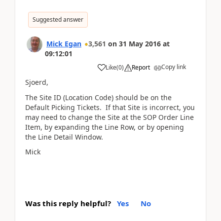
Suggested answer
Mick Egan
3,561
on
31 May 2016
at
09:12:01
Copy link
Like
(
0
)
Report
Sjoerd,
The Site ID (Location Code) should be on the
Default Picking Tickets. If that Site is incorrect, you
may need to change the Site at the SOP Order Line
Item, by expanding the Line Row, or by opening
the Line Detail Window.
Mick
Was this reply helpful?
Yes
No