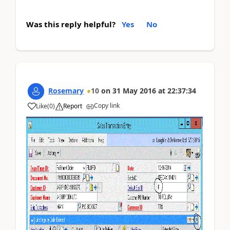
Was this reply helpful?
Yes
No
Rosemary
10
on
31 May 2016
at
22:37:34
Copy link
Like
(
0
)
Report