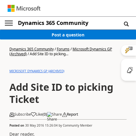
Dynamics 365 Community
Post a question
Dynamics 365 Community
/
Forums
/
Microsoft Dynamics GP
(Archived)
/
Add Site ID to picking...
MICROSOFT DYNAMICS GP (ARCHIVED)
Add Site ID to picking
Ticket
Subscribe
Like
(
0
)
Share
Report
Posted on
30 May 2016 15:26:04
by
Community Member
Dear reader,