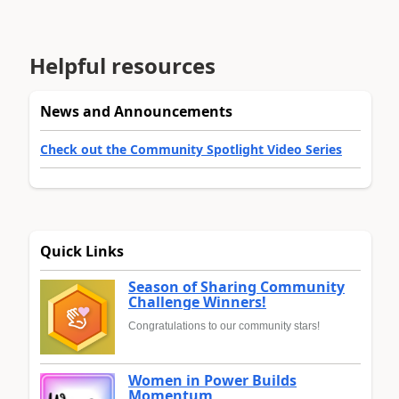
Helpful resources
News and Announcements
Check out the Community Spotlight Video Series
Quick Links
Season of Sharing Community
Challenge Winners!
Congratulations to our community stars!
Women in Power Builds
Momentum