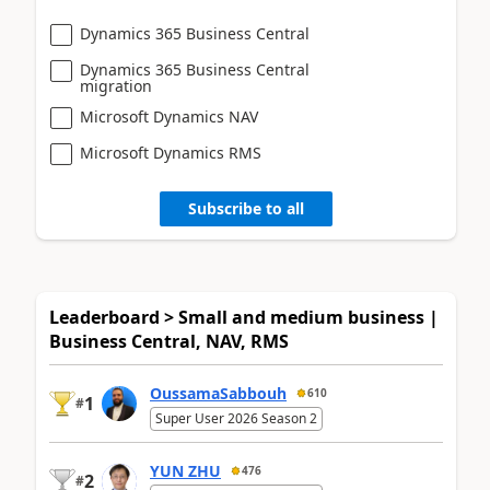
Dynamics 365 Business Central
Dynamics 365 Business Central
migration
Microsoft Dynamics NAV
Microsoft Dynamics RMS
Subscribe to all
Leaderboard > Small and medium business |
Business Central, NAV, RMS
OussamaSabbouh
610
1
#
Super User 2026 Season 2
YUN ZHU
476
2
#