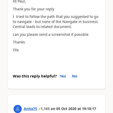
HI Paul,
Thank you for your reply
I tried to follow the path that you suggested to go
to navigate - but none of the Navigate in business
Central leads to related document.
can you please send a screenshot if possible
Thanks
Ola
Was this reply helpful?
Yes
No
Anita75
1,165
on
05 Oct 2020
at
19:18:17