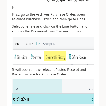
Like
(
2
)
Report
Hi,
First, go to the Archives Purchase Order, open
relevant Purchase Order, and then go to Lines.
Select one line and click on the Line button and
click on the Document Line Tracking button.
It will open all the relevant Posted Receipt and
Posted Invoice for Purchase Order.