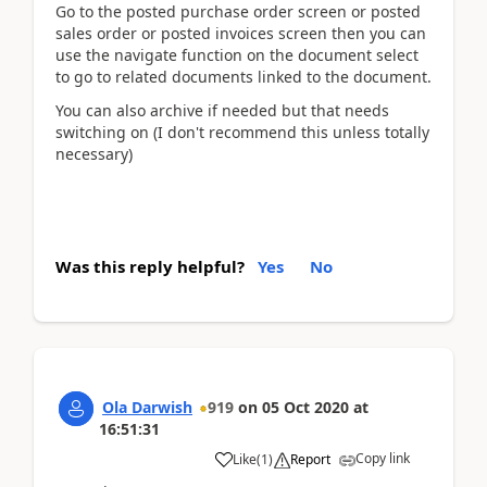
Go to the posted purchase order screen or posted
sales order or posted invoices screen then you can
use the navigate function on the document select
to go to related documents linked to the document.
You can also archive if needed but that needs
switching on (I don't recommend this unless totally
necessary)
Was this reply helpful?
Yes
No
Ola Darwish
919
on
05 Oct 2020
at
16:51:31
Copy link
Like
(
1
)
Report