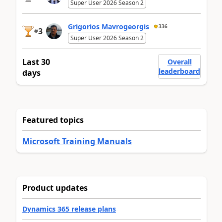
Super User 2026 Season 2
Grigorios Mavrogeorgis
336
3
#
Super User 2026 Season 2
Last 30
Overall
leaderboard
days
Featured topics
Microsoft Training Manuals
Product updates
Dynamics 365 release plans