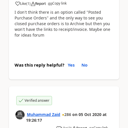
Copy link
Like
(
1
)
Report
I don't think there is an option called "Posted
Purchase Orders" and the only way to see you
closed purchase orders is to Archive but then you
won't have the links to receipt/invoice. Maybe one
for ideas forum
Was this reply helpful?
Yes
No
Verified answer
Muhammad Zaid
286
on
05 Oct 2020
at
19:26:17
Copy link