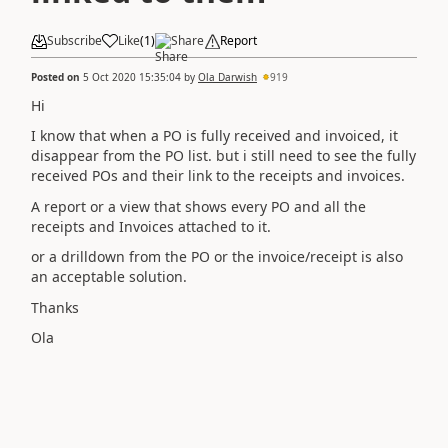
Subscribe
Like
(
1
)
Share
Report
Posted on
5 Oct 2020 15:35:04
by
Ola Darwish
919
Hi
I know that when a PO is fully received and invoiced, it
disappear from the PO list. but i still need to see the fully
received POs and their link to the receipts and invoices.
A report or a view that shows every PO and all the
receipts and Invoices attached to it.
or a drilldown from the PO or the invoice/receipt is also
an acceptable solution.
Thanks
Ola