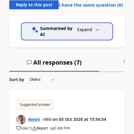
Reply to this post
I have the same question (
0
)
Summarized by
Expand
AI
All responses (
7
)
A
Sort by
Suggested answer
Renni
960
on
05 Oct 2020
at
15:56:54
Copy link
Like
(
1
)
Report