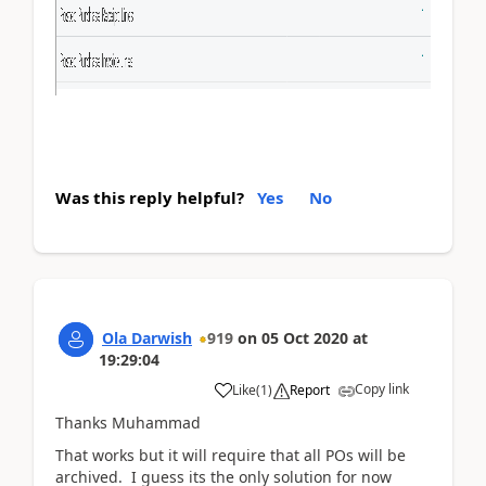
Was this reply helpful?
Yes
No
Ola Darwish
919
on
05 Oct 2020
at
19:29:04
Copy link
Like
(
1
)
Report
Thanks Muhammad
That works but it will require that all POs will be
archived. I guess its the only solution for now