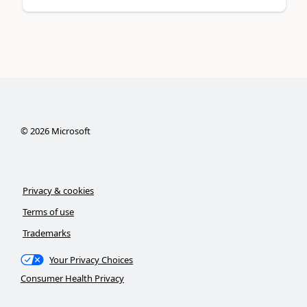
©
2026
Microsoft
Privacy & cookies
Terms of use
Trademarks
Your Privacy Choices
Consumer Health Privacy