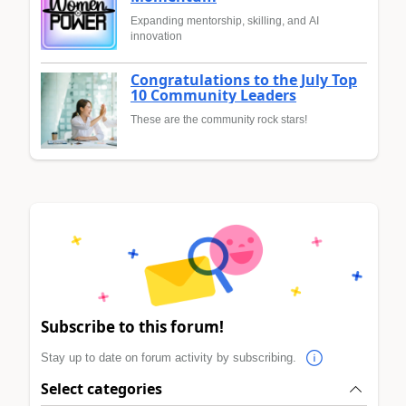
Expanding mentorship, skilling, and AI
innovation
Congratulations to the July Top
10 Community Leaders
These are the community rock stars!
Subscribe to this forum!
Stay up to date on forum activity by subscribing.
Select categories