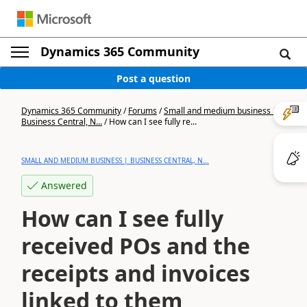
Dynamics 365 Community
Post a question
Dynamics 365 Community
/
Forums
/
Small and medium business |
Business Central, N...
/
How can I see fully re...
SMALL AND MEDIUM BUSINESS | BUSINESS CENTRAL, N...
Answered
How can I see fully
received POs and the
receipts and invoices
linked to them