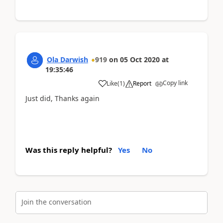
Ola Darwish
919
on
05 Oct 2020
at
19:35:46
Copy link
Like
(
1
)
Report
Just did, Thanks again
Was this reply helpful?
Yes
No
Join the conversation