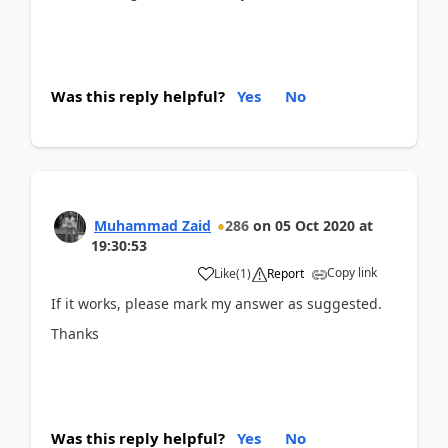
Was this reply helpful?
Yes
No
Muhammad Zaid
286
on
05 Oct 2020
at
19:30:53
Copy link
Like
(
1
)
Report
If it works, please mark my answer as suggested.
Thanks
Was this reply helpful?
Yes
No