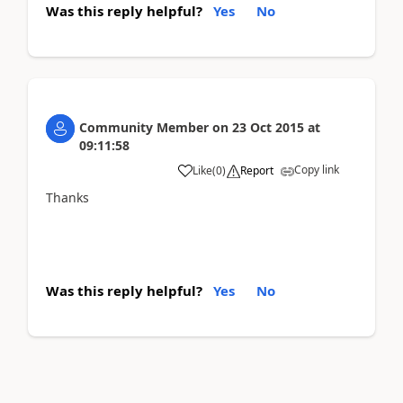
Was this reply helpful?
Yes
No
Community Member
on
23 Oct 2015
at
09:11:58
Copy link
Like
(
0
)
Report
Thanks
Was this reply helpful?
Yes
No