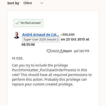
Sort by
Verified answer
André Arnaud de Cal...
306,640
on
23 Oct 2015
at
Super User 2026 Season 2
08:55:06
Copy link
Like
(
0
)
Report
Hi K20,
Can you try to include the privilege
PurchFormLetter_PurchaseOrderProcess in this
role? This should have all required permissions to
perform this action. Probably this privilege can
replace your custom created privilege.