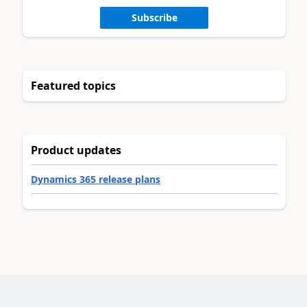
Subscribe
Featured topics
Product updates
Dynamics 365 release plans