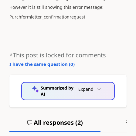
However it is still showing this error message:
Purchformletter_confirmationrequest
*This post is locked for comments
I have the same question (
0
)
Summarized by
Expand
AI
All responses (
2
)
A