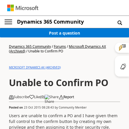
Dynamics 365 Community
Post a question
Dynamics 365 Community
/
Forums
/
Microsoft Dynamics AX
(Archived)
/
Unable to Confirm PO
MICROSOFT DYNAMICS AX (ARCHIVED)
Unable to Confirm PO
Subscribe
Like
(
0
)
Share
Report
Posted on
23 Oct 2015 08:28:43
by
Community Member
Users are unable to confirm a PO and I have given them
full control to the confirm button by creating my own
privilege and then assigning it to their security role.