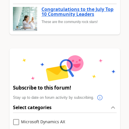
Congratulations to the July Top
10 Community Leaders
These are the community rock stars!
Subscribe to this forum!
Stay up to date on forum activity by subscribing.
Select categories
Microsoft Dynamics AX