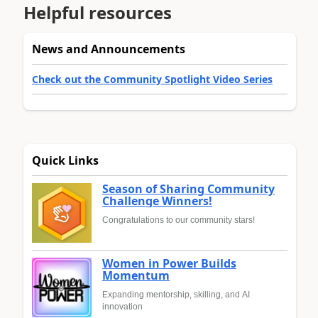
Helpful resources
News and Announcements
Check out the Community Spotlight Video Series
Quick Links
Season of Sharing Community
Challenge Winners!
Congratulations to our community stars!
Women in Power Builds
Momentum
Expanding mentorship, skilling, and AI
innovation