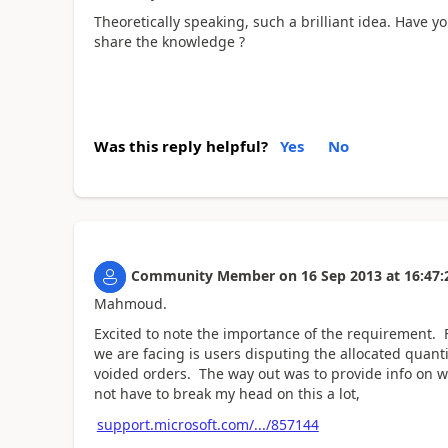
Theoretically speaking, such a brilliant idea. Have
share the knowledge ?
Was this reply helpful?
Yes
No
Community Member
on
16 Sep 2013
at
16:47:
Mahmoud.
Excited to note the importance of the requirement. F
we are facing is users disputing the allocated quanti
voided orders. The way out was to provide info on wh
not have to break my head on this a lot,
support.microsoft.com/.../857144