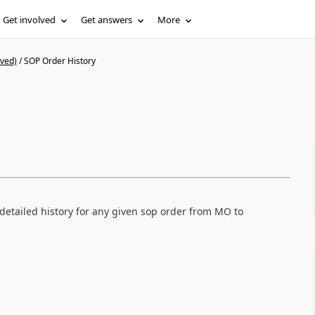
Get involved
Get answers
More
ived)
/
SOP Order History
a detailed history for any given sop order from MO to