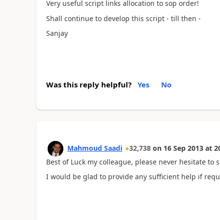
Very useful script links allocation to sop order!
Shall continue to develop this script - till then -
Sanjay
Was this reply helpful?
Yes
No
Mahmoud Saadi
32,738
on
16 Sep 2013
at
2
Best of Luck my colleague, please never hesitate to s
I would be glad to provide any sufficient help if requ