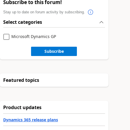
Subscribe to this forum!
Stay up to date on forum activity by subscribing.
Select categories
Microsoft Dynamics GP
Subscribe
Featured topics
Product updates
Dynamics 365 release plans