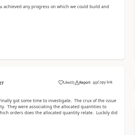
 you achieved any progress on which we could build and
Copy link
Like
(
0
)
Report
27
inally got some time to investigate. The crux of the issue
ty. They were associating the allocated quantities to
ich orders does the allocated quantity relate. Luckily did