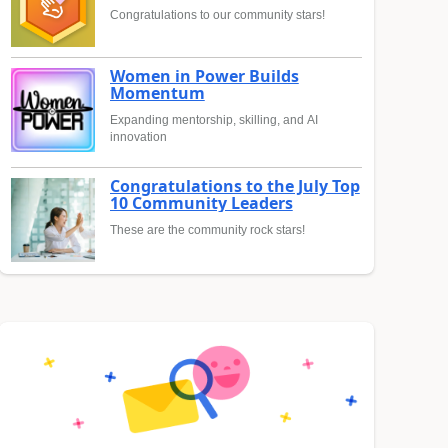
Congratulations to our community stars!
Women in Power Builds
Momentum
Expanding mentorship, skilling, and AI
innovation
Congratulations to the July Top
10 Community Leaders
These are the community rock stars!