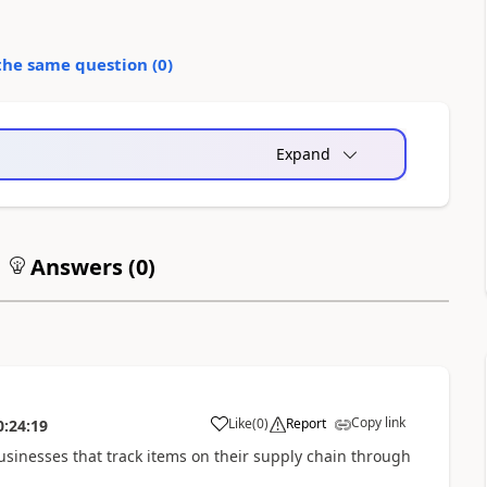
the same question (
0
)
Expand
Answers (
0
)
Copy link
Like
(
0
)
Report
0:24:19
businesses that track items on their supply chain through