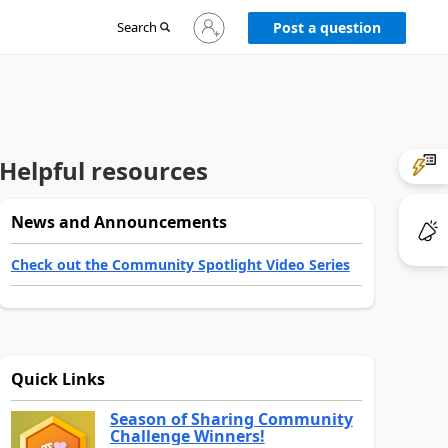
Sign
Search
Post a question
in
to
your
account
Helpful resources
News and Announcements
Check out the Community Spotlight Video Series
Quick Links
Season of Sharing Community
Challenge Winners!