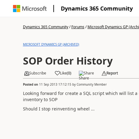
Dynamics 365 Community
Dynamics 365 Community
/
Forums
/
Microsoft Dynamics GP (Arch
MICROSOFT DYNAMICS GP (ARCHIVED)
SOP Order History
Subscribe
Like
(
0
)
Share
Report
Posted on
11 Sep 2013 17:12:15
by
Community Member
Looking forward for create a SQL script which will list 
inventory to SOP
Should I stop reinventing wheel ...