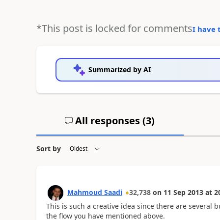
*This post is locked for comments
I have 
Summarized by AI
All responses (
3
)
Sort by
Mahmoud Saadi
32,738
on
11 Sep 2013
at
2
This is such a creative idea since there are several 
the flow you have mentioned above.