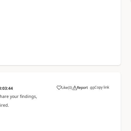
Copy link
Like
(
0
)
Report
0:03:44
hare your findings,
ired.