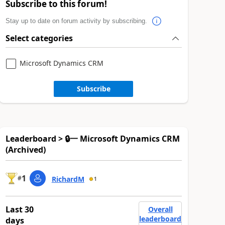
Subscribe to this forum!
Stay up to date on forum activity by subscribing.
Select categories
Microsoft Dynamics CRM
Subscribe
Leaderboard > 🔒一 Microsoft Dynamics CRM
(Archived)
1
#
RichardM
1
Last 30
Overall
leaderboard
days