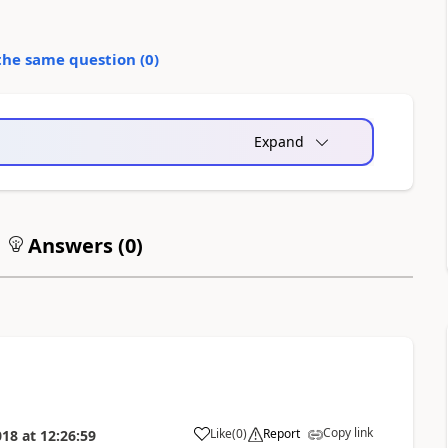
the same question (
0
)
Expand
Answers (
0
)
Copy link
Like
(
0
)
Report
018
at
12:26:59