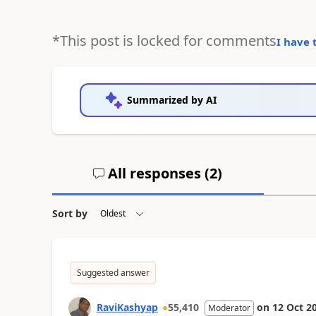
*This post is locked for comments
I have 
Summarized by AI
All responses (
2
)
Sort by
Suggested answer
RaviKashyap
55,410
on
12 Oct 2
Moderator