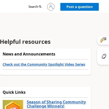
Sign
Search
Post a question
in
to
your
account
Helpful resources
News and Announcements
Check out the Community Spotlight Video Series
Quick Links
Season of Sharing Community
Challenge Winners!