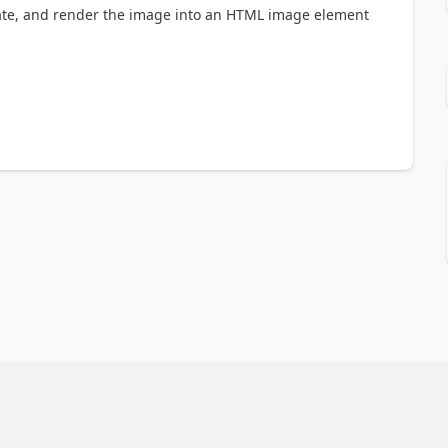
late, and render the image into an HTML image element