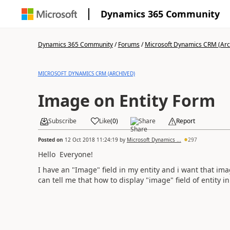
Dynamics 365 Community
Dynamics 365 Community
/
Forums
/
Microsoft Dynamics CRM (Arc
MICROSOFT DYNAMICS CRM (ARCHIVED)
Image on Entity Form
Subscribe
Like
(
0
)
Share
Report
Posted on
12 Oct 2018 11:24:19
by
Microsoft Dynamics ...
297
Hello Everyone!
I have an "Image" field in my entity and i want that ima
can tell me that how to display "image" field of entity i