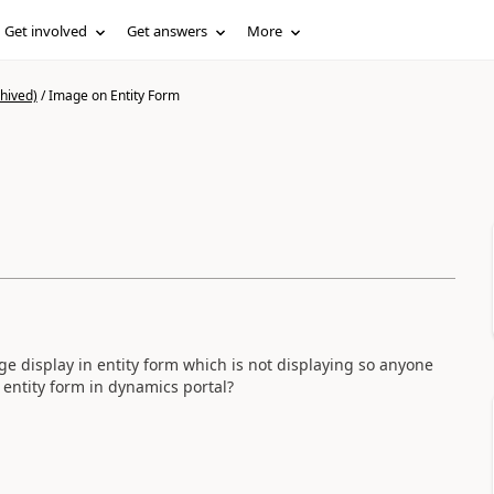
Get involved
Get answers
More
hived)
/
Image on Entity Form
ge display in entity form which is not displaying so anyone
n entity form in dynamics portal?