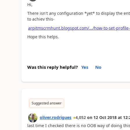
Hi,
There isn't any configuration *yet* to display the en
to achiev this-
arpitmscrmhunt.blogspot.com/.../how-to-set-profile-
Hope this helps.
Was this reply helpful?
Yes
No
Suggested answer
oliver.rodrigues
4,052
on
12 Oct 2018
at
12:
last time I checked there is no OOB way of doing thi