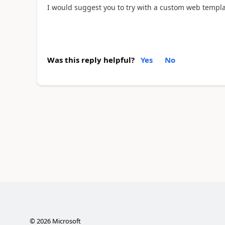
I would suggest you to try with a custom web temp
Was this reply helpful?
Yes
No
©
2026
Microsoft