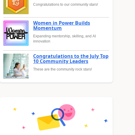
Congratulations to our community stars!
Women in Power Builds
Momentum
Expanding mentorship, skilling, and AI
innovation
Congratulations to the July Top
10 Community Leaders
These are the community rock stars!