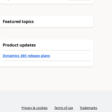
Featured topics
Product updates
Dynamics 365 release plans
Privacy & cookies
Terms of use
Trademarks