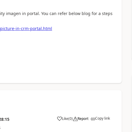
tity imagen in portal. You can refer below blog for a steps
picture-in-crm-portal.html
Copy link
Like
(
0
)
Report
28:15
s