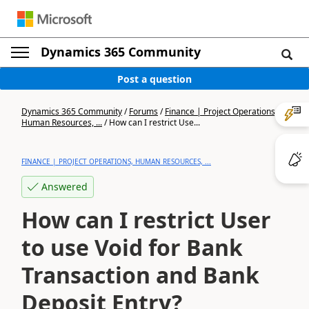
Dynamics 365 Community
Post a question
Dynamics 365 Community
/
Forums
/
Finance | Project Operations,
Human Resources, ...
/
How can I restrict Use...
FINANCE | PROJECT OPERATIONS, HUMAN RESOURCES, ...
Answered
How can I restrict User
to use Void for Bank
Transaction and Bank
Deposit Entry?