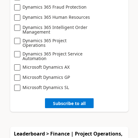
Dynamics 365 Fraud Protection
Dynamics 365 Human Resources
Dynamics 365 Intelligent Order
Management
Dynamics 365 Project
Operations
Dynamics 365 Project Service
Automation
Microsoft Dynamics AX
Microsoft Dynamics GP
Microsoft Dynamics SL
Subscribe to all
Leaderboard > Finance | Project Operations,