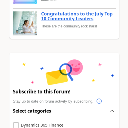
Congratulations to the July Top
10 Community Leaders
These are the community rock stars!
Subscribe to this forum!
Stay up to date on forum activity by subscribing.
Select categories
Dynamics 365 Finance