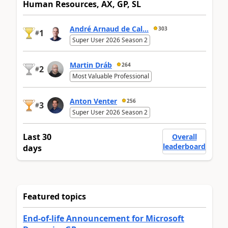
Human Resources, AX, GP, SL
André Arnaud de Cal...
303
1
#
Super User 2026 Season 2
Martin Dráb
264
2
#
Most Valuable Professional
Anton Venter
256
3
#
Super User 2026 Season 2
Last 30
Overall
leaderboard
days
Featured topics
End-of-life Announcement for Microsoft