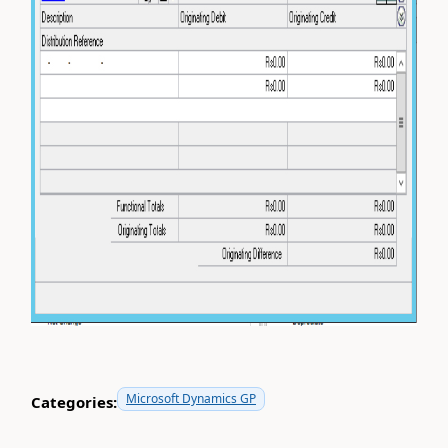
Microsoft Dynamics GP
Categories: