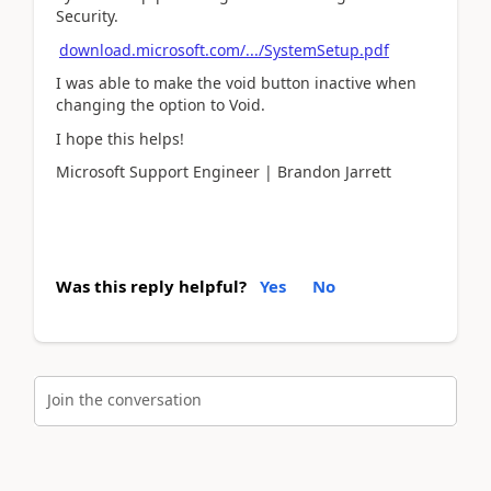
Security.
download.microsoft.com/.../SystemSetup.pdf
I was able to make the void button inactive when
changing the option to Void.
I hope this helps!
Microsoft Support Engineer | Brandon Jarrett
Was this reply helpful?
Yes
No
Join the conversation