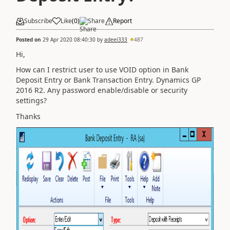
Subscribe
Like
(
0
)
Share
Report
Posted on
29 Apr 2020 08:40:30
by
adeel333
487
Hi,
How can I restrict user to use VOID option in Bank
Deposit Entry or Bank Transaction Entry. Dynamics GP
2016 R2. Any password enable/disable or security
settings?
Thanks