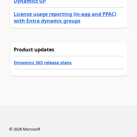
Dynamics GP
License usage reporting (in-app and PPAC)
with Entra dynamic groups
Product updates
Dynamics 365 release plans
©
2026
Microsoft