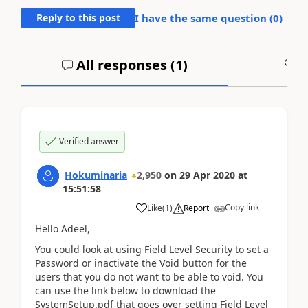
Reply to this post
I have the same question (
0
)
All responses (
1
)
A
Verified answer
Hokuminaria
2,950
on
29 Apr 2020
at
15:51:58
Copy link
Like
(
1
)
Report
Hello Adeel,
You could look at using Field Level Security to set a
Password or inactivate the Void button for the
users that you do not want to be able to void. You
can use the link below to download the
SystemSetup.pdf that goes over setting Field Level