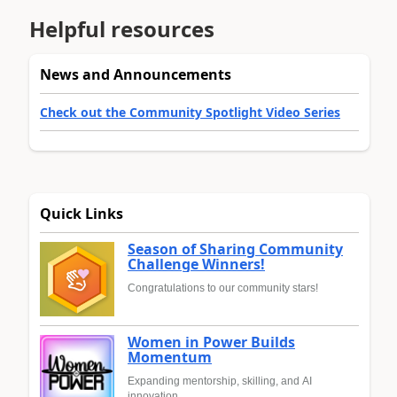
Helpful resources
News and Announcements
Check out the Community Spotlight Video Series
Quick Links
Season of Sharing Community
Challenge Winners!
Congratulations to our community stars!
Women in Power Builds
Momentum
Expanding mentorship, skilling, and AI
innovation