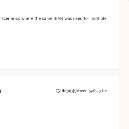
 of scenarios where the same IBAN was used for multiple
Copy link
Like
(
0
)
Report
3