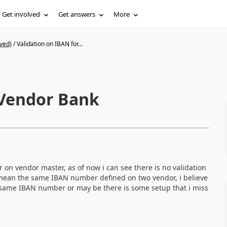
Get involved
Get answers
More
ved)
/
Validation on IBAN for...
 Vendor Bank
n vendor master, as of now i can see there is no validation
r mean the same IBAN number defined on two vendor, i believe
ve same IBAN number or may be there is some setup that i miss