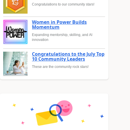
Congratulations to our community stars!
Women in Power Builds
Momentum
Expanding mentorship, skilling, and AI
innovation
Congratulations to the July Top
10 Community Leaders
These are the community rock stars!