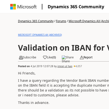
Dynamics 365 Community
Dynamics 365 Community
/
Forums
/
Microsoft Dynamics AX (Archi
MICROSOFT DYNAMICS AX (ARCHIVED)
Validation on IBAN for
Subscribe
Like
(
0
)
Share
Report
Posted on
4 Jul 2019 12:07:28
by
imran ul haq
4,057
Hi Friends,
I have a query regarding the Vendor Bank IBAN number o
on the IBAN field it is accepting the duplicate numbe
there should be a validation as its not possible to ha
or i need to customize, please advise.
Thanks in advance.