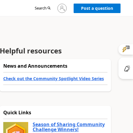
Sign
Search
Post a question
in
to
your
account
Helpful resources
News and Announcements
Check out the Community Spotlight Video Series
Quick Links
Season of Sharing Community
Challenge Winners!