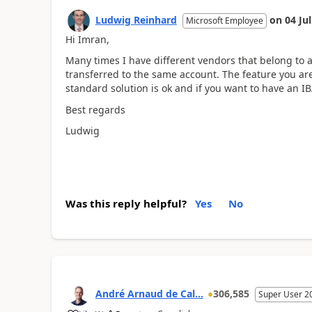
Ludwig Reinhard
on
04 Ju
Microsoft Employee
Hi Imran,
Many times I have different vendors that belong to
transferred to the same account. The feature you are 
standard solution is ok and if you want to have an 
Best regards
Ludwig
Was this reply helpful?
Yes
No
André Arnaud de Cal...
306,585
Super User 2