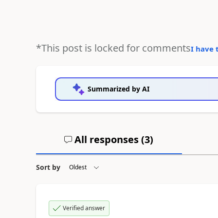
*This post is locked for comments
I have 
Summarized by AI
All responses (
3
)
Sort by
Verified answer