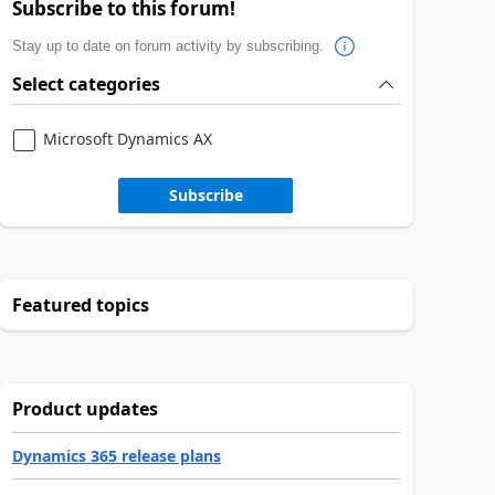
Subscribe to this forum!
Stay up to date on forum activity by subscribing.
Select categories
Microsoft Dynamics AX
Subscribe
Featured topics
Product updates
Dynamics 365 release plans