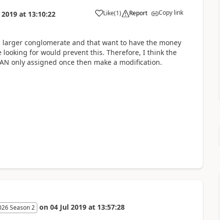
Copy link
Like
(
1
)
Report
l 2019
at
13:10:22
 a larger conglomerate and that want to have the money
looking for would prevent this. Therefore, I think the
IBAN only assigned once then make a modification.
on
04 Jul 2019
at
13:57:28
026 Season 2