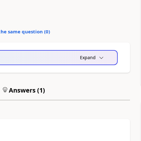
the same question (
0
)
Expand
Answers (
1
)