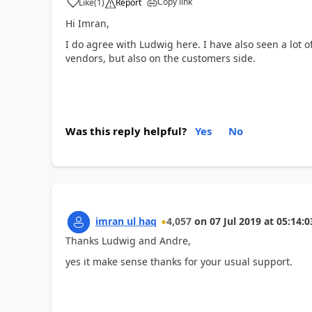
Copy link
Like
(
1
)
Report
Hi Imran,
I do agree with Ludwig here. I have also seen a lot
vendors, but also on the customers side.
Was this reply helpful?
Yes
No
imran ul haq
4,057
on
07 Jul 2019
at
05:14:0
Thanks Ludwig and Andre,
yes it make sense thanks for your usual support.