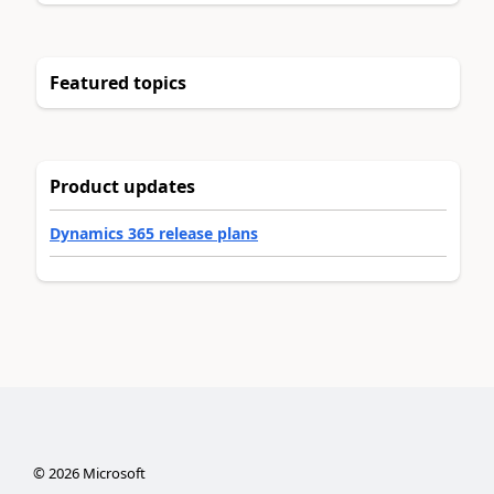
Featured topics
Product updates
Dynamics 365 release plans
©
2026
Microsoft