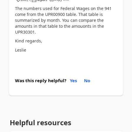
The numbers used for Federal Wages on the 941
come from the UPR00900 table. That table is
summarized by month. You can compare the
amounts in that table to the amouonts in the
UPR30301.
Kind regards,
Leslie
Was this reply helpful?
Yes
No
Helpful resources