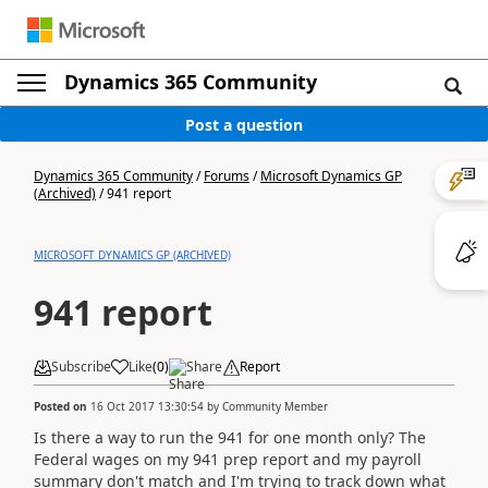
Dynamics 365 Community
Post a question
Dynamics 365 Community
/
Forums
/
Microsoft Dynamics GP
(Archived)
/
941 report
MICROSOFT DYNAMICS GP (ARCHIVED)
941 report
Subscribe
Like
(
0
)
Share
Report
Posted on
16 Oct 2017 13:30:54
by
Community Member
Is there a way to run the 941 for one month only? The
Federal wages on my 941 prep report and my payroll
summary don't match and I'm trying to track down what