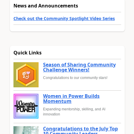
News and Announcements
Check out the Community Spotlight Video Series
Quick Links
Season of Sharing Community
Challenge Winners!
Congratulations to our community stars!
Women in Power Builds
Momentum
Expanding mentorship, skilling, and AI
innovation
Congratulations to the July Top
10 Community Leaders