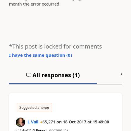
month the error occurred.
*This post is locked for comments
I have the same question (
0
)
All responses (
1
)
A
Suggested answer
L Vail
65,271
on
18 Oct 2017
at
15:49:00
Copy link
Like
(
1
)
Report