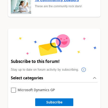
These are the community rock stars!
Subscribe to this forum!
Stay up to date on forum activity by subscribing.
Select categories
Microsoft Dynamics GP
Subscribe