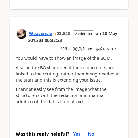
Weaveriski
23,620
on
20 May
Moderator
2015
at
06:32:33
Copy link
Like
(
0
)
Report
You would have to show an image of the BOM.
Also on the BOM line see if the components are
linked to the routing, rather than being needed at
the start and this is extending your issue.
I cannot easily see from the image what the
structure is with the redaction and manual
addition of the dates I am afraid.
Was this reply helpful?
Yes
No