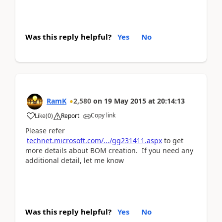
Was this reply helpful?
Yes
No
RamK
2,580
on
19 May 2015
at
20:14:13
Copy link
Like
(
0
)
Report
Please refer
technet.microsoft.com/.../gg231411.aspx
to get
more details about BOM creation. If you need any
additional detail, let me know
Was this reply helpful?
Yes
No