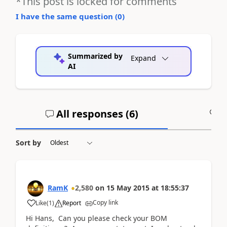
*This post is locked for comments
I have the same question (
0
)
Summarized by
Expand
AI
All responses (
6
)
A
Sort by
RamK
2,580
on
15 May 2015
at
18:55:37
Copy link
Like
(
1
)
Report
Hi Hans, Can you please check your BOM