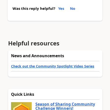
Was this reply helpful?
Yes
No
Helpful resources
News and Announcements
Check out the Community Spotlight Video Series
Quick Links
Season of Sharing Community
Challenge Winners!