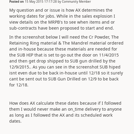
Posted on
15 May 2015 17:17:28
by
Community Member
My question and or issue is how AX determines the
working dates for jobs. While in the sales explosion I
view details on the MRPB's to see when items and or
sub-contracts have been proposed to start and end.
In the screenshot below I will need the Cr Powder, The
Retaining Ring material & The Mandrel material ordered
and in-house because these materials are needed for
the SUB HIP that is set to go out the door on 11/4/2015
and then get drop shipped to SUB gun drilled by the
12/9/2015.. As you can see in the screenshot SUB hiped
isnt even due to be back in-house until 12/18 so it surely
cant be sent out to SUB Gun Drilled on 12/9 to be back
for 12/18.
How does AX calculate these dates because if I followed
them I would never make an on_time delivery to anyone
as long as I followed the AX and its scheduled work
dates.