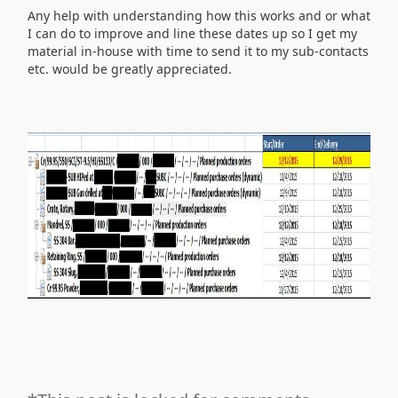
Any help with understanding how this works and or what
I can do to improve and line these dates up so I get my
material in-house with time to send it to my sub-contacts
etc. would be greatly appreciated.