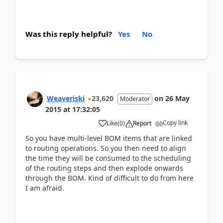
Was this reply helpful?
Yes
No
Weaveriski
23,620
on
26 May
Moderator
2015
at
17:32:05
Copy link
Like
(
0
)
Report
So you have multi-level BOM items that are linked
to routing operations. So you then need to align
the time they will be consumed to the scheduling
of the routing steps and then explode onwards
through the BOM. Kind of difficult to do from here
I am afraid.