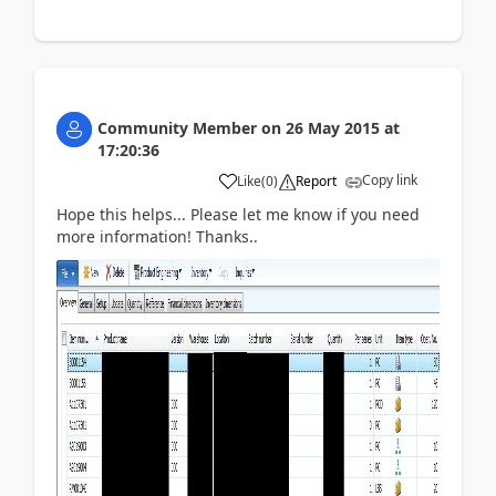
Community Member
on
26 May 2015
at
17:20:36
Copy link
Like
(
0
)
Report
Hope this helps... Please let me know if you need
more information! Thanks..