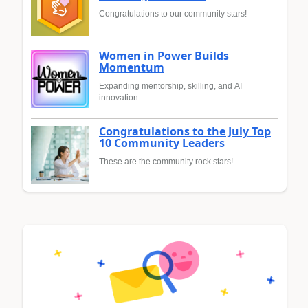
Congratulations to our community stars!
Women in Power Builds
Momentum
Expanding mentorship, skilling, and AI
innovation
Congratulations to the July Top
10 Community Leaders
These are the community rock stars!