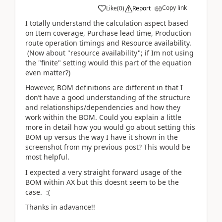
Copy link
Like
(
0
)
Report
I totally understand the calculation aspect based
on Item coverage, Purchase lead time, Production
route operation timings and Resource availability.
(Now about "resource availability"; if Im not using
the "finite" setting would this part of the equation
even matter?)
However, BOM definitions are different in that I
don’t have a good understanding of the structure
and relationships/dependencies and how they
work within the BOM. Could you explain a little
more in detail how you would go about setting this
BOM up versus the way I have it shown in the
screenshot from my previous post? This would be
most helpful.
I expected a very straight forward usage of the
BOM within AX but this doesnt seem to be the
case. :(
Thanks in adavance!!