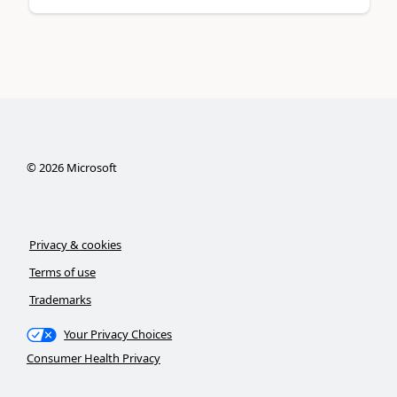
©
2026
Microsoft
Privacy & cookies
Terms of use
Trademarks
Your Privacy Choices
Consumer Health Privacy