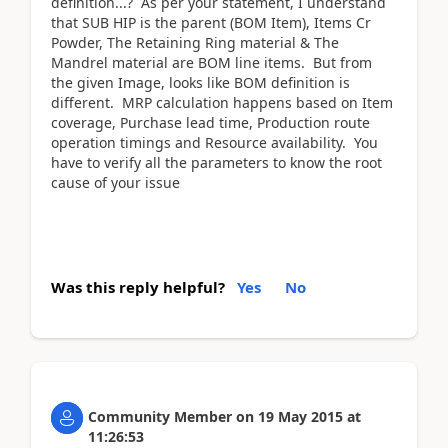
definition...? As per your statement, I understand
that SUB HIP is the parent (BOM Item), Items Cr
Powder, The Retaining Ring material & The
Mandrel material are BOM line items. But from
the given Image, looks like BOM definition is
different. MRP calculation happens based on Item
coverage, Purchase lead time, Production route
operation timings and Resource availability. You
have to verify all the parameters to know the root
cause of your issue
Was this reply helpful?
Yes
No
Community Member
on
19 May 2015
at
11:26:53