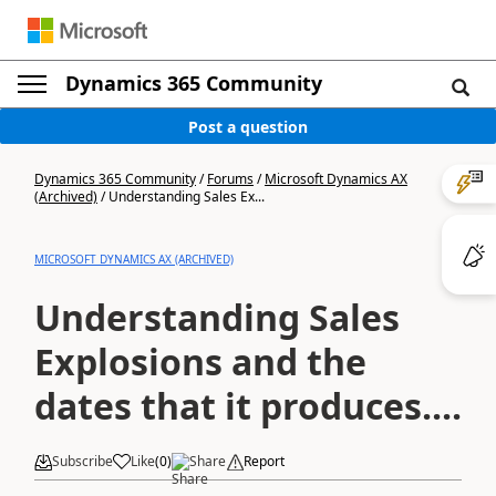
Dynamics 365 Community
Post a question
Dynamics 365 Community
/
Forums
/
Microsoft Dynamics AX
(Archived)
/
Understanding Sales Ex...
MICROSOFT DYNAMICS AX (ARCHIVED)
Understanding Sales
Explosions and the
dates that it produces....
Subscribe
Like
(
0
)
Share
Report