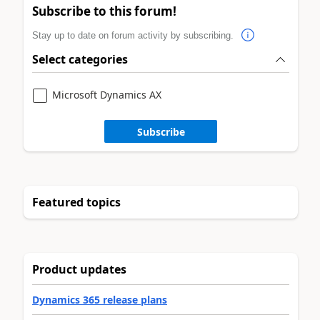
Subscribe to this forum!
Stay up to date on forum activity by subscribing.
Select categories
Microsoft Dynamics AX
Subscribe
Featured topics
Product updates
Dynamics 365 release plans