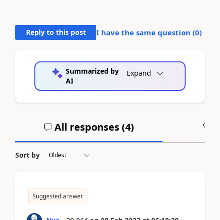
Reply to this post
I have the same question (
0
)
Summarized by
Expand
AI
All responses (
4
)
A
Sort by
Suggested answer