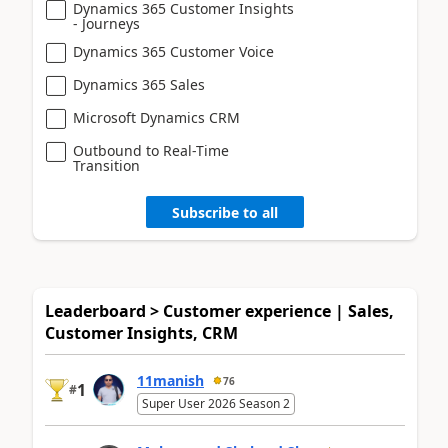
Dynamics 365 Customer Insights
- Journeys
Dynamics 365 Customer Voice
Dynamics 365 Sales
Microsoft Dynamics CRM
Outbound to Real-Time
Transition
Subscribe to all
Leaderboard > Customer experience | Sales,
Customer Insights, CRM
11manish
76
1
#
Super User 2026 Season 2