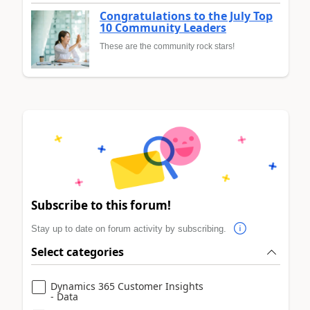
Congratulations to the July Top
10 Community Leaders
These are the community rock stars!
Subscribe to this forum!
Stay up to date on forum activity by subscribing.
Select categories
Dynamics 365 Customer Insights
- Data