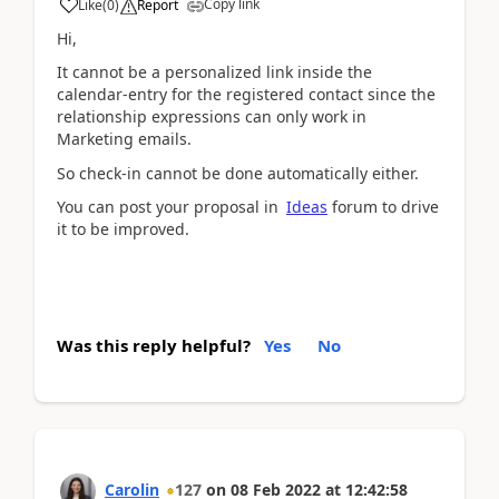
Copy link
Like
(
0
)
Report
Hi,
It cannot be a
personalized link inside the
calendar-entry for the registered contact since the
relationship expressions can only work in
Marketing emails.
So check-in cannot be done automatically either.
You can post your proposal in
Ideas
forum to drive
it to be improved.
Was this reply helpful?
Yes
No
Carolin
127
on
08 Feb 2022
at
12:42:58