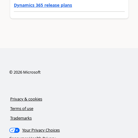
Dynamics 365 release plans
©
2026
Microsoft
Privacy & cookies
Terms of use
Trademarks
Your Privacy Choices