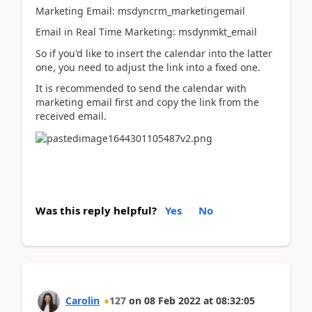
Marketing Email: msdyncrm_marketingemail
Email in Real Time Marketing: msdynmkt_email
So if you'd like to insert the calendar into the latter
one, you need to adjust the link into a fixed one.
It is recommended to send the calendar with
marketing email first and copy the link from the
received email.
Was this reply helpful?
Yes
No
Carolin
127
on
08 Feb 2022
at
08:32:05