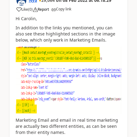
Nya
29,064
on
08 Feb 2022
at
06:18:29
Copy link
Like
(
0
)
Report
Hi
Carolin,
In addition to the links you mentioned, you can
also see these highlighted sections in the image
below, which only work in Marketing Emails.
Marketing Email and email in real time marketing
are actually two different entities, as can be seen
from their entity names.