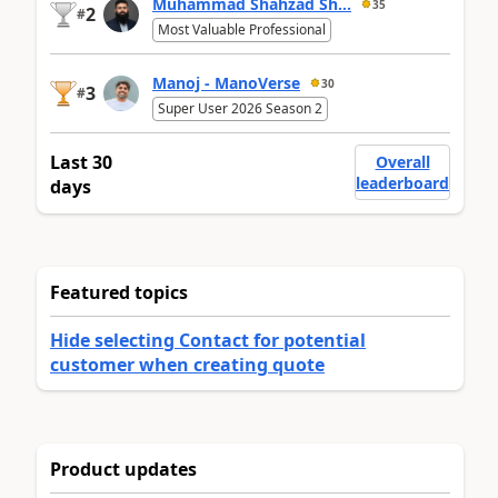
Muhammad Shahzad Sh...
35
2
#
Most Valuable Professional
Manoj - ManoVerse
30
3
#
Super User 2026 Season 2
Last 30
Overall
leaderboard
days
Featured topics
Hide selecting Contact for potential
customer when creating quote
Product updates