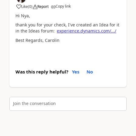
Copy link
Like
(
0
)
Report
Hi Nya,
thank you for your check, I've created an Idea for it
in the Ideas forum:
experience.dynamics.com/.../
Best Regards, Carolin
Was this reply helpful?
Yes
No
Join the conversation