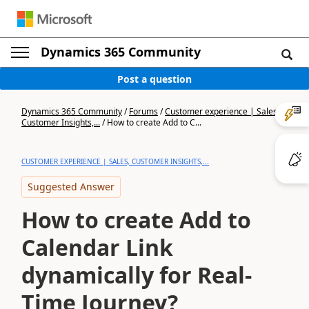
Dynamics 365 Community
Post a question
Dynamics 365 Community
/
Forums
/
Customer experience | Sales,
Customer Insights,...
/
How to create Add to C...
CUSTOMER EXPERIENCE | SALES, CUSTOMER INSIGHTS,...
Suggested Answer
How to create Add to
Calendar Link
dynamically for Real-
Time Journey?