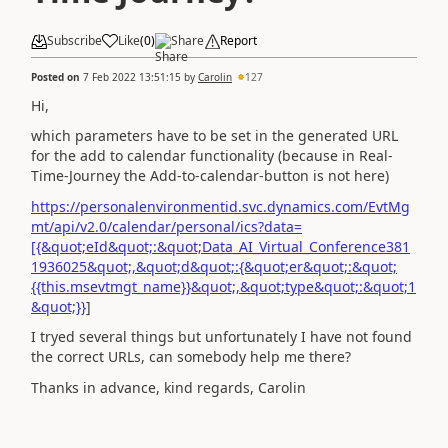
Subscribe
Like
(
0
)
Share
Report
Posted on
7 Feb 2022 13:51:15
by
Carolin
127
Hi,
which parameters have to be set in the generated URL
for the add to calendar functionality (because in Real-
Time-Journey the Add-to-calendar-button is not here)
https://personalenvironmentid.svc.dynamics.com/EvtMg
mt/api/v2.0/calendar/personal/ics?data=
[{&quot;eId&quot;:&quot;Data_AI_Virtual_Conference381
1936025&quot;,&quot;d&quot;:{&quot;er&quot;:&quot;
{{this.msevtmgt_name}}&quot;,&quot;type&quot;:&quot;1
&quot;}}
]
I tryed several things but unfortunately I have not found
the correct URLs, can somebody help me there?
Thanks in advance, kind regards, Carolin