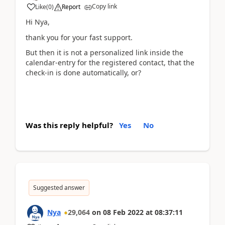
Copy link
Like
(
0
)
Report
Hi Nya,
thank you for your fast support.
But then it is not a personalized link inside the
calendar-entry for the registered contact, that the
check-in is done automatically, or?
Was this reply helpful?
Yes
No
Suggested answer
Nya
29,064
on
08 Feb 2022
at
08:37:11