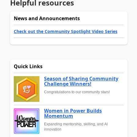
Helpful resources
News and Announcements
Check out the Community Spotlight Video Series
Quick Links
Season of Sharing Community
Challenge Winners!
Congratulations to our community stars!
Women in Power Builds
Momentum
Expanding mentorship, skilling, and AI
innovation