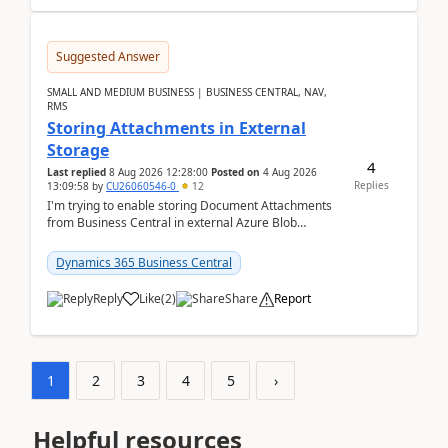
Suggested Answer
SMALL AND MEDIUM BUSINESS | BUSINESS CENTRAL, NAV,
RMS
Storing Attachments in External
Storage
4
Last replied
8 Aug 2026 12:28:00
Posted on
4 Aug 2026
Replies
13:09:58
by
CU26060546-0
12
I'm trying to enable storing Document Attachments
from Business Central in external Azure Blob
Storage. I've been following the Microsoft
documentatio...
Dynamics 365 Business Central
Reply
Like
(
2
)
Share
Report
1
2
3
4
5
›
Helpful resources