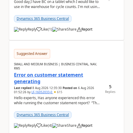
Good day,I have BC on a tablet which I would like to
use in the warehouse for cycle counts. I'm not using
any 3rd party apps, when I create the physic...
Dynamics 365 Business Central
Reply
Like
(
1
)
Share
Report
Suggested Answer
SMALL AND MEDIUM BUSINESS | BUSINESS CENTRAL, NAV,
RMS
Error on customer statement
generating
5
Last replied
8 Aug 2026 12:35:30
Posted on
6 Aug 2026
Replies
01:52:26
by
LF-16052033-0
615
Hello experts, Has anyone experienced this error
while running the customer statement report? “The
error, The data does not represent a val...
Dynamics 365 Business Central
Reply
Like
(
4
)
Share
Report