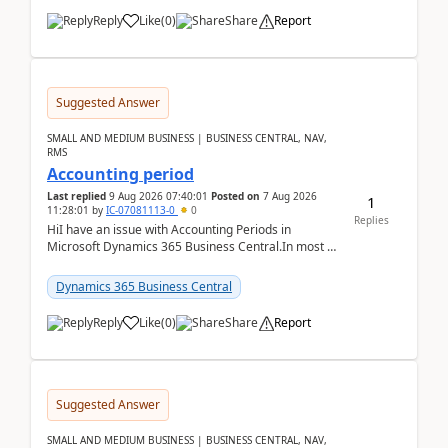
Reply
Like
(
0
)
Share
Report
Suggested Answer
SMALL AND MEDIUM BUSINESS | BUSINESS CENTRAL, NAV,
RMS
Accounting period
Last replied
9 Aug 2026 07:40:01
Posted on
7 Aug 2026
1
11:28:01
by
IC-07081113-0
0
Replies
HiI have an issue with Accounting Periods in
Microsoft Dynamics 365 Business Central.In most of
the environments, when trying to select multiple
perio...
Dynamics 365 Business Central
Reply
Like
(
0
)
Share
Report
Suggested Answer
SMALL AND MEDIUM BUSINESS | BUSINESS CENTRAL, NAV,