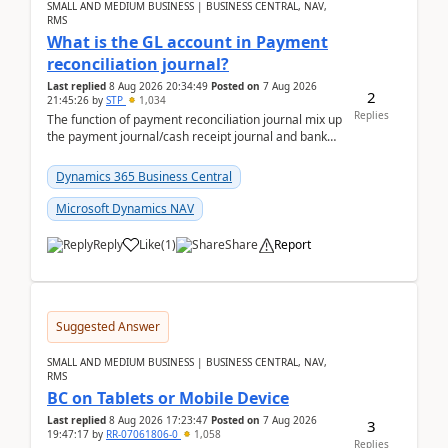
SMALL AND MEDIUM BUSINESS | BUSINESS CENTRAL, NAV,
RMS
What is the GL account in Payment
reconciliation journal?
Last replied
8 Aug 2026 20:34:49
Posted on
7 Aug 2026
2
21:45:26
by
STP
1,034
Replies
The function of payment reconciliation journal mix up
the payment journal/cash receipt journal and bank
reconciliation.When we import bank statement i...
Dynamics 365 Business Central
Microsoft Dynamics NAV
Reply
Like
(
1
)
Share
Report
Suggested Answer
SMALL AND MEDIUM BUSINESS | BUSINESS CENTRAL, NAV,
RMS
BC on Tablets or Mobile Device
Last replied
8 Aug 2026 17:23:47
Posted on
7 Aug 2026
3
19:47:17
by
RR-07061806-0
1,058
Replies