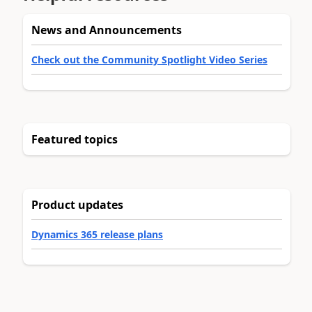
News and Announcements
Check out the Community Spotlight Video Series
Featured topics
Product updates
Dynamics 365 release plans