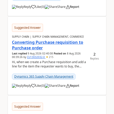
Reply
Like
(
0
)
Share
Report
Suggested Answer
SUPPLY CHAIN | SUPPLY CHAIN MANAGEMENT, COMMERCE
Converting Purchase requisition to
Purchase order
2
Last replied
9 Aug 2026 02:40:08
Posted on
8 Aug 2026
00:39:26
by
CU13032032-0
215
Replies
Hi, when we create a Purchase requisition and add a
line for the item the requester wants to buy, the
address is either the LE address or the site add...
Dynamics 365 Supply Chain Management
Reply
Like
(
0
)
Share
Report
Suggested Answer