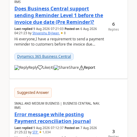
RMS
Does Business Central support
sending Reminder Level 1 before the
invoice due date (Pre Reminder)?
6
Last replied
9 Aug 2026 07:21:03
Posted on
6 Aug 2026
Replies
04:21:23
by
Shivanshu Bijlwan
8
Hi everyone,I have a requirement to send a payment
reminder to customers before the invoice due
date.For example:Invoice Due Date: 20-Aug-
2026Reminder...
Dynamics 365 Business Central
Reply
Like
(
4
)
Share
Report
Suggested Answer
SMALL AND MEDIUM BUSINESS | BUSINESS CENTRAL, NAV,
RMS
Error message while posting
Payment reconciliation journal
Last replied
9 Aug 2026 07:12:37
Posted on
7 Aug 2026
3
21:25:22
by
STP
1,034
Replies