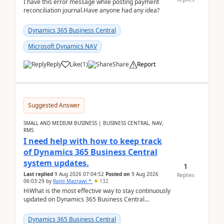
I have this error message while posting payment
reconciliation journal.Have anyone had any idea?
Dynamics 365 Business Central
Microsoft Dynamics NAV
Reply
Like
(
1
)
Share
Report
Suggested Answer
SMALL AND MEDIUM BUSINESS | BUSINESS CENTRAL, NAV,
RMS
I need help with how to keep track
of Dynamics 365 Business Central
system updates.
1
Last replied
9 Aug 2026 07:04:52
Posted on
9 Aug 2026
Replies
06:03:29
by
Rami Mazrawi *
132
HiWhat is the most effective way to stay continuously
updated on Dynamics 365 Business Central
releases? I want to ensure I never miss a Microsoft
upd...
Dynamics 365 Business Central