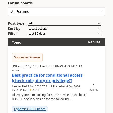
Forum boards
Post type
Sort by
Filter
Replies
Topic
Suggested Answer
FINANCE | PROJECT OPERATIONS, HUMAN RESOURCES, AX,
GP, SL
Best practice for conditional access
(check role, duty or privilege?)
4
Last replied
9 Aug 2026 07:41:19
Posted on
6 Aug 2026
Replies
15:05:44
by
..
2,013
Hi everyone, I'm looking for some advice on the best
D365FO security design for the following
scenario. Let's assume these users currently h...
Dynamics 365 Finance