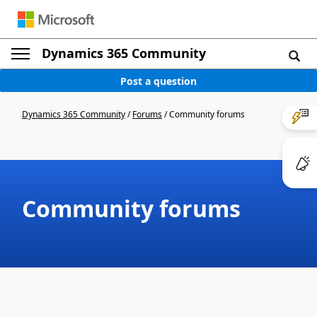
Dynamics 365 Community
Post a question
Dynamics 365 Community
/
Forums
/
Community forums
Community forums