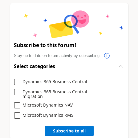
Subscribe to this forum!
Stay up to date on forum activity by subscribing.
Select categories
Dynamics 365 Business Central
Dynamics 365 Business Central
migration
Microsoft Dynamics NAV
Microsoft Dynamics RMS
Subscribe to all