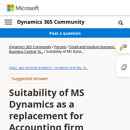
Dynamics 365 Community
Post a question
Dynamics 365 Community
/
Forums
/
Small and medium business |
Business Central, N...
/
Suitability of MS Dyna...
SMALL AND MEDIUM BUSINESS | BUSINESS CENTRAL, N...
Suggested Answer
Suitability of MS
Dynamics as a
replacement for
Accounting firm