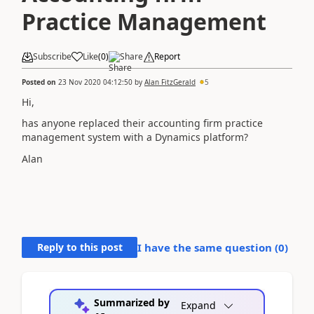
Practice Management
Subscribe
Like
(
0
)
Share
Report
Posted on
23 Nov 2020 04:12:50
by
Alan FitzGerald
5
Hi,
has anyone replaced their accounting firm practice
management system with a Dynamics platform?
Alan
Reply to this post
I have the same question (
0
)
Summarized by
Expand