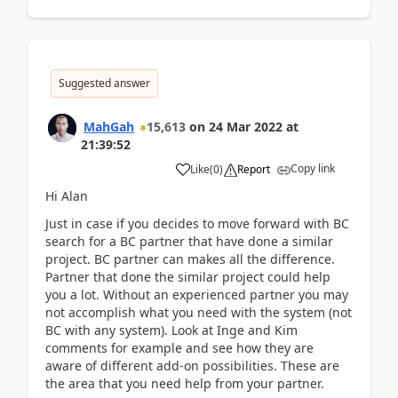
Suggested answer
MahGah
15,613
on
24 Mar 2022
at
21:39:52
Copy link
Like
(
0
)
Report
Hi Alan
Just in case if you decides to move forward with BC
search for a BC partner that have done a similar
project. BC partner can makes all the difference.
Partner that done the similar project could help
you a lot. Without an experienced partner you may
not accomplish what you need with the system (not
BC with any system). Look at Inge and Kim
comments for example and see how they are
aware of different add-on possibilities. These are
the area that you need help from your partner.