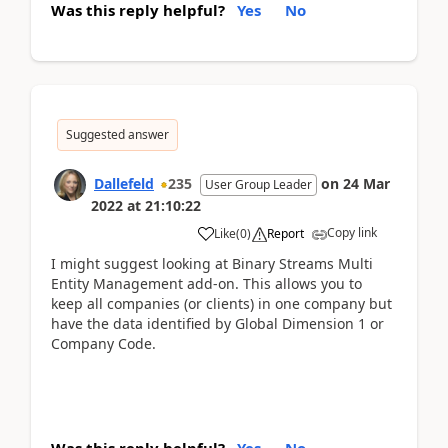
Was this reply helpful?
Yes
No
Suggested answer
Dallefeld
235
on
24 Mar
User Group Leader
2022
at
21:10:22
Copy link
Like
(
0
)
Report
I might suggest looking at Binary Streams Multi
Entity Management add-on. This allows you to
keep all companies (or clients) in one company but
have the data identified by Global Dimension 1 or
Company Code.
Was this reply helpful?
Yes
No