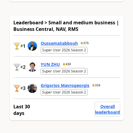
Leaderboard > Small and medium business |
Business Central, NAV, RMS
OussamaSabbouh
575
1
#
Super User 2026 Season 2
YUN ZHU
430
2
#
Super User 2026 Season 2
Grigorios Mavrogeorgis
334
3
#
Super User 2026 Season 2
Last 30
Overall
leaderboard
days