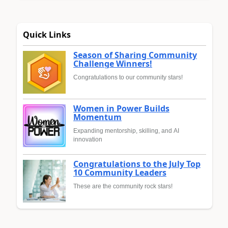
Quick Links
Season of Sharing Community
Challenge Winners!
Congratulations to our community stars!
Women in Power Builds
Momentum
Expanding mentorship, skilling, and AI
innovation
Congratulations to the July Top
10 Community Leaders
These are the community rock stars!