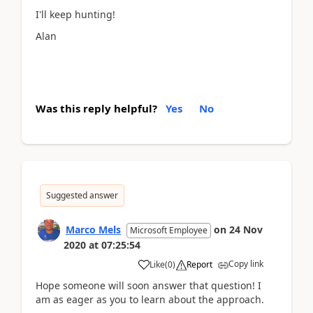
I'll keep hunting!
Alan
Was this reply helpful?
Yes
No
Suggested answer
Marco Mels
on
24 Nov
Microsoft Employee
2020
at
07:25:54
Copy link
Like
(
0
)
Report
Hope someone will soon answer that question! I
am as eager as you to learn about the approach.