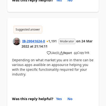
Suggested answer
IB-29041624-0
1,191
on
24 Mar
Moderator
2022
at
21:14:11
Copy link
Like
(
0
)
Report
Depending on what market you are in there can be
various apps avalible on appsource helping you
with the specific functionality required for your
industry.
Was this reply helpful?
Yes
No