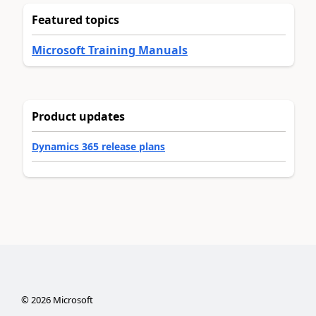
Featured topics
Microsoft Training Manuals
Product updates
Dynamics 365 release plans
©
2026
Microsoft