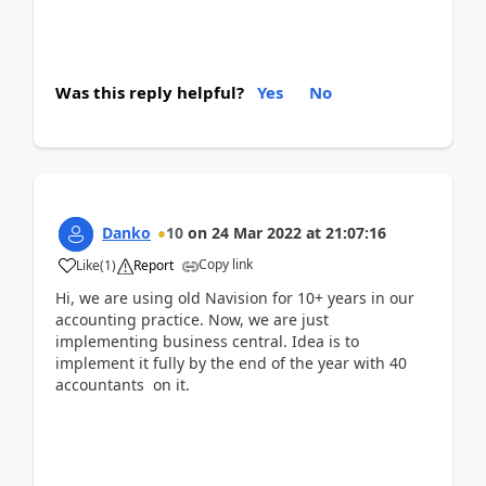
Was this reply helpful?
Yes
No
Danko
10
on
24 Mar 2022
at
21:07:16
Copy link
Like
(
1
)
Report
Hi, we are using old Navision for 10+ years in our
accounting practice. Now, we are just
implementing business central. Idea is to
implement it fully by the end of the year with 40
accountants on it.