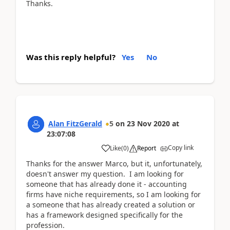
Thanks.
Was this reply helpful?
Yes
No
Alan FitzGerald
5
on
23 Nov 2020
at
23:07:08
Copy link
Like
(
0
)
Report
Thanks for the answer Marco, but it, unfortunately,
doesn't answer my question. I am looking for
someone that has already done it - accounting
firms have niche requirements, so I am looking for
a someone that has already created a solution or
has a framework designed specifically for the
profession.