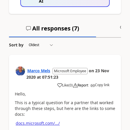
AI
All responses (
7
)
A
Sort by
Marco Mels
on
23 Nov
Microsoft Employee
2020
at
07:51:23
Copy link
Like
(
0
)
Report
Hello,
This is a typical question for a partner that worked
through these steps, but here are the links to some
docs:
docs.microsoft.com/.../