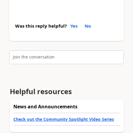
Was this reply helpful?
Yes
No
Join the conversation
Helpful resources
News and Announcements
Check out the Community Spotlight Video Series