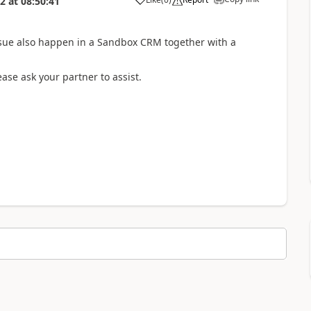
22
at
08:50:41
ssue also happen in a Sandbox CRM together with a
ease ask your partner to assist.