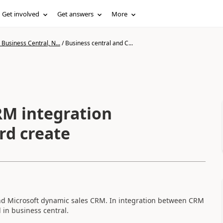
Get involved
Get answers
More
Business Central, N...
/
Business central and C...
RM integration
rd create
nd Microsoft dynamic sales CRM. In integration between CRM
in business central.