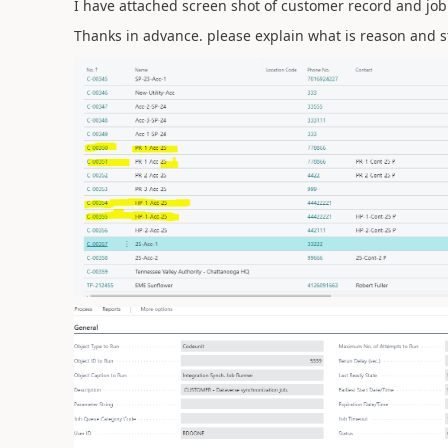
I have attached screen shot of customer record and jo
Thanks in advance. please explain what is reason and s