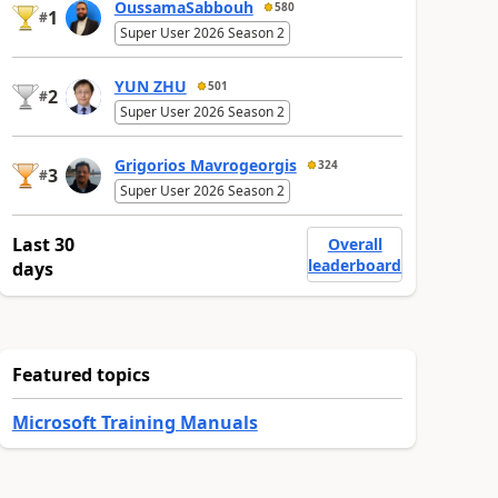
OussamaSabbouh
580
1
#
Super User 2026 Season 2
YUN ZHU
501
2
#
Super User 2026 Season 2
Grigorios Mavrogeorgis
324
3
#
Super User 2026 Season 2
Last 30
Overall
leaderboard
days
Featured topics
Microsoft Training Manuals