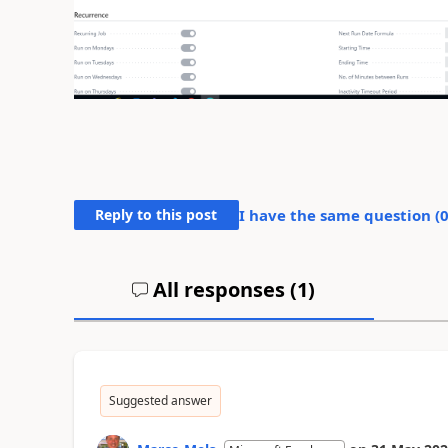
Reply to this post
I have the same question (
All responses (
1
)
Suggested answer