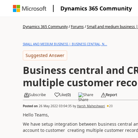
Dynamics 365 Community
Dynamics 365 Community
/
Forums
/
Small and medium business | 
SMALL AND MEDIUM BUSINESS | BUSINESS CENTRAL, N...
Suggested Answer
Business central and C
multiple customer reco
Subscribe
Like
(
0
)
Share
Report
Posted on
26 May 2022 03:04:35
by
Harsh_Maheshwari
20
Hello Teams,
We have setup integration between business central a
account to customer creating multiple customer record 