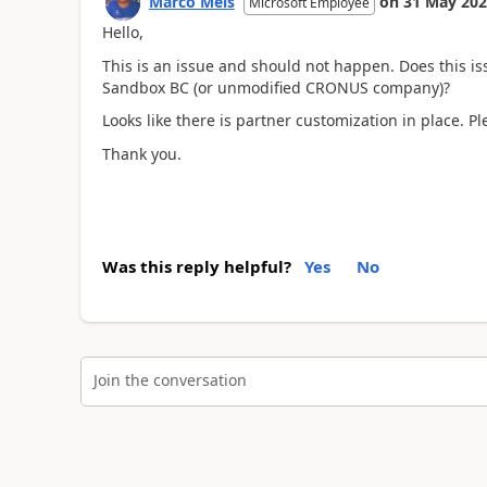
Marco Mels
on
31 May 20
Microsoft Employee
Hello,
This is an issue and should not happen. Does this i
Sandbox BC (or unmodified CRONUS company)?
Looks like there is partner customization in place. Pl
Thank you.
Was this reply helpful?
Yes
No
Join the conversation