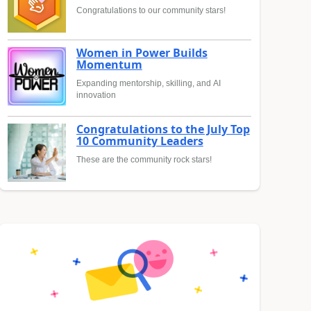
Congratulations to our community stars!
Women in Power Builds
Momentum
Expanding mentorship, skilling, and AI
innovation
Congratulations to the July Top
10 Community Leaders
These are the community rock stars!