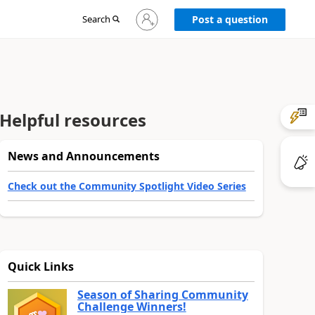
Sign
Search
Post a question
in
to
your
account
Helpful resources
News and Announcements
Check out the Community Spotlight Video Series
Quick Links
Season of Sharing Community
Challenge Winners!