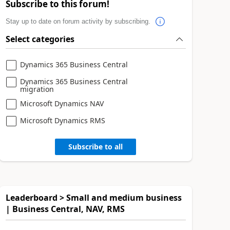
Subscribe to this forum!
Stay up to date on forum activity by subscribing.
Select categories
Dynamics 365 Business Central
Dynamics 365 Business Central
migration
Microsoft Dynamics NAV
Microsoft Dynamics RMS
Subscribe to all
Leaderboard > Small and medium business
| Business Central, NAV, RMS