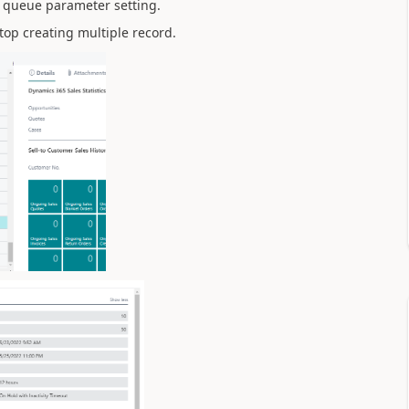
b queue parameter setting.
top creating multiple record.