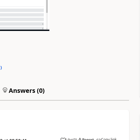
0
)
Answers (
0
)
Copy link
Like
(
0
)
Report