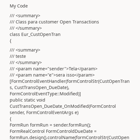
My Code
/// <summary>
/// Class para customer Open Transactions
/// </summary>
class Eur_CustOpenTran
{
/// <summary>
/// teste
/// </summary>
/// <param name="sender">Tela</param>
/// <param name="e">sera isso</param>
[FormControlEventHandler(formControlStr(CustOpenTran
s, CustTransOpen_DueDate),
FormControlEventType::Modified)]
public static void
CustTransOpen_DueDate_OnModified(FormControl
sender, FormControlEventArgs e)
{
FormRun formRun = sender.formRun();
FormRealControl FormControldDueDate =
formRun.design().controlName(formControlStr(CustOpen