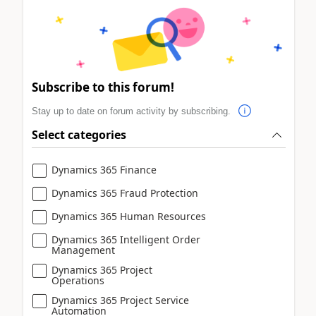
Subscribe to this forum!
Stay up to date on forum activity by subscribing.
Select categories
Dynamics 365 Finance
Dynamics 365 Fraud Protection
Dynamics 365 Human Resources
Dynamics 365 Intelligent Order
Management
Dynamics 365 Project
Operations
Dynamics 365 Project Service
Automation