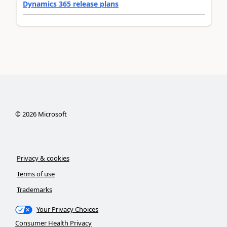
Dynamics 365 release plans
©
2026
Microsoft
Privacy & cookies
Terms of use
Trademarks
Your Privacy Choices
Consumer Health Privacy