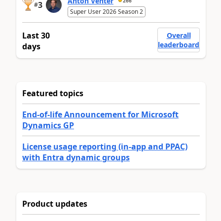
Anton Venter
266
3
#
Super User 2026 Season 2
Last 30
Overall
leaderboard
days
Featured topics
End-of-life Announcement for Microsoft
Dynamics GP
License usage reporting (in-app and PPAC)
with Entra dynamic groups
Product updates