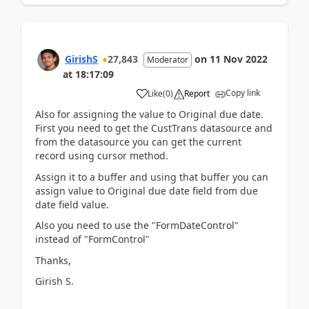
GirishS
27,843
on
11 Nov 2022
Moderator
at
18:17:09
Copy link
Like
(
0
)
Report
Also for assigning the value to Original due date.
First you need to get the CustTrans datasource and
from the datasource you can get the current
record using cursor method.
Assign it to a buffer and using that buffer you can
assign value to Original due date field from due
date field value.
Also you need to use the "FormDateControl"
instead of "FormControl"
Thanks,
Girish S.