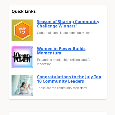
Quick Links
Season of Sharing Community
Challenge Winners!
Congratulations to our community stars!
Women in Power Builds
Momentum
Expanding mentorship, skilling, and AI
innovation
Congratulations to the July Top
10 Community Leaders
These are the community rock stars!