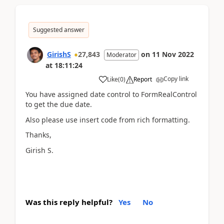
Suggested answer
GirishS
27,843
on
11 Nov 2022
Moderator
at
18:11:24
Copy link
Like
(
0
)
Report
You have assigned date control to FormRealControl
to get the due date.
Also please use insert code from rich formatting.
Thanks,
Girish S.
Was this reply helpful?
Yes
No