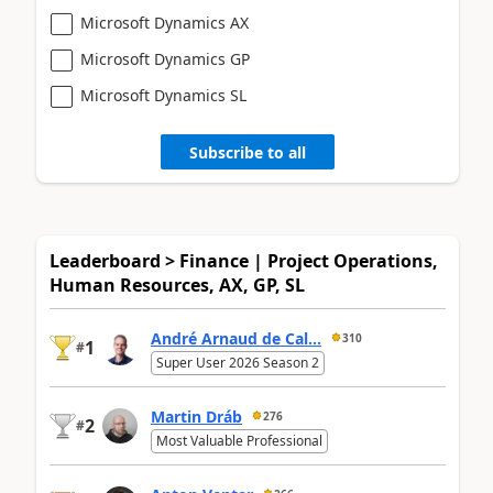
Microsoft Dynamics AX
Microsoft Dynamics GP
Microsoft Dynamics SL
Subscribe to all
Leaderboard > Finance | Project Operations,
Human Resources, AX, GP, SL
André Arnaud de Cal...
310
1
#
Super User 2026 Season 2
Martin Dráb
276
2
#
Most Valuable Professional