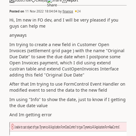
Subscribe
Like
(
0
)
Share
Report
Posted on
11 Nov 2022 18:04:04
by
finance
24
Hi, Im new in FO dev, and I will be very pleased if you
guys can help me
anyways
Im trying to create a new field in Customer Open
Invoices (settlement grid page ) with the name "Original
Due Date" to save the due date when I postpone some
Open Invoices payment, which I did using extend
custran table and extend CustOpenInvoices Interface
adding this field "Original Due Date"
After that Im trying to use FormControl Event Handler on
modified event to send the data to the new field
Im using "Info" to show the date, just to know if I getting
the due date value
And Im getting error