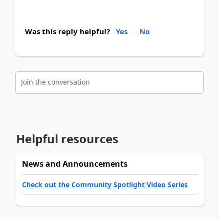
Was this reply helpful?
Yes
No
Join the conversation
Helpful resources
News and Announcements
Check out the Community Spotlight Video Series