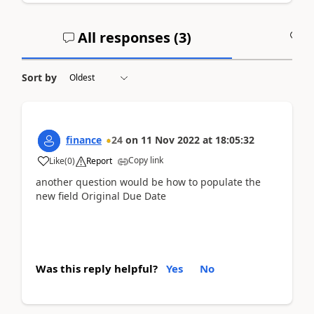
All responses (
3
)
A
Sort by
finance
24
on
11 Nov 2022
at
18:05:32
Copy link
Like
(
0
)
Report
another question would be how to populate the
new field Original Due Date
Was this reply helpful?
Yes
No