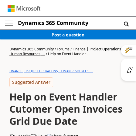
Dynamics 365 Community
Post a question
Dynamics 365 Community
/
Forums
/
Finance | Project Operations,
Human Resources, ...
/
Help on Event Handler ...
FINANCE | PROJECT OPERATIONS, HUMAN RESOURCES, ...
Suggested Answer
Help on Event Handler
Cutomer Open Invoices
Grid Due Date