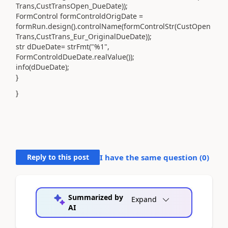
Trans,CustTransOpen_DueDate));
FormControl formControldOrigDate =
formRun.design().controlName(formControlStr(CustOpen
Trans,CustTrans_Eur_OriginalDueDate));
str dDueDate= strFmt("%1",
FormControldDueDate.realValue());
info(dDueDate);
}
}
Reply to this post
I have the same question (
0
)
Summarized by
Expand
AI