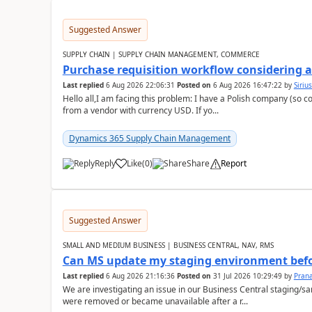
Suggested Answer
SUPPLY CHAIN | SUPPLY CHAIN MANAGEMENT, COMMERCE
Purchase requisition workflow considering 
Last replied
6 Aug 2026 22:06:31
Posted on
6 Aug 2026 16:47:22
by
Siriu
Hello all,I am facing this problem: I have a Polish company (so c
from a vendor with currency USD. If yo...
Dynamics 365 Supply Chain Management
Reply
Like
(
0
)
Share
Report
Suggested Answer
SMALL AND MEDIUM BUSINESS | BUSINESS CENTRAL, NAV, RMS
Can MS update my staging environment befo
Last replied
6 Aug 2026 21:16:36
Posted on
31 Jul 2026 10:29:49
by
Pran
We are investigating an issue in our Business Central staging
were removed or became unavailable after a r...