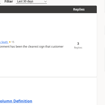
Filter
Replies
s South
15
3
nment has been the clearest sign that customer
Replies
Column Definition