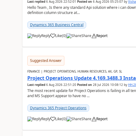
Last replied
6 Aug 2026 22:52:01
Posted on
6 Aug 2026 05:25:07
by
Visha
Hello Team , Is there any standard Api solution where i can dow
definition column structure at...
Dynamics 365 Business Central
Reply
Like
(
0
)
Share
Report
Suggested Answer
FINANCE | PROJECT OPERATIONS, HUMAN RESOURCES, AX, GP, SL
Project Operations Update 4.169.3488.3 Insta
Last replied
6 Aug 2026 22:51:20
Posted on
28 Jul 2026 10:08:12
by
HH-2
The most recent update for Project Operations is failing in all te
and MS Support appear to have no ...
Dynamics 365 Project Operations
Reply
Like
(
0
)
Share
Report