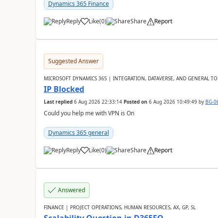
Dynamics 365 Finance
Reply
Like
(
0
)
Share
Report
Suggested Answer
MICROSOFT DYNAMICS 365 | INTEGRATION, DATAVERSE, AND GENERAL TO
IP Blocked
Last replied
6 Aug 2026 22:33:14
Posted on
6 Aug 2026 10:49:49
by
BG-0
Could you help me with VPN is On
Dynamics 365 general
Reply
Like
(
0
)
Share
Report
Answered
FINANCE | PROJECT OPERATIONS, HUMAN RESOURCES, AX, GP, SL