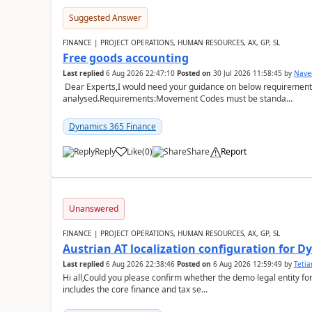
Suggested Answer
FINANCE | PROJECT OPERATIONS, HUMAN RESOURCES, AX, GP, SL
Free goods accounting
Last replied
6 Aug 2026 22:47:10
Posted on
30 Jul 2026 11:58:45
by
Nave
Dear Experts,I would need your guidance on below requirement 
analysed.Requirements:Movement Codes must be standa...
Dynamics 365 Finance
Reply
Like
(
0
)
Share
Report
Unanswered
FINANCE | PROJECT OPERATIONS, HUMAN RESOURCES, AX, GP, SL
Austrian AT localization configuration for 
Last replied
6 Aug 2026 22:38:46
Posted on
6 Aug 2026 12:59:49
by
Teti
Hi all,Could you please confirm whether the demo legal entity for
includes the core finance and tax se...