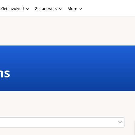
Get involved
Get answers
More
ms