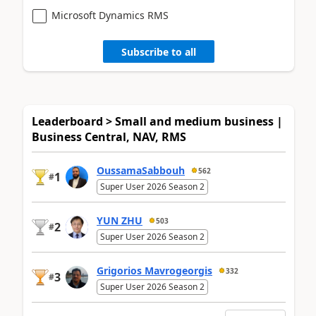
Microsoft Dynamics RMS
Subscribe to all
Leaderboard > Small and medium business |
Business Central, NAV, RMS
OussamaSabbouh
562
1
#
Super User 2026 Season 2
YUN ZHU
503
2
#
Super User 2026 Season 2
Grigorios Mavrogeorgis
332
3
#
Super User 2026 Season 2