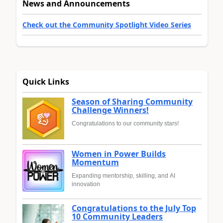
News and Announcements
Check out the Community Spotlight Video Series
Quick Links
Season of Sharing Community
Challenge Winners!
Congratulations to our community stars!
Women in Power Builds
Momentum
Expanding mentorship, skilling, and AI
innovation
Congratulations to the July Top
10 Community Leaders