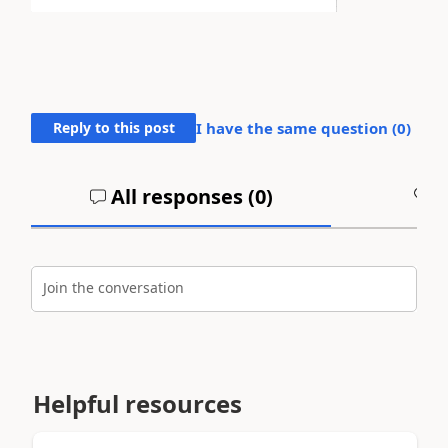
Reply to this post
I have the same question (
0
)
All responses (
0
)
A
Join the conversation
Helpful resources