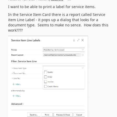
I want to be able to print a label for service items.
In the Service Item Card there is a report called Service
item Line Label - it pops up a dialog that looks for a
document type. Seems to make no sence. How does this
work????