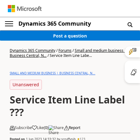
Dynamics 365 Community
Post a question
Dynamics 365 Community
/
Forums
/
Small and medium business |
Business Central, N...
/
Service Item Line Labe...
SMALL AND MEDIUM BUSINESS | BUSINESS CENTRAL, N...
Unanswered
Service Item Line Label
???
Subscribe
Like
(
0
)
Share
Report
Posted on
1 Jun 2023 14:33:32
by
scruffysjb
123