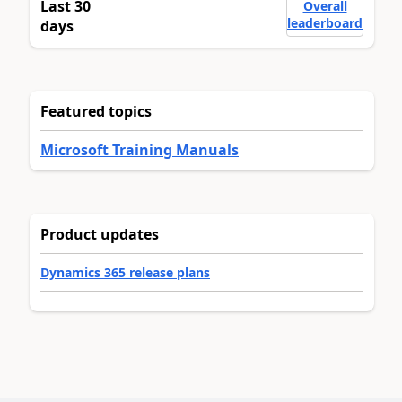
Last 30
Overall
leaderboard
days
Featured topics
Microsoft Training Manuals
Product updates
Dynamics 365 release plans