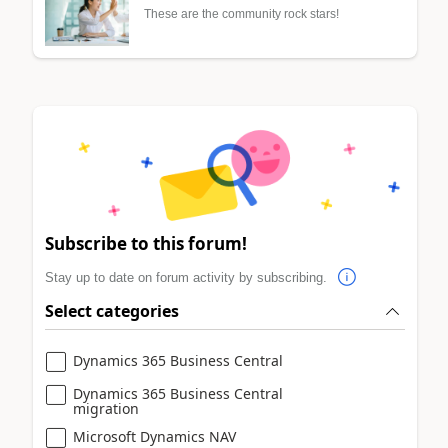
These are the community rock stars!
Subscribe to this forum!
Stay up to date on forum activity by subscribing.
Select categories
Dynamics 365 Business Central
Dynamics 365 Business Central
migration
Microsoft Dynamics NAV