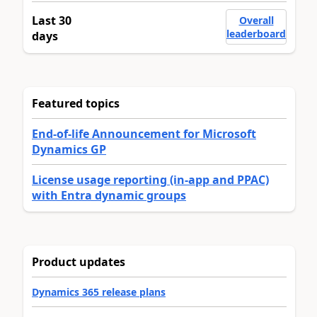
Last 30
Overall
leaderboard
days
Featured topics
End-of-life Announcement for Microsoft
Dynamics GP
License usage reporting (in-app and PPAC)
with Entra dynamic groups
Product updates
Dynamics 365 release plans