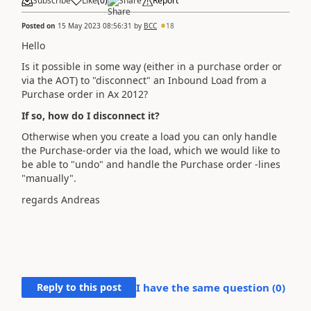
Subscribe
Like
(
0
)
Share
Report
Posted on
15 May 2023 08:56:31
by
BCC
18
Hello
Is it possible in some way (either in a purchase order or
via the AOT) to "disconnect" an Inbound Load from a
Purchase order in Ax 2012?
If so, how do I disconnect it?
Otherwise when you create a load you can only handle
the Purchase-order via the load, which we would like to
be able to "undo" and handle the Purchase order -lines
"manually".
regards Andreas
Reply to this post
I have the same question (
0
)