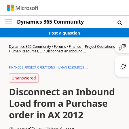
Dynamics 365 Community
Post a question
Dynamics 365 Community
/
Forums
/
Finance | Project Operations,
Human Resources, ...
/
Disconnect an Inbound ...
FINANCE | PROJECT OPERATIONS, HUMAN RESOURCES, ...
Unanswered
Disconnect an Inbound
Load from a Purchase
order in AX 2012