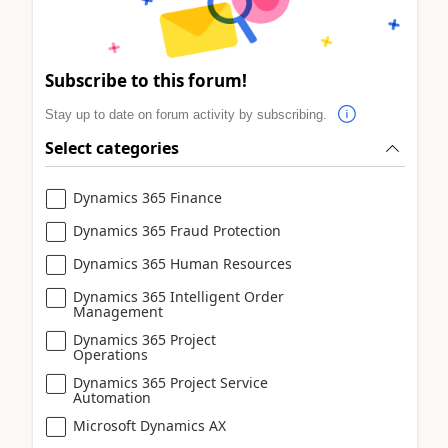
Subscribe to this forum!
Stay up to date on forum activity by subscribing.
Select categories
Dynamics 365 Finance
Dynamics 365 Fraud Protection
Dynamics 365 Human Resources
Dynamics 365 Intelligent Order
Management
Dynamics 365 Project
Operations
Dynamics 365 Project Service
Automation
Microsoft Dynamics AX