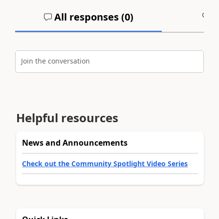
All responses (
0
)
A
Join the conversation
Helpful resources
News and Announcements
Check out the Community Spotlight Video Series