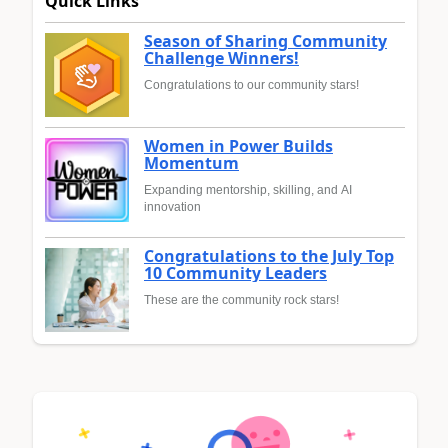
Quick Links
Season of Sharing Community
Challenge Winners!
Congratulations to our community stars!
Women in Power Builds
Momentum
Expanding mentorship, skilling, and AI
innovation
Congratulations to the July Top
10 Community Leaders
These are the community rock stars!