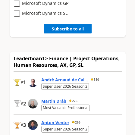
Microsoft Dynamics GP
Microsoft Dynamics SL
Subscribe to all
Leaderboard > Finance | Project Operations,
Human Resources, AX, GP, SL
André Arnaud de Cal...
310
1
#
Super User 2026 Season 2
Martin Dráb
276
2
#
Most Valuable Professional
Anton Venter
266
3
#
Super User 2026 Season 2