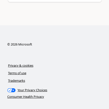
©
2026
Microsoft
Privacy & cookies
Terms of use
Trademarks
Your Privacy Choices
Consumer Health Privacy