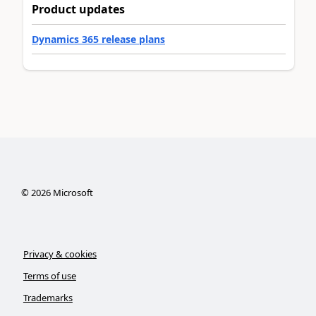
Product updates
Dynamics 365 release plans
©
2026
Microsoft
Privacy & cookies
Terms of use
Trademarks