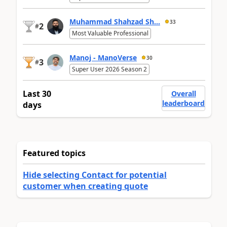
Muhammad Shahzad Sh...
33
2
#
Most Valuable Professional
Manoj - ManoVerse
30
3
#
Super User 2026 Season 2
Last 30
Overall
leaderboard
days
Featured topics
Hide selecting Contact for potential
customer when creating quote