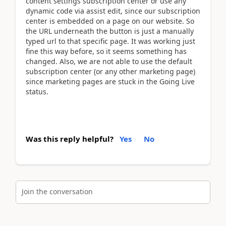
content settings subscription center or use any
dynamic code via assist edit, since our subscription
center is embedded on a page on our website. So
the URL underneath the button is just a manually
typed url to that specific page. It was working just
fine this way before, so it seems something has
changed. Also, we are not able to use the default
subscription center (or any other marketing page)
since marketing pages are stuck in the Going Live
status.
Was this reply helpful?
Yes
No
Join the conversation