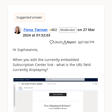
Suggested answer
Fiona_Tiernan
462
on
27 Mar
Moderator
2024
at
01:52:03
Copy link
Like
(
0
)
Report
Hi Sophieanne,
When you edit the currently embedded
Subscription Center link - what is the URL field
currently displaying?