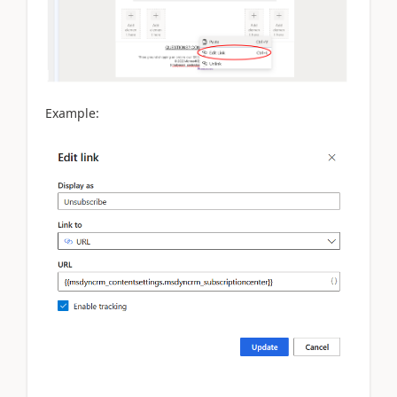
Example: