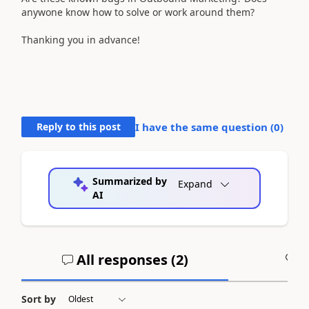
anywone know how to solve or work around them?
Thanking you in advance!
Reply to this post
I have the same question (
0
)
Summarized by
Expand
AI
All responses (
2
)
A
Sort by