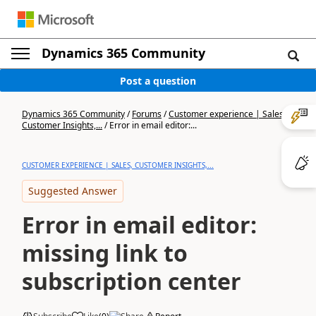
Dynamics 365 Community
Post a question
Dynamics 365 Community
/
Forums
/
Customer experience | Sales,
Customer Insights,...
/
Error in email editor:...
CUSTOMER EXPERIENCE | SALES, CUSTOMER INSIGHTS,...
Suggested Answer
Error in email editor:
missing link to
subscription center