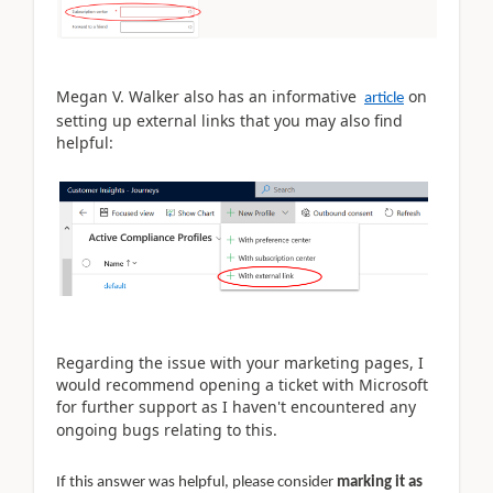
Megan V. Walker also has an informative
on
article
setting up external links that you may also find
helpful:
Regarding the issue with your marketing pages, I
would recommend opening a ticket with Microsoft
for further support as I haven't encountered any
ongoing bugs relating to this.
If this answer was helpful, please consider
marking it as