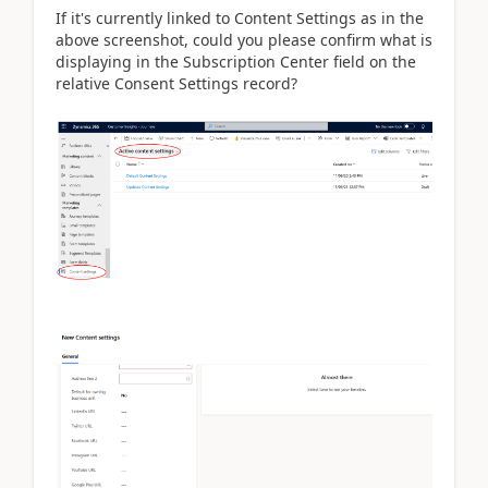
If it's currently linked to Content Settings as in the
above screenshot, could you please confirm what is
displaying in the Subscription Center field on the
relative Consent Settings record?