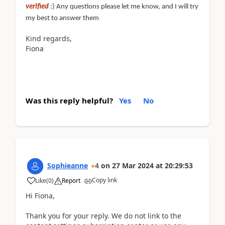
verified
:) Any questions please let me know, and I will try
my best to answer them
Kind regards,
Fiona
Was this reply helpful?
Yes
No
Sophieanne
4
on
27 Mar 2024
at
20:29:53
Copy link
Like
(
0
)
Report
Hi Fiona,
Thank you for your reply. We do not link to the