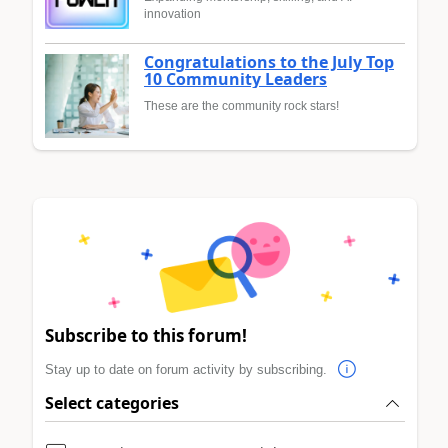
innovation
Congratulations to the July Top
10 Community Leaders
These are the community rock stars!
Subscribe to this forum!
Stay up to date on forum activity by subscribing.
Select categories