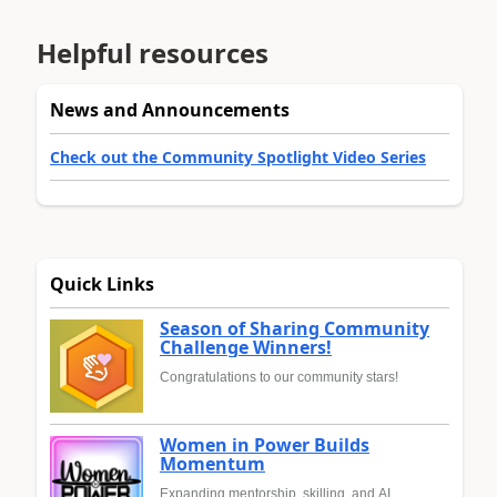
Helpful resources
News and Announcements
Check out the Community Spotlight Video Series
Quick Links
Season of Sharing Community
Challenge Winners!
Congratulations to our community stars!
Women in Power Builds
Momentum
Expanding mentorship, skilling, and AI