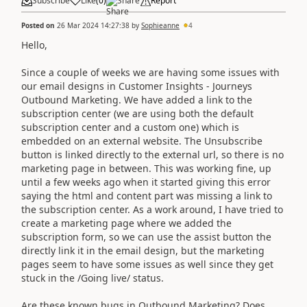
Subscribe
Like
(
0
)
Share
Report
Posted on
26 Mar 2024 14:27:38
by
Sophieanne
4
Hello,
Since a couple of weeks we are having some issues with
our email designs in Customer Insights - Journeys
Outbound Marketing. We have added a link to the
subscription center (we are using both the default
subscription center and a custom one) which is
embedded on an external website. The Unsubscribe
button is linked directly to the external url, so there is no
marketing page in between. This was working fine, up
until a few weeks ago when it started giving this error
saying the html and content part was missing a link to
the subscription center. As a work around, I have tried to
create a marketing page where we added the
subscription form, so we can use the assist button the
directly link it in the email design, but the marketing
pages seem to have some issues as well since they get
stuck in the /Going live/ status.
Are these known bugs in Outbound Marketing? Does