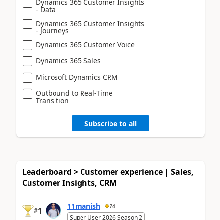
Dynamics 365 Customer Insights
- Data
Dynamics 365 Customer Insights
- Journeys
Dynamics 365 Customer Voice
Dynamics 365 Sales
Microsoft Dynamics CRM
Outbound to Real-Time
Transition
Subscribe to all
Leaderboard > Customer experience | Sales,
Customer Insights, CRM
11manish
74
1
#
Super User 2026 Season 2