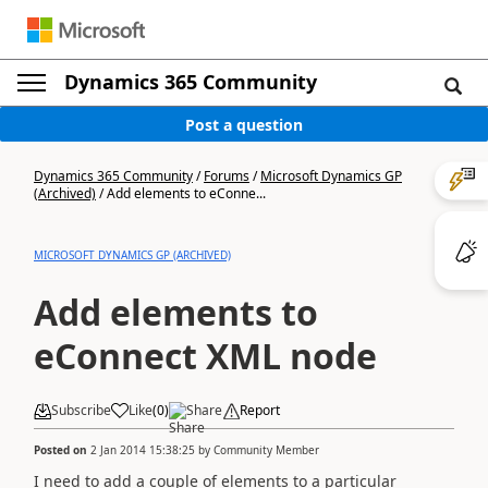
Dynamics 365 Community
Post a question
Dynamics 365 Community
/
Forums
/
Microsoft Dynamics GP
(Archived)
/
Add elements to eConne...
MICROSOFT DYNAMICS GP (ARCHIVED)
Add elements to
eConnect XML node
Subscribe
Like
(
0
)
Share
Report
Posted on
2 Jan 2014 15:38:25
by
Community Member
I need to add a couple of elements to a particular