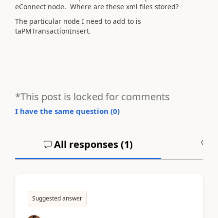
eConnect node. Where are these xml files stored?
The particular node I need to add to is
taPMTransactionInsert.
*This post is locked for comments
I have the same question (
0
)
All responses (
1
)
A
Suggested answer