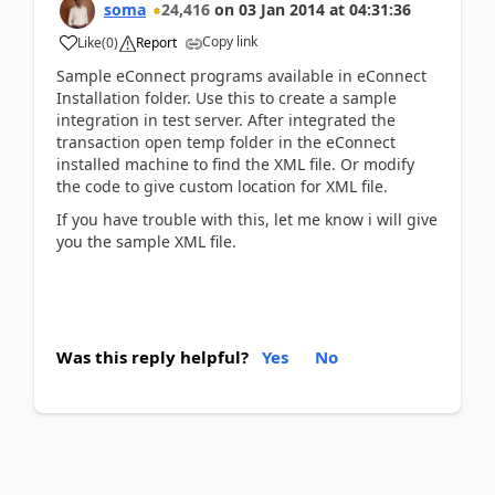
soma
24,416
on
03 Jan 2014
at
04:31:36
Copy link
Like
(
0
)
Report
Sample eConnect programs available in eConnect
Installation folder. Use this to create a sample
integration in test server. After integrated the
transaction open temp folder in the eConnect
installed machine to find the XML file. Or modify
the code to give custom location for XML file.
If you have trouble with this, let me know i will give
you the sample XML file.
Was this reply helpful?
Yes
No