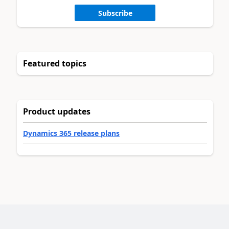
Subscribe
Featured topics
Product updates
Dynamics 365 release plans