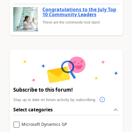
Congratulations to the July Top
10 Community Leaders
These are the community rock stars!
Subscribe to this forum!
Stay up to date on forum activity by subscribing.
Select categories
Microsoft Dynamics GP