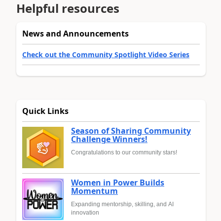
Helpful resources
News and Announcements
Check out the Community Spotlight Video Series
Quick Links
Season of Sharing Community
Challenge Winners!
Congratulations to our community stars!
Women in Power Builds
Momentum
Expanding mentorship, skilling, and AI
innovation