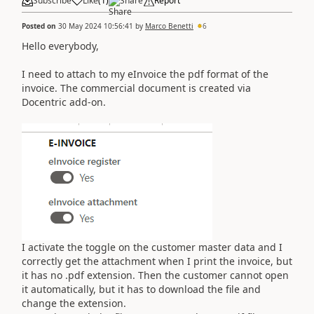
Subscribe
Like
(
1
)
Share
Report
Posted on
30 May 2024 10:56:41
by
Marco Benetti
6
Hello everybody,
I need to attach to my eInvoice the pdf format of the
invoice. The commercial document is created via
Docentric add-on.
I activate the toggle on the customer master data and I
correctly get the attachment when I print the invoice, but
it has no .pdf extension. Then the customer cannot open
it automatically, but it has to download the file and
change the extension.