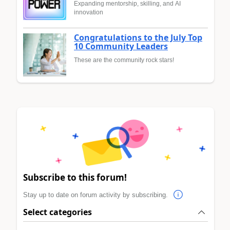
Expanding mentorship, skilling, and AI
innovation
Congratulations to the July Top
10 Community Leaders
These are the community rock stars!
Subscribe to this forum!
Stay up to date on forum activity by subscribing.
Select categories