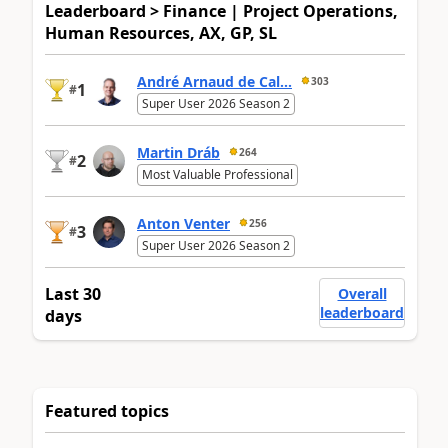
Leaderboard > Finance | Project Operations,
Human Resources, AX, GP, SL
André Arnaud de Cal...
303
1
#
Super User 2026 Season 2
Martin Dráb
264
2
#
Most Valuable Professional
Anton Venter
256
3
#
Super User 2026 Season 2
Last 30
Overall
leaderboard
days
Featured topics