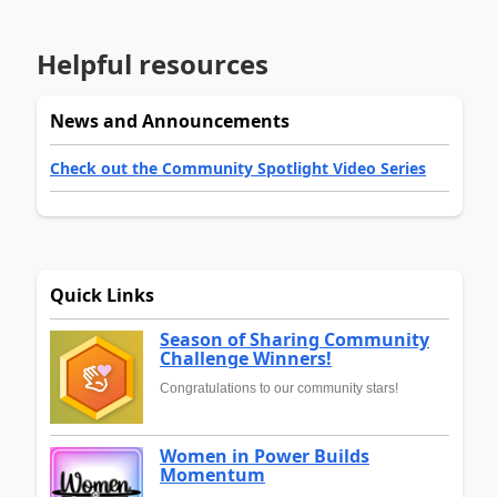
Helpful resources
News and Announcements
Check out the Community Spotlight Video Series
Quick Links
Season of Sharing Community
Challenge Winners!
Congratulations to our community stars!
Women in Power Builds
Momentum