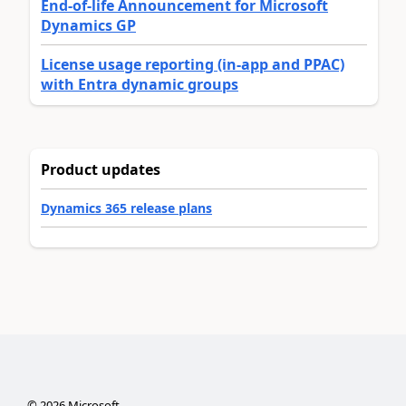
End-of-life Announcement for Microsoft
Dynamics GP
License usage reporting (in-app and PPAC)
with Entra dynamic groups
Product updates
Dynamics 365 release plans
©
2026
Microsoft