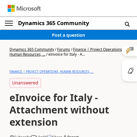
Dynamics 365 Community
Post a question
Dynamics 365 Community
/
Forums
/
Finance | Project Operations,
Human Resources, ...
/
eInvoice for Italy - A...
FINANCE | PROJECT OPERATIONS, HUMAN RESOURCES, ...
Unanswered
eInvoice for Italy -
Attachment without
extension