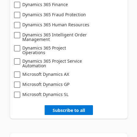
Dynamics 365 Finance
Dynamics 365 Fraud Protection
Dynamics 365 Human Resources
Dynamics 365 Intelligent Order
Management
Dynamics 365 Project
Operations
Dynamics 365 Project Service
Automation
Microsoft Dynamics AX
Microsoft Dynamics GP
Microsoft Dynamics SL
Subscribe to all