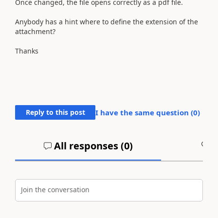
Once changed, the file opens correctly as a pdf file.
Anybody has a hint where to define the extension of the
attachment?
Thanks
Reply to this post
I have the same question (
0
)
All responses (
0
)
A
Join the conversation