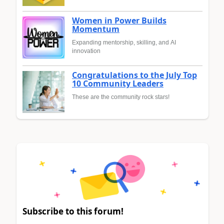
Women in Power Builds
Momentum
Expanding mentorship, skilling, and AI
innovation
Congratulations to the July Top
10 Community Leaders
These are the community rock stars!
Subscribe to this forum!