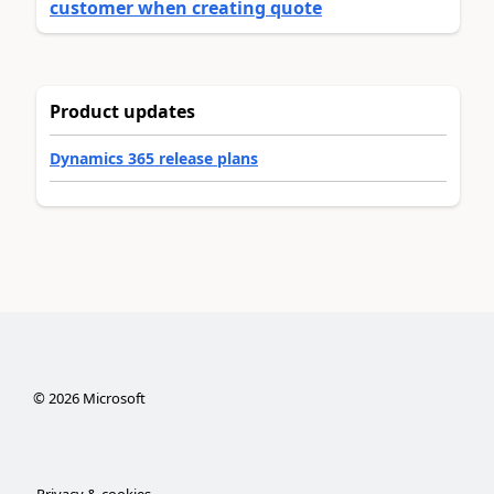
customer when creating quote
Product updates
Dynamics 365 release plans
©
2026
Microsoft
Privacy & cookies