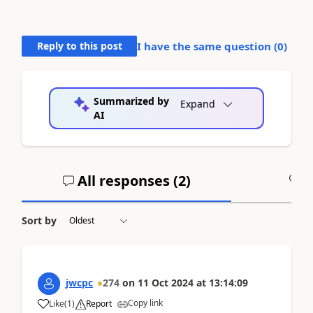
Reply to this post
I have the same question (
0
)
Summarized by
Expand
AI
All responses (
2
)
A
Sort by
jwcpc
274
on
11 Oct 2024
at
13:14:09
Copy link
Like
(
1
)
Report