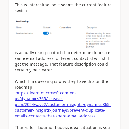
This is interesting, so it seems the current feature
switch:
is actually using contactid to determine dupes i.e.
same email address, different contact id will still
get the message. That feature description could
certainly be clearer.
Which I'm guessing is why they have this on the
roadmap:
https://learn.microsoft.com/en-
us/dynamics365/release-
plan/2024wave2/customer-insights/dynamics365-
customer-insights-journeys/prevent-duplicate-
emails-contacts-that-share-email-address
Thanks for flagging! I guess ideal situation is you