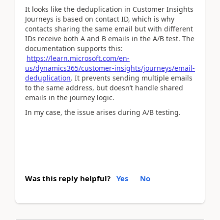
It looks like the deduplication in Customer Insights
Journeys is based on contact ID, which is why
contacts sharing the same email but with different
IDs receive both A and B emails in the A/B test. The
documentation supports this:
https
://learn
.microsoft
.com
/en
-
us
/dynamics365
/customer
-insights
/journeys
/email
-
deduplication
. It prevents sending multiple emails
to the same address, but doesn’t handle shared
emails in the journey logic.
In my case, the issue arises during A/B testing.
Was this reply helpful?
Yes
No