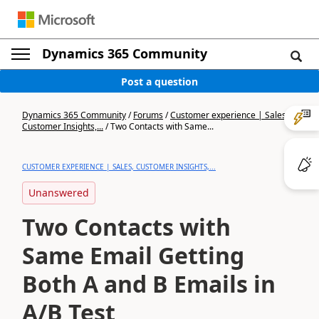
Dynamics 365 Community
Post a question
Dynamics 365 Community
/
Forums
/
Customer experience | Sales,
Customer Insights,...
/
Two Contacts with Same...
CUSTOMER EXPERIENCE | SALES, CUSTOMER INSIGHTS,...
Unanswered
Two Contacts with
Same Email Getting
Both A and B Emails in
A/B Test