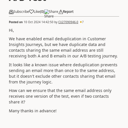
Subscribe
Like
(
0
)
Share
Report
Posted on
10 Oct 2024 14:42:50
by
CU27090946-0
7
Hi,
We have enabled email deduplication in Customer
Insights Journeys, but we have duplicate data and
contacts sharing the same email address are still
receiving both A and B emails in our A/B testing journey.
It looks like a known issue where deduplication prevents
sending an email more than once to the same address,
but it doesn't exclude other contacts sharing that email
from the journey logic.
How can we ensure that the same email address only
receives one version of the test, even if two contacts
share it?
Many thanks in advance!