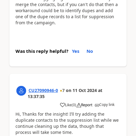
merge the contacts, but if you can't do that then a
workaround could be to identify dupes and add
one of the dupe records to a list for suppression
from the campaign.
Was this reply helpful?
Yes
No
CU27090946-0
7
on
11 Oct 2024
at
13:37:35
Copy link
Like
(
0
)
Report
Hi, Thanks for the insight! I’ll try adding the
duplicate contacts to the suppression list while we
continue cleaning up the data, though that
process will take some time.