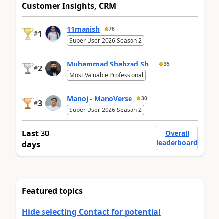
Customer Insights, CRM
11manish
76
1
#
Super User 2026 Season 2
Muhammad Shahzad Sh...
35
2
#
Most Valuable Professional
Manoj - ManoVerse
30
3
#
Super User 2026 Season 2
Last 30
Overall
leaderboard
days
Featured topics
Hide selecting Contact for potential