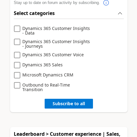
Stay up to date on forum activity by subscribing.
Select categories
Dynamics 365 Customer Insights
- Data
Dynamics 365 Customer Insights
- Journeys
Dynamics 365 Customer Voice
Dynamics 365 Sales
Microsoft Dynamics CRM
Outbound to Real-Time
Transition
Subscribe to all
Leaderboard > Customer experience | Sales,