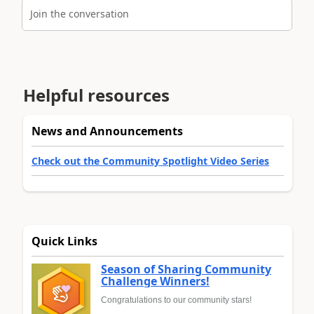
Join the conversation
Helpful resources
News and Announcements
Check out the Community Spotlight Video Series
Quick Links
Season of Sharing Community
Challenge Winners!
Congratulations to our community stars!