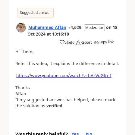
Suggested answer
Muhammad Affan
4,629
on
18
Moderator
Oct 2024
at
13:16:18
Copy link
Like
(
6
)
Report
Hi There,
Refer this video, it explains the difference in detail:
https://www.youtube.com/watch?v=bAzVdGfri_I
Thanks
Affan
If my suggested answer has helped, please mark
the solution as
verified.
Was this reply helpful?
Yes
No