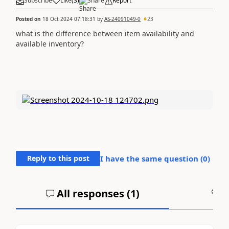
Subscribe
Like
(
3
)
Share
Report
Posted on
18 Oct 2024 07:18:31
by
AS-24091049-0
23
what is the difference between item availability and
available inventory?
Reply to this post
I have the same question (
0
)
All responses (
1
)
A