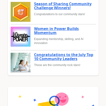
Season of Sharing Community
Challenge Winners!
Congratulations to our community stars!
Women in Power Builds
Momentum
Expanding mentorship, skilling, and AI
innovation
Congratulations to the July Top
10 Community Leaders
These are the community rock stars!