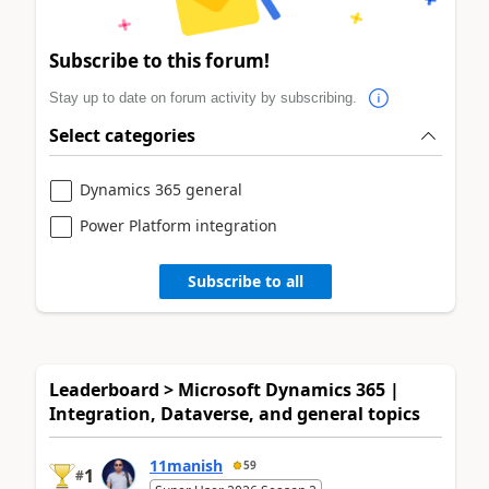
Subscribe to this forum!
Stay up to date on forum activity by subscribing.
Select categories
Dynamics 365 general
Power Platform integration
Subscribe to all
Leaderboard > Microsoft Dynamics 365 |
Integration, Dataverse, and general topics
11manish
59
1
#