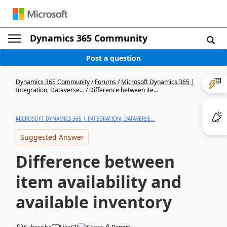
Dynamics 365 Community
Post a question
Dynamics 365 Community
/
Forums
/
Microsoft Dynamics 365 |
Integration, Dataverse...
/
Difference between ite...
MICROSOFT DYNAMICS 365 | INTEGRATION, DATAVERSE...
Suggested Answer
Difference between
item availability and
available inventory