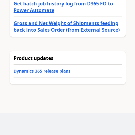
Get batch job history log from D365 FO to
Power Automate
Gross and Net Weight of Shipments feeding
back into Sales Order (from External Source)
Product updates
Dynamics 365 release plans