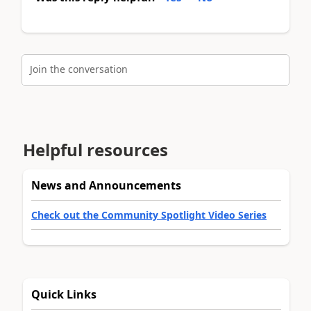
Join the conversation
Helpful resources
News and Announcements
Check out the Community Spotlight Video Series
Quick Links