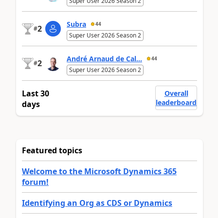
Super User 2026 Season 2
Subra
44
2
#
Super User 2026 Season 2
André Arnaud de Cal...
44
2
#
Super User 2026 Season 2
Last 30
Overall
leaderboard
days
Featured topics
Welcome to the Microsoft Dynamics 365
forum!
Identifying an Org as CDS or Dynamics