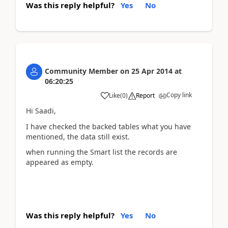
Was this reply helpful?
Yes
No
Community Member
on
25 Apr 2014
at
06:20:25
Copy link
Like
(
0
)
Report
Hi Saadi,
I have checked the backed tables what you have
mentioned, the data still exist.
when running the Smart list the records are
appeared as empty.
Was this reply helpful?
Yes
No