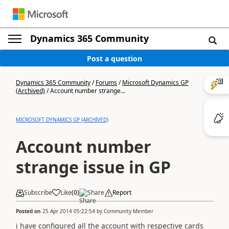
Dynamics 365 Community
Post a question
Dynamics 365 Community
/
Forums
/
Microsoft Dynamics GP
(Archived)
/
Account number strange...
MICROSOFT DYNAMICS GP (ARCHIVED)
Account number
strange issue in GP
Subscribe
Like
(
0
)
Share
Report
Posted on
25 Apr 2014 05:22:54
by
Community Member
i have configured all the account with respective cards