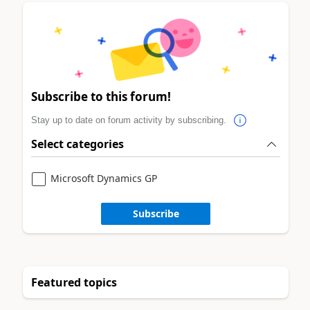
Subscribe to this forum!
Stay up to date on forum activity by subscribing.
Select categories
Microsoft Dynamics GP
Subscribe
Featured topics