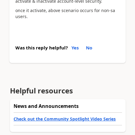
activate & inactivate account-level security.
once it activate, above scenario occurs for non-sa
users.
Was this reply helpful?
Yes
No
Helpful resources
News and Announcements
Check out the Community Spotlight Video Series