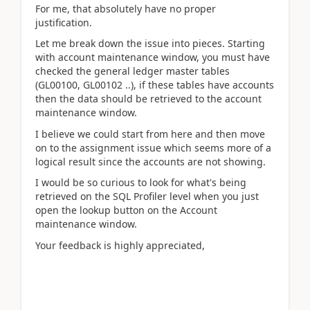
For me, that absolutely have no proper
justification.
Let me break down the issue into pieces. Starting
with account maintenance window, you must have
checked the general ledger master tables
(GL00100, GL00102 ..), if these tables have accounts
then the data should be retrieved to the account
maintenance window.
I believe we could start from here and then move
on to the assignment issue which seems more of a
logical result since the accounts are not showing.
I would be so curious to look for what's being
retrieved on the SQL Profiler level when you just
open the lookup button on the Account
maintenance window.
Your feedback is highly appreciated,