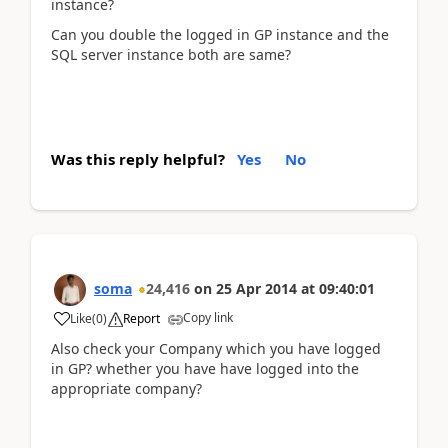
instance?
Can you double the logged in GP instance and the
SQL server instance both are same?
Was this reply helpful?
Yes
No
soma
24,416
on
25 Apr 2014
at
09:40:01
Copy link
Like
(
0
)
Report
Also check your Company which you have logged
in GP? whether you have have logged into the
appropriate company?