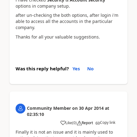
options in company setup.
after un-checking the both options, after login i'm
able to access all the accounts in the particular
company.
Thanks for all your valuable suggestions.
Was this reply helpful?
Yes
No
Community Member
on
30 Apr 2014
at
02:35:10
Copy link
Like
(
0
)
Report
Finally it is not an issue and it is mainly used to