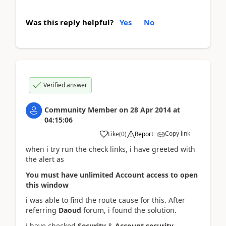
Was this reply helpful?
Yes
No
Verified answer
Community Member
on
28 Apr 2014
at
04:15:06
Copy link
Like
(
0
)
Report
when i try run the check links, i have greeted with
the alert as
You must have unlimited Account access to open
this window
i was able to find the route cause for this. After
referring
Daoud
forum, i found the solution.
i have checked
Security
&
Account security