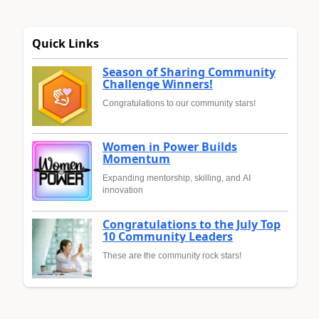
Quick Links
Season of Sharing Community
Challenge Winners!
Congratulations to our community stars!
Women in Power Builds
Momentum
Expanding mentorship, skilling, and AI
innovation
Congratulations to the July Top
10 Community Leaders
These are the community rock stars!