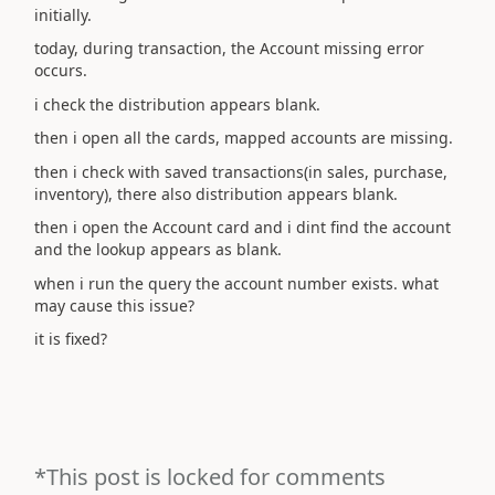
initially.
today, during transaction, the Account missing error
occurs.
i check the distribution appears blank.
then i open all the cards, mapped accounts are missing.
then i check with saved transactions(in sales, purchase,
inventory), there also distribution appears blank.
then i open the Account card and i dint find the account
and the lookup appears as blank.
when i run the query the account number exists. what
may cause this issue?
it is fixed?
*This post is locked for comments