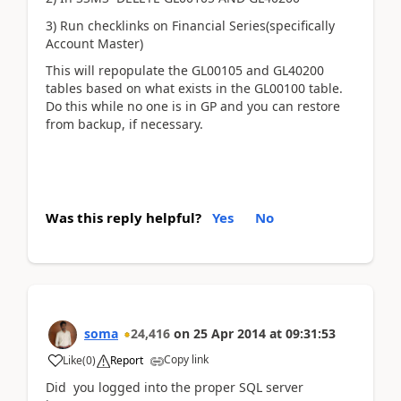
3) Run checklinks on Financial Series(specifically
Account Master)
This will repopulate the GL00105 and GL40200
tables based on what exists in the GL00100 table.
Do this while no one is in GP and you can restore
from backup, if necessary.
Was this reply helpful?
Yes
No
soma
24,416
on
25 Apr 2014
at
09:31:53
Copy link
Like
(
0
)
Report
Did you logged into the proper SQL server