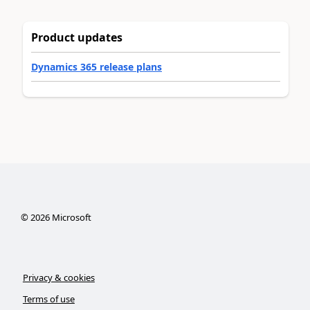
Product updates
Dynamics 365 release plans
©
2026
Microsoft
Privacy & cookies
Terms of use