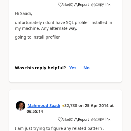
Copy link
Like
(
0
)
Report
Hi Saadi,
unfortunately i dont have SQL profiler installed in
my machine. Any alternate way.
going to install profiler.
Was this reply helpful?
Yes
No
Mahmoud Saadi
32,738
on
25 Apr 2014
at
06:55:14
Copy link
Like
(
0
)
Report
I am just trying to figure any related pattern .