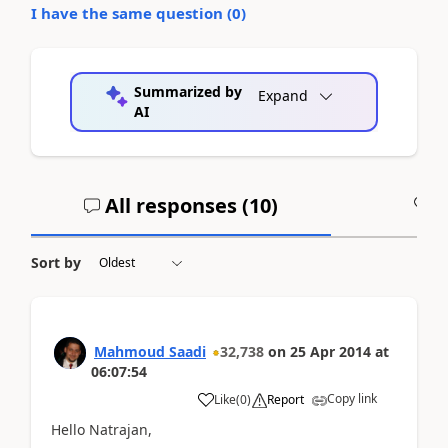
I have the same question (
0
)
Summarized by
Expand
AI
All responses (
10
)
A
Sort by
Mahmoud Saadi
32,738
on
25 Apr 2014
at
06:07:54
Copy link
Like
(
0
)
Report
Hello Natrajan,