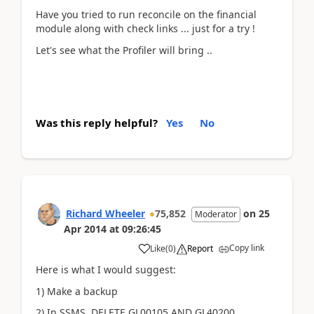
Have you tried to run reconcile on the financial
module along with check links ... just for a try !
Let's see what the Profiler will bring ..
Was this reply helpful?
Yes
No
Richard Wheeler
75,852
on
25
Moderator
Apr 2014
at
09:26:45
Copy link
Like
(
0
)
Report
Here is what I would suggest:
1) Make a backup
2) In SSMS DELETE GL00105 AND GL40200