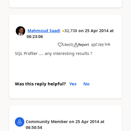
Mahmoud Saadi
32,738
on
25 Apr 2014
at
06:23:06
Copy link
Like
(
0
)
Report
SQL Profiler .... any interesting results ?
Was this reply helpful?
Yes
No
Community Member
on
25 Apr 2014
at
06:50:54