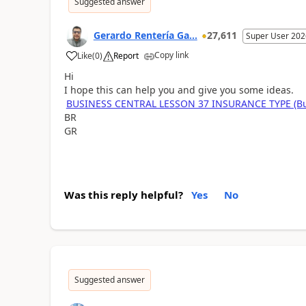
Suggested answer
Gerardo Rentería Ga...
27,611
Super User 202
Copy link
Like
(
0
)
Report
Hi
I hope this can help you and give you some ideas.
BUSINESS CENTRAL LESSON 37 INSURANCE TYPE (Busi
BR
GR
Was this reply helpful?
Yes
No
Suggested answer