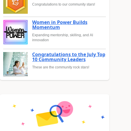
Congratulations to our community stars!
Women in Power Builds
Momentum
Expanding mentorship, skilling, and AI
innovation
Congratulations to the July Top
10 Community Leaders
These are the community rock stars!