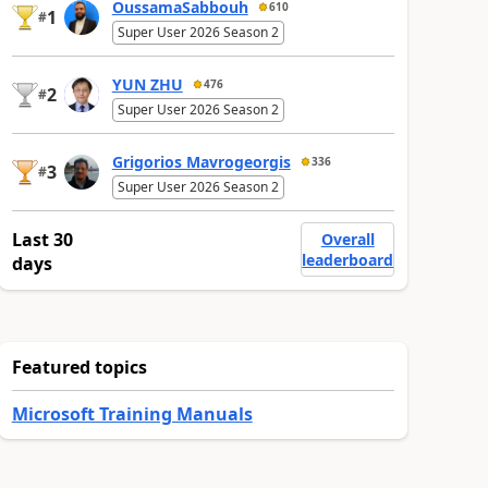
OussamaSabbouh
610
1
#
Super User 2026 Season 2
YUN ZHU
476
2
#
Super User 2026 Season 2
Grigorios Mavrogeorgis
336
3
#
Super User 2026 Season 2
Last 30
Overall
leaderboard
days
Featured topics
Microsoft Training Manuals