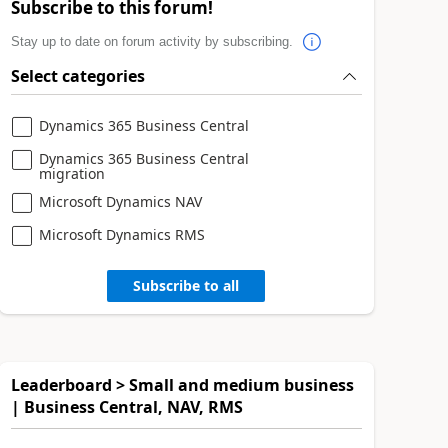
Subscribe to this forum!
Stay up to date on forum activity by subscribing.
Select categories
Dynamics 365 Business Central
Dynamics 365 Business Central
migration
Microsoft Dynamics NAV
Microsoft Dynamics RMS
Subscribe to all
Leaderboard > Small and medium business
| Business Central, NAV, RMS