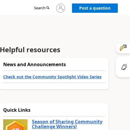
Sign
Search
Post a question
in
to
your
account
Helpful resources
News and Announcements
Check out the Community Spotlight Video Series
Quick Links
Season of Sharing Community
Challenge Winners!