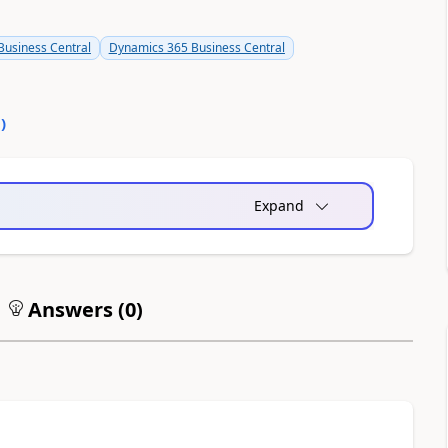
usiness Central
Dynamics 365 Business Central
0
)
Expand
Answers (
0
)