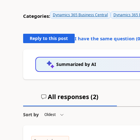
Dynamics 365 Business Central
Dynamics 365 B
Categories:
Reply to this post
I have the same question (
Summarized by AI
All responses (
2
)
Sort by