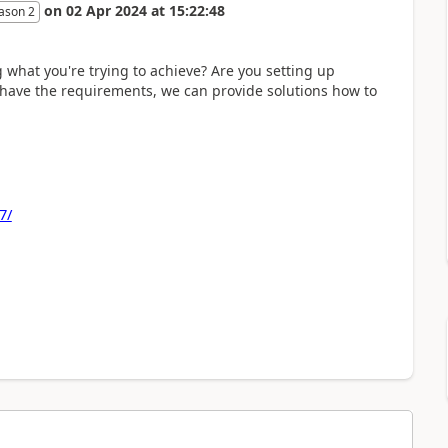
on
02 Apr 2024
at
15:22:48
ason 2
what you're trying to achieve? Are you setting up
e have the requirements, we can provide solutions how to
7/