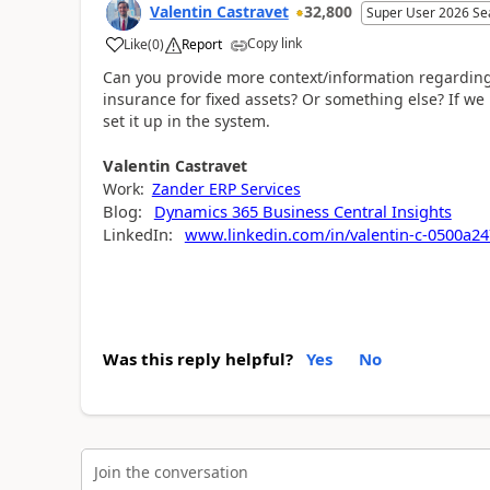
Valentin Castravet
32,800
Super User 2026 Se
Copy link
Like
(
0
)
Report
Can you provide more context/information regarding 
insurance for fixed assets? Or something else? If w
set it up in the system.
Valentin
Castravet
Work:
Zander ERP Services
Blog:
Dynamics 365 Business Central Insights
LinkedIn:
www.linkedin.com/in/valentin-c-0500a24
Was this reply helpful?
Yes
No
Join the conversation