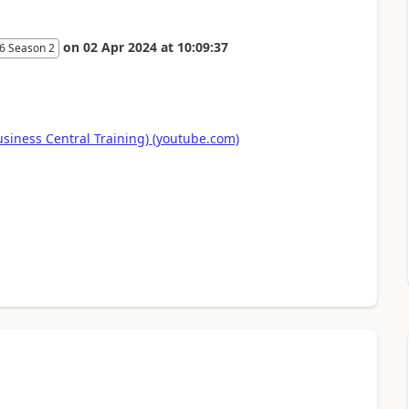
on
02 Apr 2024
at
10:09:37
6 Season 2
ness Central Training) (youtube.com)