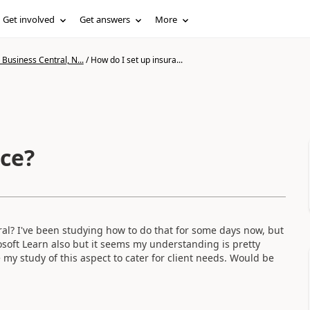
Get involved
Get answers
More
Business Central, N...
/
How do I set up insura...
nce?
al? I've been studying how to do that for some days now, but
crosoft Learn also but it seems my understanding is pretty
 my study of this aspect to cater for client needs. Would be