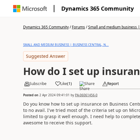
Dynamics 365 Community
Dynamics 365 Community
/
Forums
/
Small and medium business | 
SMALL AND MEDIUM BUSINESS | BUSINESS CENTRAL, N...
Suggested Answer
How do I set up insura
Subscribe
Like
(
1
)
Share
Report
Posted on
2 Apr 2024 09:41:01
by
PA-06061456-0
Do you know how to set up insurance on Business Centr
to no avail. I've tried most of the criteria set up on Mi
limited to grasp it well enough. I need help to complete
awesome to receive this support.