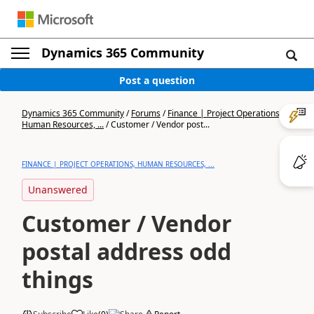
Dynamics 365 Community
Post a question
Dynamics 365 Community
/
Forums
/
Finance | Project Operations,
Human Resources, ...
/
Customer / Vendor post...
FINANCE | PROJECT OPERATIONS, HUMAN RESOURCES, ...
Unanswered
Customer / Vendor
postal address odd
things