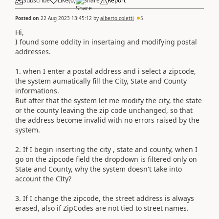
Subscribe
Like
(
0
)
Share
Report
Posted on
22 Aug 2023 13:45:12
by
alberto coletti
5
Hi,
I found some oddity in insertaing and modifying postal
addresses.
1. when I enter a postal address and i select a zipcode,
the system aumatically fill the City, State and County
informations.
But after that the system let me modify the city, the state
or the county leaving the zip code unchanged, so that
the address become invalid with no errors raised by the
system.
2. If I begin inserting the city , state and county, when I
go on the zipcode field the dropdown is filtered only on
State and County, why the system doesn't take into
account the CIty?
3. If I change the zipcode, the street address is always
erased, also if ZipCodes are not tied to street names.