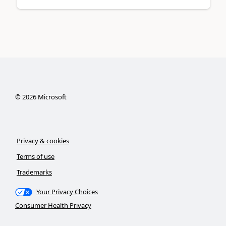
©
2026
Microsoft
Privacy & cookies
Terms of use
Trademarks
Your Privacy Choices
Consumer Health Privacy