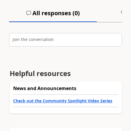
All responses (
0
)
A
Join the conversation
Helpful resources
News and Announcements
Check out the Community Spotlight Video Series