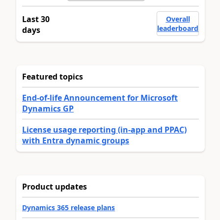
Last 30
Overall
leaderboard
days
Featured topics
End-of-life Announcement for Microsoft
Dynamics GP
License usage reporting (in-app and PPAC)
with Entra dynamic groups
Product updates
Dynamics 365 release plans