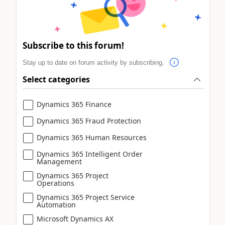
Subscribe to this forum!
Stay up to date on forum activity by subscribing.
Select categories
Dynamics 365 Finance
Dynamics 365 Fraud Protection
Dynamics 365 Human Resources
Dynamics 365 Intelligent Order
Management
Dynamics 365 Project
Operations
Dynamics 365 Project Service
Automation
Microsoft Dynamics AX