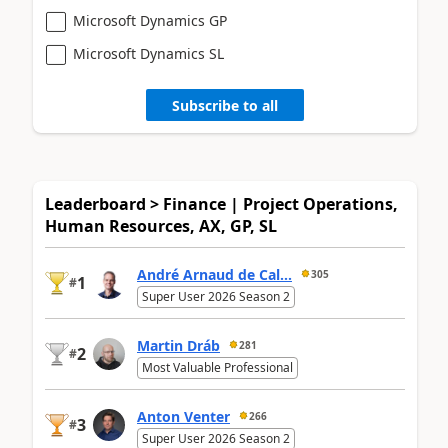
Microsoft Dynamics GP
Microsoft Dynamics SL
Subscribe to all
Leaderboard > Finance | Project Operations,
Human Resources, AX, GP, SL
André Arnaud de Cal...
305
1
#
Super User 2026 Season 2
Martin Dráb
281
2
#
Most Valuable Professional
Anton Venter
266
3
#
Super User 2026 Season 2