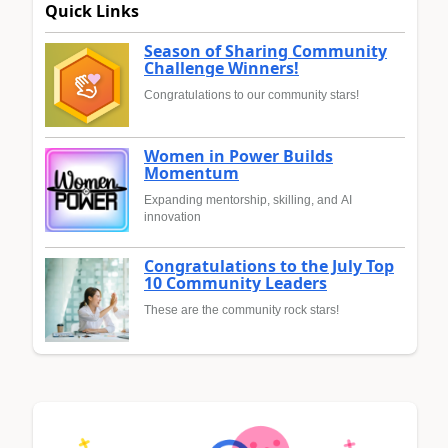
Quick Links
Season of Sharing Community
Challenge Winners!
Congratulations to our community stars!
Women in Power Builds
Momentum
Expanding mentorship, skilling, and AI
innovation
Congratulations to the July Top
10 Community Leaders
These are the community rock stars!