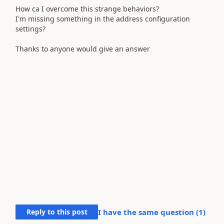
How ca I overcome this strange behaviors?
I'm missing something in the address configuration
settings?
Thanks to anyone would give an answer
Reply to this post
I have the same question (
1
)