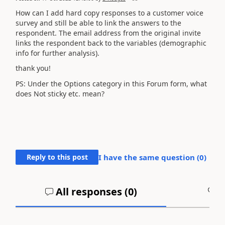
How can I add hard copy responses to a customer voice
survey and still be able to link the answers to the
respondent. The email address from the original invite
links the respondent back to the variables (demographic
info for further analysis).
thank you!
PS: Under the Options category in this Forum form, what
does Not sticky etc. mean?
Reply to this post
I have the same question (
0
)
All responses (
0
)
A