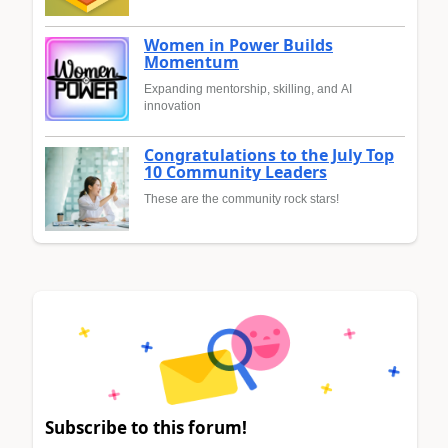
Women in Power Builds
Momentum
Expanding mentorship, skilling, and AI
innovation
Congratulations to the July Top
10 Community Leaders
These are the community rock stars!
Subscribe to this forum!