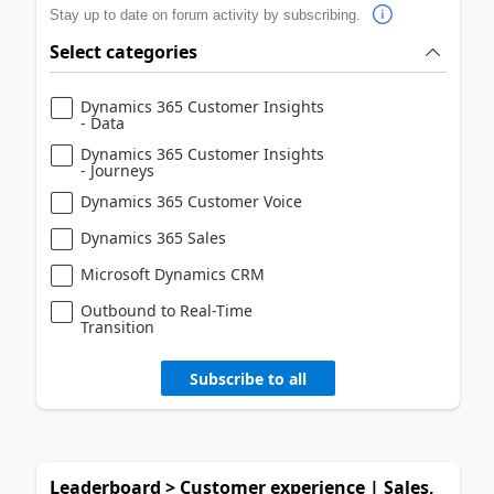
Stay up to date on forum activity by subscribing.
Select categories
Dynamics 365 Customer Insights
- Data
Dynamics 365 Customer Insights
- Journeys
Dynamics 365 Customer Voice
Dynamics 365 Sales
Microsoft Dynamics CRM
Outbound to Real-Time
Transition
Subscribe to all
Leaderboard > Customer experience | Sales,