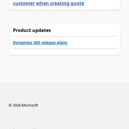
customer when creating quote
Product updates
Dynamics 365 release plans
©
2026
Microsoft