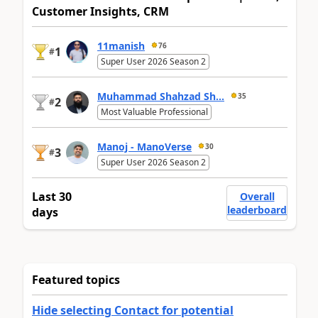
Customer Insights, CRM
11manish
76
1
#
Super User 2026 Season 2
Muhammad Shahzad Sh...
35
2
#
Most Valuable Professional
Manoj - ManoVerse
30
3
#
Super User 2026 Season 2
Last 30
Overall
leaderboard
days
Featured topics
Hide selecting Contact for potential