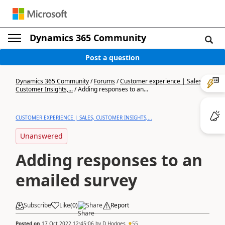
Dynamics 365 Community
Post a question
Dynamics 365 Community
/
Forums
/
Customer experience | Sales,
Customer Insights,...
/
Adding responses to an...
CUSTOMER EXPERIENCE | SALES, CUSTOMER INSIGHTS,...
Unanswered
Adding responses to an
emailed survey
Subscribe
Like
(
0
)
Share
Report
Posted on
17 Oct 2022 12:45:06
by
D Hodges
55