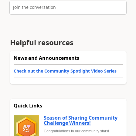
Join the conversation
Helpful resources
News and Announcements
Check out the Community Spotlight Video Series
Quick Links
Season of Sharing Community
Challenge Winners!
Congratulations to our community stars!