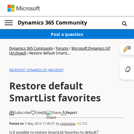
Dynamics 365 Community
Post a question
Dynamics 365 Community
/
Forums
/
Microsoft Dynamics GP
(Archived)
/
Restore default SmartL...
MICROSOFT DYNAMICS GP (ARCHIVED)
Restore default
SmartList favorites
Subscribe
Like
(
0
)
Share
Report
Posted on
5 May 2015 11:45:31
by
coquisalsa
2,725
Is it possible to restore SmartList favorites to default?