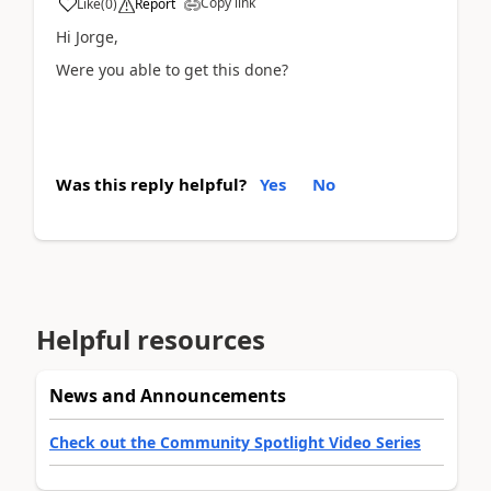
Copy link
Like
(
0
)
Report
Hi Jorge,
Were you able to get this done?
Was this reply helpful?
Yes
No
Helpful resources
News and Announcements
Check out the Community Spotlight Video Series