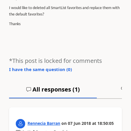
I would like to deleted all SmartList favorites and replace them with
the default
favorites
?
Thanks
*This post is locked for comments
I have the same question (
0
)
All responses (
1
)
A
Rennecia Barran
on
07 Jun 2018
at
18:50:05