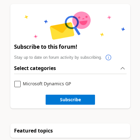
Subscribe to this forum!
Stay up to date on forum activity by subscribing.
Select categories
Microsoft Dynamics GP
Subscribe
Featured topics