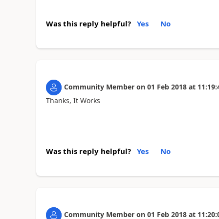
Was this reply helpful?
Yes
No
Community Member
on
01 Feb 2018
at
11:19:
Thanks, It Works
Was this reply helpful?
Yes
No
Community Member
on
01 Feb 2018
at
11:20: