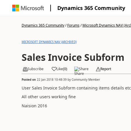
Dynamics 365 Community
Dynamics 365 Community
/
Forums
/
Microsoft Dynamics NAV (Arc
MICROSOFT DYNAMICS NAV (ARCHIVED)
Sales Invoice Subform
Subscribe
Like
(
0
)
Share
Report
Posted on
22 Jan 2018 10:48:39
by
Community Member
User Sales Invoice Subform containing items details etc 
All other users working fine
Naision 2016