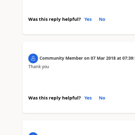
Was this reply helpful?
Yes
No
Community Member
on
07 Mar 2018
at
07:39:
Thank you
Was this reply helpful?
Yes
No