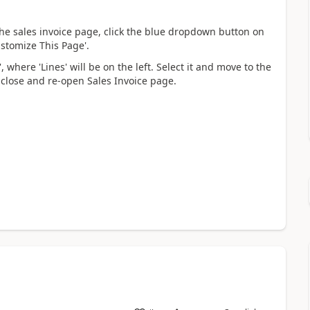
he sales invoice page, click the blue dropdown button on
ustomize This Page'.
 where 'Lines' will be on the left. Select it and move to the
d, close and re-open Sales Invoice page.