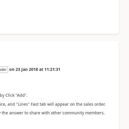
on
23 Jan 2018
at
11:21:31
ader
by Click "Add".
e, and "Lines" Fast tab will appear on the sales order.
erify the answer to share with other community members.