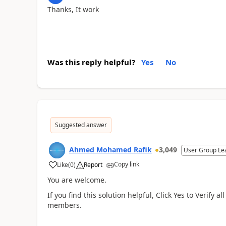
Thanks, It work
Was this reply helpful?
Yes
No
Suggested answer
Ahmed Mohamed Rafik
3,049
User Group Le
Copy link
Like
(
0
)
Report
You are welcome.
If you find this solution helpful, Click Yes to Verify
members.