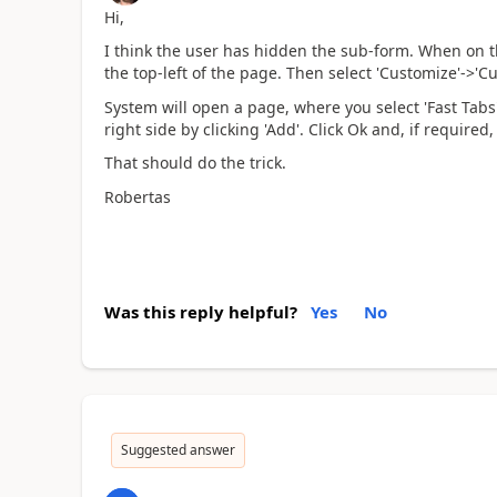
Hi,
I think the user has hidden the sub-form. When on t
the top-left of the page. Then select 'Customize'->'C
System will open a page, where you select 'Fast Tabs',
right side by clicking 'Add'. Click Ok and, if require
That should do the trick.
Robertas
Was this reply helpful?
Yes
No
Suggested answer