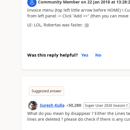
Community Member
on
22 Jan 2018
at
13:28:
Invoice menu (top left little arrow before HOME) \ Cu
from left panel -> Click "Add >>" (then you can move i
LE: LOL, Robertas was faster. :)))
Was this reply helpful?
Yes
No
Suggested answer
Suresh Kulla
50,280
Super User 2026 Season 1
What do you mean by disappear ? Either the Lines t
lines are deleted ? please do check if there is any cu