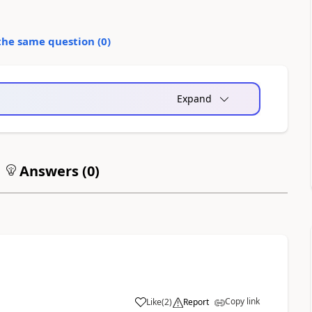
the same question (
0
)
Expand
Answers (
0
)
Copy link
Like
(
2
)
Report