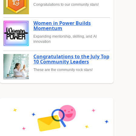
Congratulations to our community stars!
Women in Power Builds
Momentum
Expanding mentorship, skilling, and AI
innovation
Congratulations to the July Top
10 Community Leaders
These are the community rock stars!