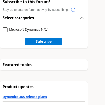
Subscribe to this forum!
Stay up to date on forum activity by subscribing.
Select categories
Microsoft Dynamics NAV
Subscribe
Featured topics
Product updates
Dynamics 365 release plans