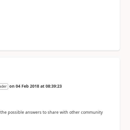
on
04 Feb 2018
at
08:39:23
ader
 all the possible answers to share with other community