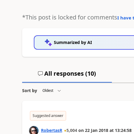
*This post is locked for comments
I have 
Summarized by AI
All responses (
10
)
Sort by
Suggested answer
RobertasR
5,004
on
22 Jan 2018
at
13:24:58