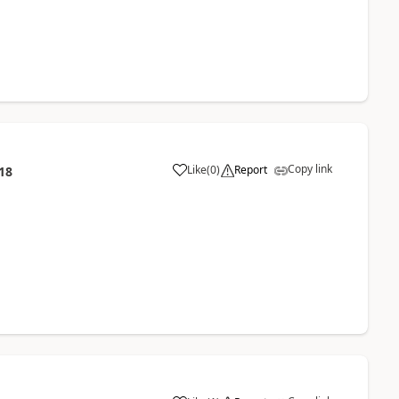
Copy link
Like
(
0
)
Report
18