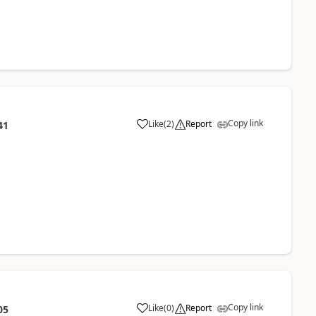
Copy link
Like
(
2
)
Report
41
Copy link
Like
(
0
)
Report
05