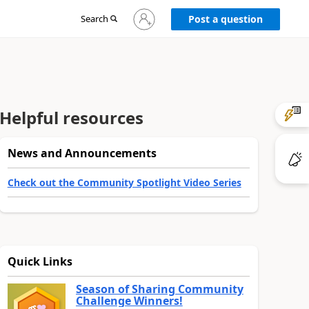
Sign
Search
Post a question
in
to
your
account
Helpful resources
News and Announcements
Check out the Community Spotlight Video Series
Quick Links
Season of Sharing Community
Challenge Winners!