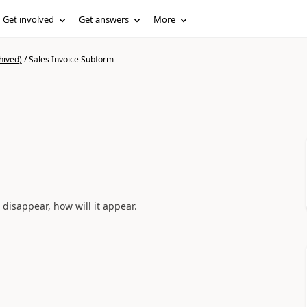
Get involved
Get answers
More
hived)
/
Sales Invoice Subform
disappear, how will it appear.