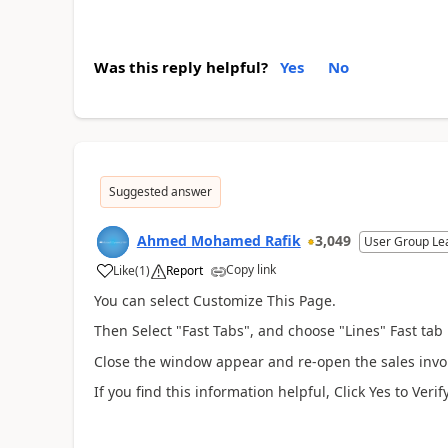
Was this reply helpful?
Yes
No
Suggested answer
Ahmed Mohamed Rafik
3,049
User Group Le
Copy link
Like
(
1
)
Report
You can select Customize This Page.
Then Select "Fast Tabs", and choose "Lines" Fast tab 
Close the window appear and re-open the sales invoic
If you find this information helpful, Click Yes to V