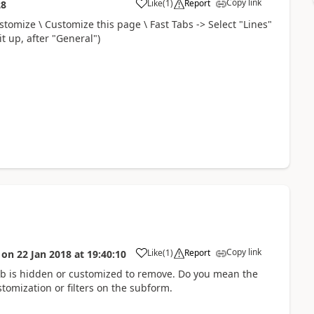
Copy link
Like
(
1
)
Report
28
stomize \ Customize this page \ Fast Tabs -> Select "Lines"
t up, after "General")
Copy link
Like
(
1
)
Report
on
22 Jan 2018
at
19:40:10
ab is hidden or customized to remove. Do you mean the
stomization or filters on the subform.