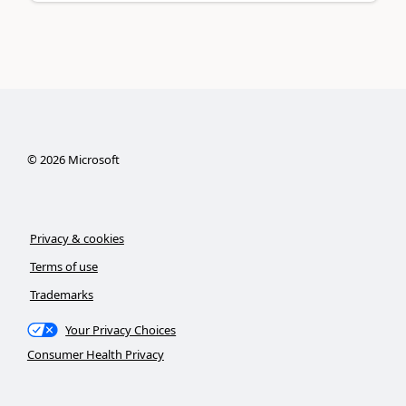
©
2026
Microsoft
Privacy & cookies
Terms of use
Trademarks
Your Privacy Choices
Consumer Health Privacy