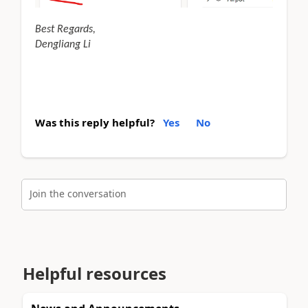
Best Regards,
Dengliang Li
Was this reply helpful?
Yes
No
Join the conversation
Helpful resources