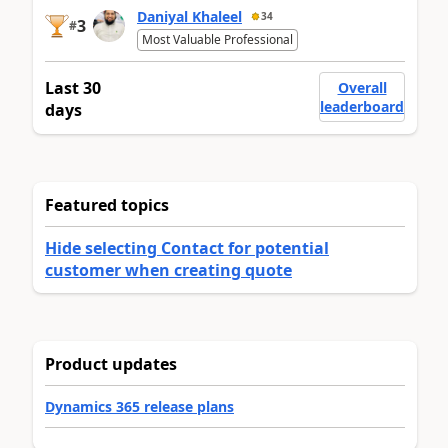
Daniyal Khaleel
34
3
#
Most Valuable Professional
Last 30
Overall
leaderboard
days
Featured topics
Hide selecting Contact for potential
customer when creating quote
Product updates
Dynamics 365 release plans