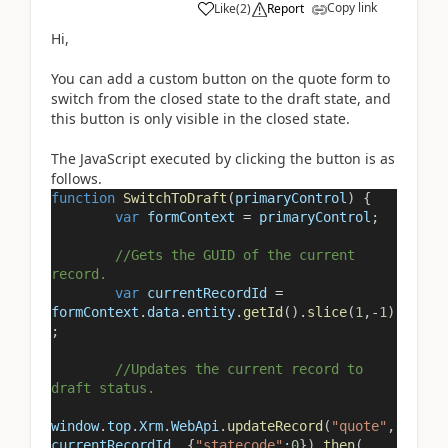
Copy link
Like
(
2
)
Report
Hi,
You can add a custom button on the quote form to
switch from the closed state to the draft state, and
this button is only visible in the closed state.
The JavaScript executed by clicking the button is as
follows.
function
SwitchToDraft
(
primaryControl
) {
var
formContext
=
primaryControl
;
//Gets the GUID of the current
record.
var
currentRecordId
=
formContext
.
data
.
entity
.
getId
().
slice
(
1
,
-
1
)
;
//Updates the current record to
draft status.
window
.
top
.
Xrm
.
WebApi
.
updateRecord
(
"quote"
,
currentRecordId
, {
"statecode"
:
0
}).
then
(