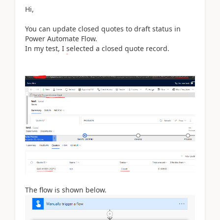
Hi,
You can update closed quotes to draft status in
Power Automate Flow.
In my test, I selected a closed quote record.
The flow is shown below.