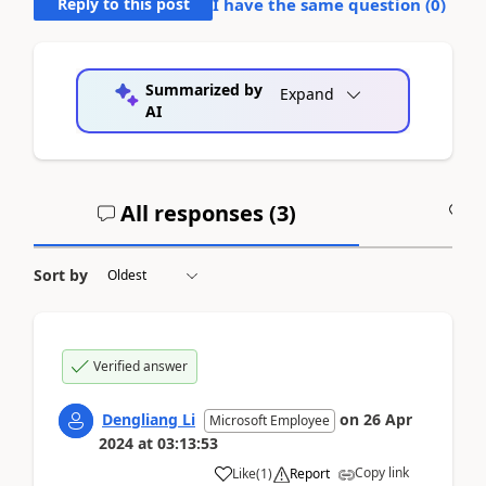
Reply to this post
I have the same question (
0
)
Summarized by
Expand
AI
All responses (
3
)
A
Sort by
Verified answer
Dengliang Li
on
26 Apr
Microsoft Employee
2024
at
03:13:53
Copy link
Like
(
1
)
Report