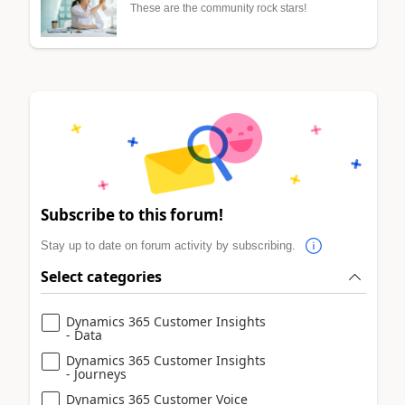
These are the community rock stars!
Subscribe to this forum!
Stay up to date on forum activity by subscribing.
Select categories
Dynamics 365 Customer Insights
- Data
Dynamics 365 Customer Insights
- Journeys
Dynamics 365 Customer Voice