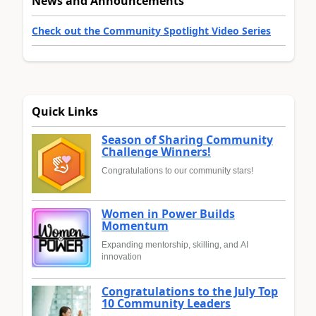
News and Announcements
Check out the Community Spotlight Video Series
Quick Links
Season of Sharing Community
Challenge Winners!
Congratulations to our community stars!
Women in Power Builds
Momentum
Expanding mentorship, skilling, and AI
innovation
Congratulations to the July Top
10 Community Leaders