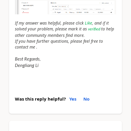
If my answer was helpful, please click
Like
, and if it
solved your problem, please mark it as
to help
verified
other community members find more.
If you have further questions, please feel free to
contact me .
Best Regards,
Dengliang Li
Was this reply helpful?
Yes
No