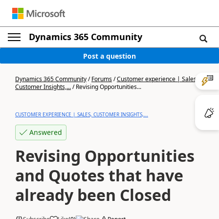
Dynamics 365 Community
Post a question
Dynamics 365 Community
/
Forums
/
Customer experience | Sales,
Customer Insights,...
/
Revising Opportunities...
CUSTOMER EXPERIENCE | SALES, CUSTOMER INSIGHTS,...
Answered
Revising Opportunities
and Quotes that have
already been Closed