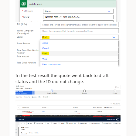
In the test result the quote went back to draft
status and the ID did not change.