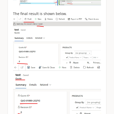
The final result is shown below.