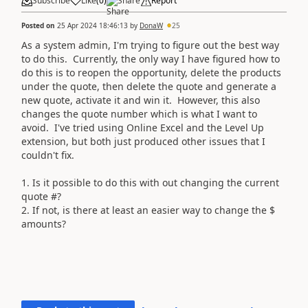
Subscribe
Like
(
0
)
Share
Report
Posted on
25 Apr 2024 18:46:13
by
DonaW
25
As a system admin, I'm trying to figure out the best way
to do this. Currently, the only way I have figured how to
do this is to reopen the opportunity, delete the products
under the quote, then delete the quote and generate a
new quote, activate it and win it. However, this also
changes the quote number which is what I want to
avoid. I've tried using Online Excel and the Level Up
extension, but both just produced other issues that I
couldn't fix.
1. Is it possible to do this with out changing the current
quote #?
2. If not, is there at least an easier way to change the $
amounts?