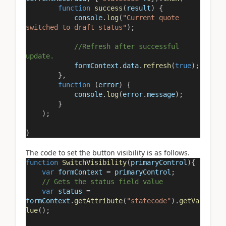
function
success
(
result
) {
console
.
log
(
"Current quote
switched to draft status"
);
//Refresh after successful
update.
formContext
.
data
.
refresh
(
true
);
},
function
(
error
) {
console
.
log
(
error
.
message
);
}
);
}
The code to set the button visibility is as follows.
function
SwitchVisibility
(
primaryControl
){
var
formContext
=
primaryControl
;
// Gets the status field value
var
status
=
formContext
.
getAttribute
(
"statecode"
).
getVa
lue
();