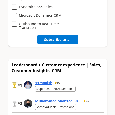
Dynamics 365 Sales
Microsoft Dynamics CRM
Outbound to Real-Time
Transition
Subscribe to all
Leaderboard > Customer experience | Sales,
Customer Insights, CRM
11manish
92
1
#
Super User 2026 Season 2
Muhammad Shahzad Sh...
35
2
#
Most Valuable Professional