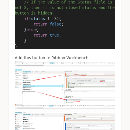
// If the value of the Status field is
not 3, then it is not closed status and the
button is hidden.
if
(
status
!==
3
){
return
false
;
}
else
{
return
true
;
}
}
Add this button to Ribbon Workbench.