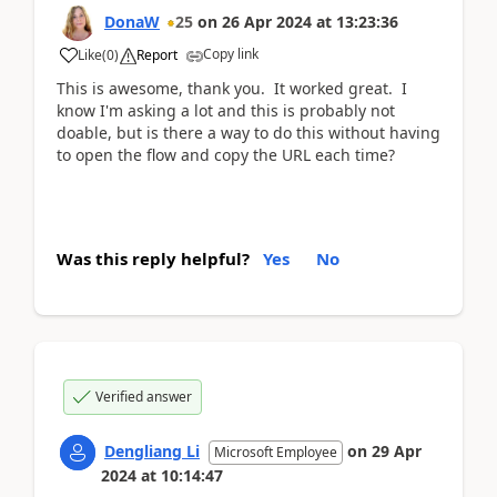
DonaW
25
on
26 Apr 2024
at
13:23:36
Copy link
Like
(
0
)
Report
This is awesome, thank you. It worked great. I
know I'm asking a lot and this is probably not
doable, but is there a way to do this without having
to open the flow and copy the URL each time?
Was this reply helpful?
Yes
No
Verified answer
Dengliang Li
on
29 Apr
Microsoft Employee
2024
at
10:14:47