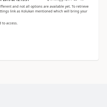
fferent and not all options are available yet. To retrieve
tings link as Kolukan mentioned which will bring your
d to access.