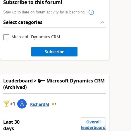
Subscribe to this forum!
Stay up to date on forum activity by subscribing.
Select categories
Microsoft Dynamics CRM
Subscribe
Leaderboard > 🔒一 Microsoft Dynamics CRM
(Archived)
1
#
RichardM
1
Last 30
Overall
leaderboard
days