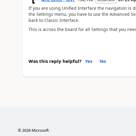
If you are using Unified Interface the navigation is di
the Settings menu, you have to use the Advanced Set
back to Classic Interface.
This is across the board for all Settings that you nee
Was this reply helpful?
Yes
No
©
2026
Microsoft