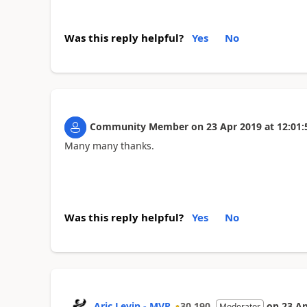
Was this reply helpful?
Yes
No
Community Member
on
23 Apr 2019
at
12:01:
Many many thanks.
Was this reply helpful?
Yes
No
Aric Levin - MVP
30,190
on
23 Ap
Moderator