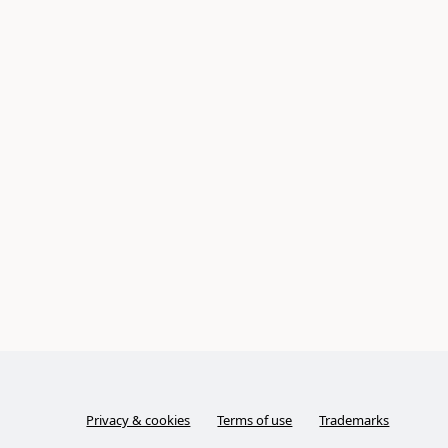
Privacy & cookies
Terms of use
Trademarks