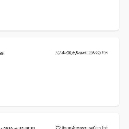
Copy link
Like
(
0
)
Report
59
Copy link
Like
(
0
)
Report
r 2019
at
12:15:51