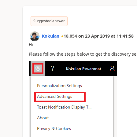
Suggested answer
Kokulan
18,054
on
23 Apr 2019
at
11:41:58
Hi
Please follow the steps below to get the discovery se