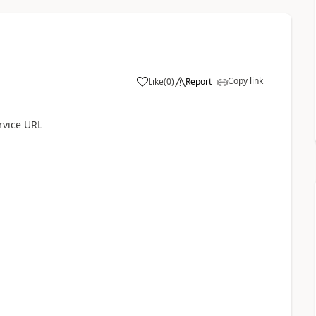
Copy link
Like
(
0
)
Report
rvice URL