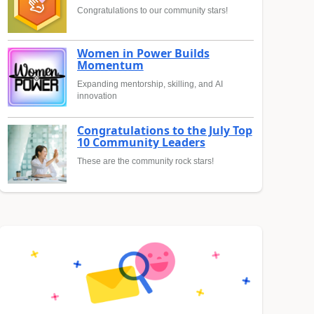
Congratulations to our community stars!
Women in Power Builds
Momentum
Expanding mentorship, skilling, and AI
innovation
Congratulations to the July Top
10 Community Leaders
These are the community rock stars!