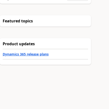
Featured topics
Product updates
Dynamics 365 release plans