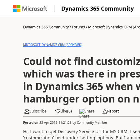
Dynamics 365 Community
Dynamics 365 Community
/
Forums
/
Microsoft Dynamics CRM (Arc
MICROSOFT DYNAMICS CRM (ARCHIVED)
Could not find customi
which was there in pres
in Dynamics 365 when w
hamburger option on n
Subscribe
Like
(
0
)
Share
Report
Posted on
23 Apr 2019 11:21:28
by
Community Member
Hi, I want to get Discovery Service Url for MS CRM. I se
'customization' field under 'setting' options. But I am un