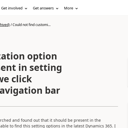
Get involved
Get answers
More
hived)
/
Could not find customi...
zation option
ent in setting
e click
avigation bar
arched and found out that it should be present in the
able to find this setting options in the latest Dynamics 365. I