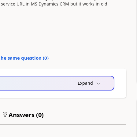
 service URL in MS Dynamics CRM but it works in old
the same question (
0
)
Expand
Answers (
0
)