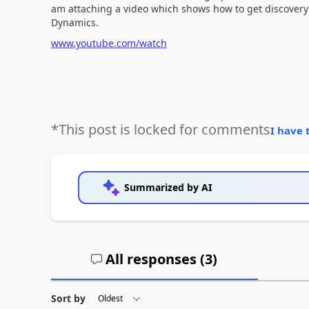
am attaching a video which shows how to get discovery
Dynamics.
www.youtube.com/watch
*This post is locked for comments
I have 
Summarized by AI
All responses (
3
)
Sort by