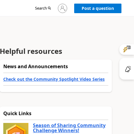
Sign
Search
Post a question
in
to
your
account
Helpful resources
News and Announcements
Check out the Community Spotlight Video Series
Quick Links
Season of Sharing Community
Challenge Winners!