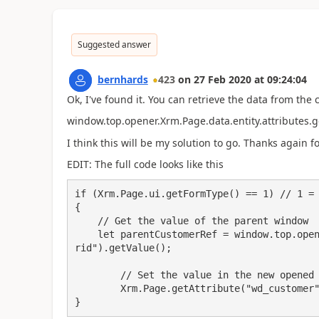
Suggested answer
bernhards
423
on
27 Feb 2020
at
09:24:04
Ok, I've found it. You can retrieve the data from the 
window.top.opener.Xrm.Page.data.entity.attributes.g
I think this will be my solution to go. Thanks again f
EDIT: The full code looks like this
if (Xrm.Page.ui.getFormType() == 1) // 1 = 
{

    // Get the value of the parent window

    let parentCustomerRef = window.top.opener.Xrm.Page.data.entity.attributes.get("custome
rid").getValue();

	// Set the value in the new opened form

	Xrm.Page.getAttribute("wd_customer").setValue(parentCustomerRef);

}