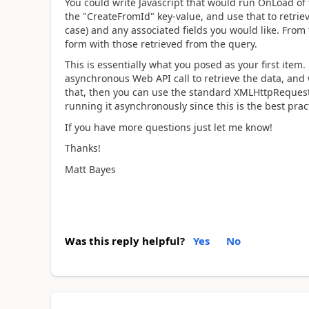
You could write Javascript that would run OnLoad of 
the "CreateFromId" key-value, and use that to retrie
case) and any associated fields you would like. From 
form with those retrieved from the query.
This is essentially what you posed as your first item
asynchronous Web API call to retrieve the data, and w
that, then you can use the standard XMLHttpRequest
running it asynchronously since this is the best prac
If you have more questions just let me know!
Thanks!
Matt Bayes
Was this reply helpful?
Yes
No