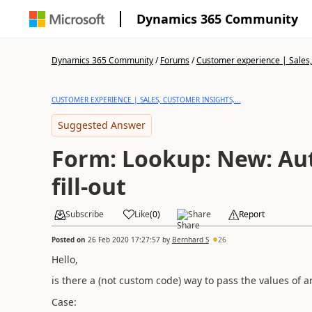
Dynamics 365 Community
Dynamics 365 Community
/
Forums
/
Customer experience | Sales, 
CUSTOMER EXPERIENCE | SALES, CUSTOMER INSIGHTS,...
Suggested Answer
Form: Lookup: New: Au
fill-out
Subscribe
Like
(
0
)
Share
Report
Posted on
26 Feb 2020 17:27:57
by
Bernhard S
26
Hello,
is there a (not custom code) way to pass the values of a
Case: