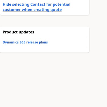
Hide selecting Contact for potential
customer when creating quote
Product updates
Dynamics 365 release plans