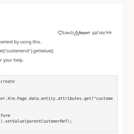
Copy link
Like
(
0
)
Report
context by using this.
et("customerid").getValue()
or your help.
create
