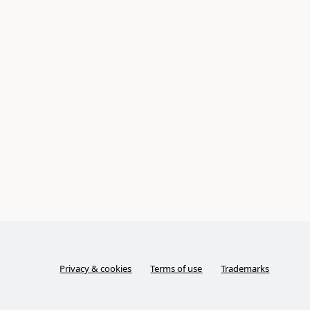
Privacy & cookies
Terms of use
Trademarks