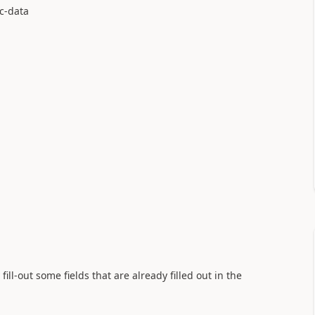
sc-data
fill-out some fields that are already filled out in the