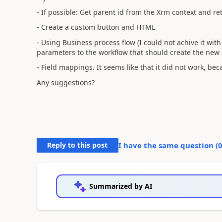
- If possible: Get parent id from the Xrm context and re
- Create a custom button and HTML
- Using Business process flow (I could not achive it with 
parameters to the workflow that should create the new e
- Field mappings. It seems like that it did not work, beca
Any suggestions?
Reply to this post
I have the same question (
Summarized by AI