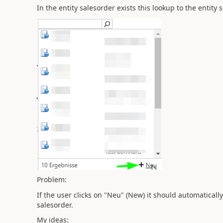
In the entity salesorder exists this lookup to the entity 
Problem:
If the user clicks on "Neu" (New) it should automatically 
salesorder.
My ideas: