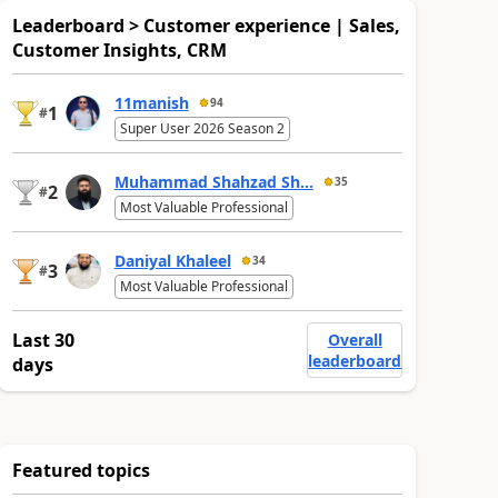
Leaderboard > Customer experience | Sales,
Customer Insights, CRM
11manish
94
1
#
Super User 2026 Season 2
Muhammad Shahzad Sh...
35
2
#
Most Valuable Professional
Daniyal Khaleel
34
3
#
Most Valuable Professional
Last 30
Overall
leaderboard
days
Featured topics