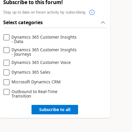
Subscribe to this forum!
Stay up to date on forum activity by subscribing.
Select categories
Dynamics 365 Customer Insights
- Data
Dynamics 365 Customer Insights
- Journeys
Dynamics 365 Customer Voice
Dynamics 365 Sales
Microsoft Dynamics CRM
Outbound to Real-Time
Transition
Subscribe to all