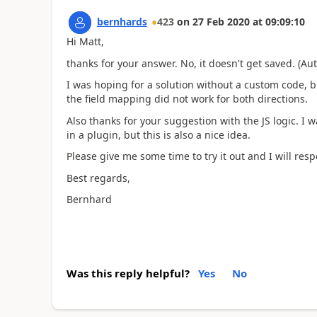
bernhards
423
on
27 Feb 2020
at
09:09:10
Hi Matt,
thanks for your answer. No, it doesn't get saved. (Aut
I was hoping for a solution without a custom code, bu
the field mapping did not work for both directions.
Also thanks for your suggestion with the JS logic. I w
in a plugin, but this is also a nice idea.
Please give me some time to try it out and I will res
Best regards,
Bernhard
Was this reply helpful?
Yes
No