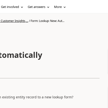
Get involved
Get answers
More
Customer Insights,...
/
Form: Lookup: New: Aut...
tomatically
n existing entity record to a new lookup form?