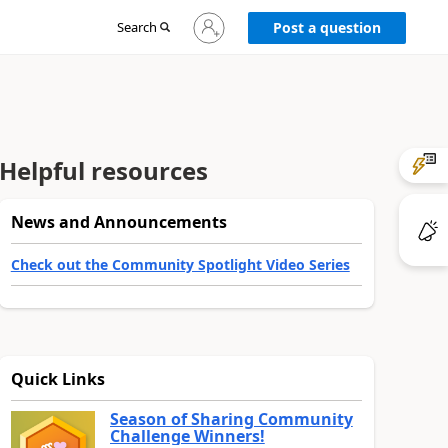
Sign
Search
Post a question
in
to
your
account
Helpful resources
News and Announcements
Check out the Community Spotlight Video Series
Quick Links
Season of Sharing Community
Challenge Winners!