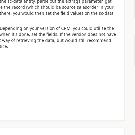
the sc-data entity, parse out the extraqs parameter, get
ve the record (which should be source salesorder in your
there, you would then set the field values on the sc-data
. Depending on your version of CRM, you could utilize the
hen it's done, set the fields. If the version does not have
 way of retrieving the data, but would still recommend
tice.