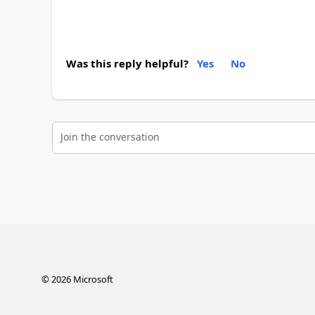
Was this reply helpful?
Yes
No
Join the conversation
©
2026
Microsoft