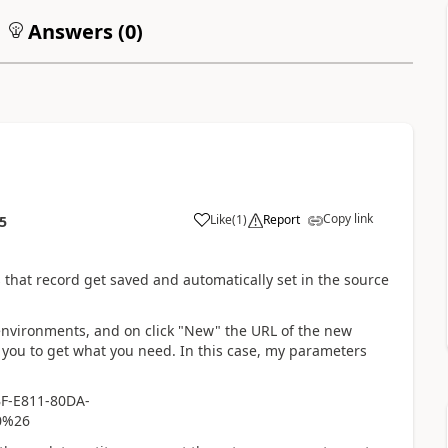
Answers (
0
)
Copy link
Like
(
1
)
Report
5
that record get saved and automatically set in the source
 environments, and on click "New" the URL of the new
ou to get what you need. In this case, my parameters
F-E811-80DA-
0%26