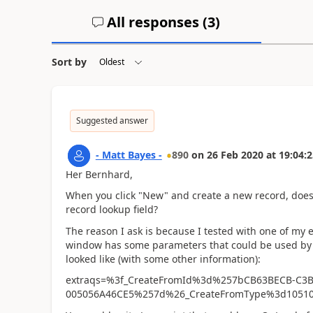
All responses (
3
)
Sort by
Suggested answer
- Matt Bayes -
890
on
26 Feb 2020
at
19:04:2
Her Bernhard,
When you click "New" and create a new record, does 
record lookup field?
The reason I ask is because I tested with one of my
window has some parameters that could be used by y
looked like (with some other information):
extraqs=%3f_CreateFromId%3d%257bCB63BECB-C3B
005056A46CE5%257d%26_CreateFromType%3d1051