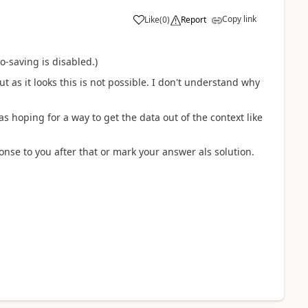
Copy link
Like
(
0
)
Report
o-saving is disabled.)
t as it looks this is not possible. I don't understand why
as hoping for a way to get the data out of the context like
ponse to you after that or mark your answer als solution.