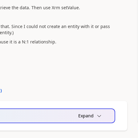
trieve the data. Then use Xrm setValue.
that. Since I could not create an entity with it or pass
ntity.)
use it is a N:1 relationship.
0
)
Expand