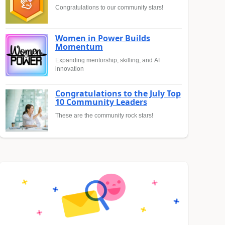
Congratulations to our community stars!
Women in Power Builds
Momentum
Expanding mentorship, skilling, and AI
innovation
Congratulations to the July Top
10 Community Leaders
These are the community rock stars!