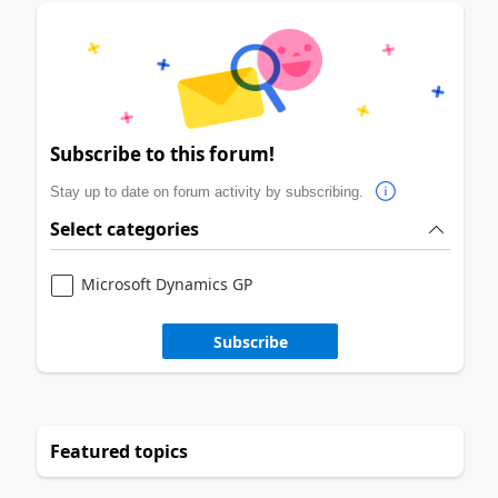
Subscribe to this forum!
Stay up to date on forum activity by subscribing.
Select categories
Microsoft Dynamics GP
Subscribe
Featured topics