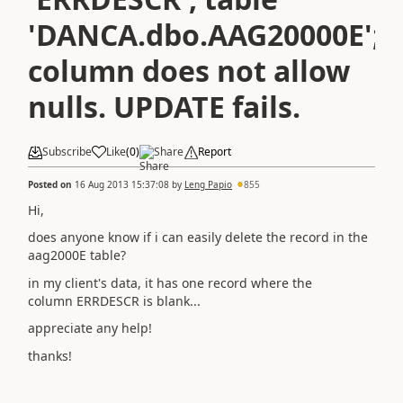
'DANCA.dbo.AAG20000E';
column does not allow
nulls. UPDATE fails.
Subscribe
Like
(
0
)
Share
Report
Posted on
16 Aug 2013 15:37:08
by
Leng Papio
855
Hi,
does anyone know if i can easily delete the record in the
aag2000E table?
in my client's data, it has one record where the
column ERRDESCR is blank...
appreciate any help!
thanks!