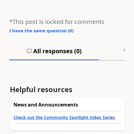
*This post is locked for comments
I have the same question (
0
)
All responses (
0
)
A
Helpful resources
News and Announcements
Check out the Community Spotlight Video Series