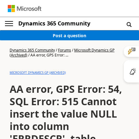
Dynamics 365 Community
Post a question
Dynamics 365 Community
/
Forums
/
Microsoft Dynamics GP
(Archived)
/
AA error, GPS Error: ...
MICROSOFT DYNAMICS GP (ARCHIVED)
AA error, GPS Error: 54,
SQL Error: 515 Cannot
insert the value NULL
into column
'ERRDESCR', table