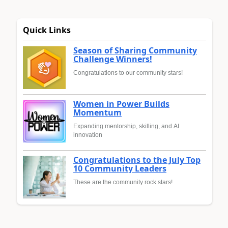
Quick Links
Season of Sharing Community
Challenge Winners!
Congratulations to our community stars!
Women in Power Builds
Momentum
Expanding mentorship, skilling, and AI
innovation
Congratulations to the July Top
10 Community Leaders
These are the community rock stars!