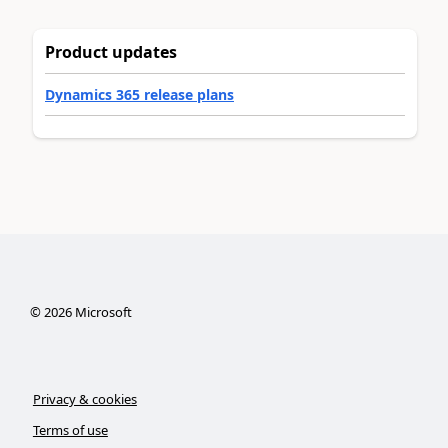
Product updates
Dynamics 365 release plans
©
2026
Microsoft
Privacy & cookies
Terms of use