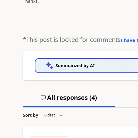
Thanks.
*This post is locked for comments
I have 
Summarized by AI
All responses (
4
)
Sort by