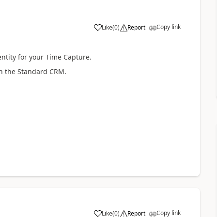
Copy link
Like
(
0
)
Report
entity for your Time Capture.
 in the Standard CRM.
Copy link
Like
(
0
)
Report