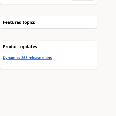
Featured topics
Product updates
Dynamics 365 release plans