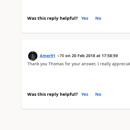
Was this reply helpful?
Yes
No
Amer91
70
on
20 Feb 2018
at
17:58:59
Thank you Thomas for your answer, I really appreciat
Was this reply helpful?
Yes
No