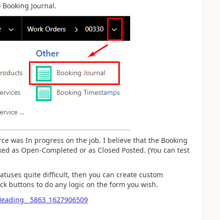
 Booking Journal.
urce was In progress on the job. I believe that the Booking
rked as Open-Completed or as Closed Posted. (You can test
tatuses quite difficult, then you can create custom
k buttons to do any logic on the form you wish.
fHeading__5863_1627906509