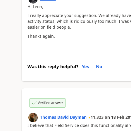
Hi Léon,
I really appreciate your suggestion. We already hav
activity status, which is ridiculously too much. I was
easier on field people.
Thanks again.
Was this reply helpful?
Yes
No
Verified answer
Thomas David Dayman
11,323
on
18 Feb 20
I believe that Field Service does this functionality al