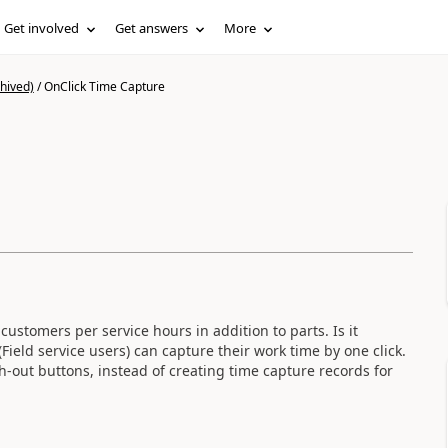
Get involved
Get answers
More
hived)
/
OnClick Time Capture
stomers per service hours in addition to parts. Is it
ield service users) can capture their work time by one click.
-out buttons, instead of creating time capture records for