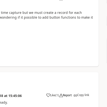
e time capture but we must create a record for each
 wondering if it possible to add button functions to make it
Copy link
Like
(
1
)
Report
18
at
15:45:06
ready.