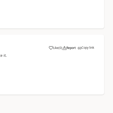
Copy link
Like
(
0
)
Report
e it.