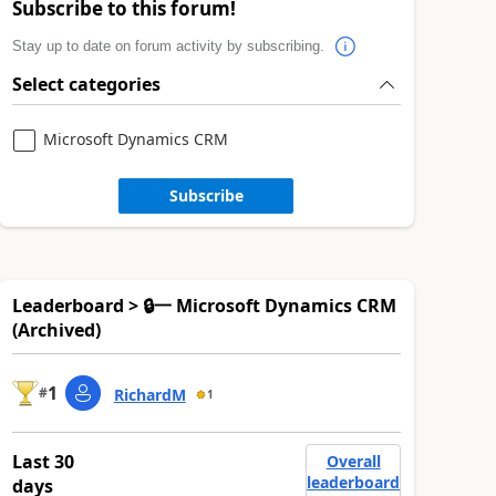
Subscribe to this forum!
Stay up to date on forum activity by subscribing.
Select categories
Microsoft Dynamics CRM
Subscribe
Leaderboard > 🔒一 Microsoft Dynamics CRM
(Archived)
1
#
RichardM
1
Last 30
Overall
leaderboard
days