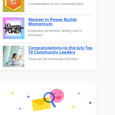
Congratulations to our community stars!
Women in Power Builds
Momentum
Expanding mentorship, skilling, and AI
innovation
Congratulations to the July Top
10 Community Leaders
These are the community rock stars!