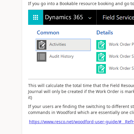
If you go into a Bookable resource booking and go to
This will calculate the total time that the Field Reso
Journal will only be created if the Work Order is ma
it)
If your users are finding the switching to different s
commands in Woodford which are essentially one clic
https://www.resco.net/woodford-user-guide/#__Re