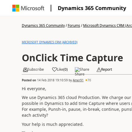
Dynamics 365 Community
Dynamics 365 Community
/
Forums
/
Microsoft Dynamics CRM (Arc
MICROSOFT DYNAMICS CRM (ARCHIVED)
OnClick Time Capture
Subscribe
Like
(
0
)
Share
Report
Posted on
14 Feb 2018 19:10:59
by
Amer91
70
Hi everyone,
We use Dynamics 365 cloud Production. We charge our cu
possible in Dynamics to add time Capture where users (F
For example, Punsh-in, pause, in-break, continue, punsh
each activity?
Your help is much appreciated.