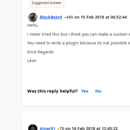
Suggested answer
BlackBeard
445
on
15 Feb 2018
at
06:52:44
Hello,
i never tried this but i think you can make a custom 
You need to write a plugin because its not possible
Kind Regards
Léon
Was this reply helpful?
Yes
No
Amer91
70
on
16 Feb 2018
at
12:45:32