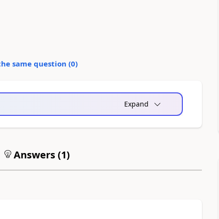
the same question (
0
)
Expand
Answers (
1
)