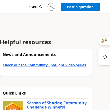
Sign
Search
Post a question
in
to
your
account
Helpful resources
News and Announcements
Check out the Community Spotlight Video Series
Quick Links
Season of Sharing Community
Challenge Winners!