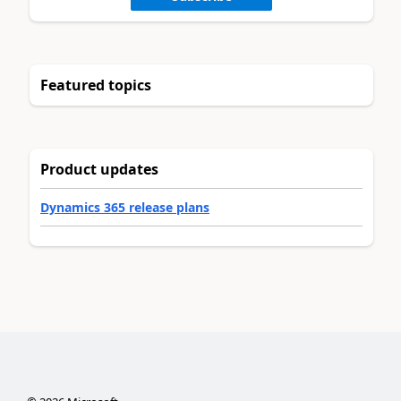
Featured topics
Product updates
Dynamics 365 release plans