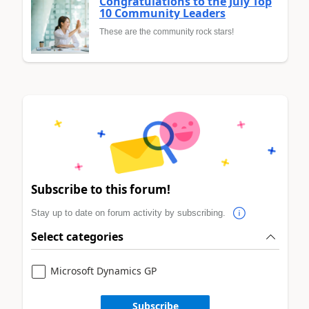
Congratulations to the July Top
10 Community Leaders
These are the community rock stars!
Subscribe to this forum!
Stay up to date on forum activity by subscribing.
Select categories
Microsoft Dynamics GP
Subscribe