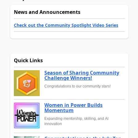
News and Announcements
Check out the Community Spotlight Video Series
Quick Links
Season of Sharing Community
Challenge Winners!
Congratulations to our community stars!
Women in Power Builds
Momentum
Expanding mentorship, skilling, and AI
innovation