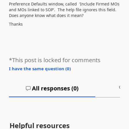
Preference Defaults window, called 'Include Firmed MOs
and MOs linked to SOP'. The help file ignores this field.
Does anyone know what does it mean?
Thanks
*This post is locked for comments
I have the same question (
0
)
All responses (
0
)
A
Helpful resources