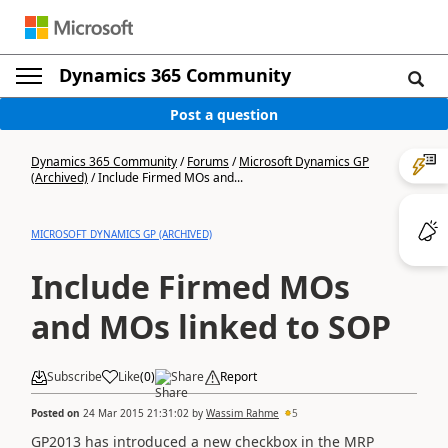
Dynamics 365 Community
Post a question
Dynamics 365 Community
/
Forums
/
Microsoft Dynamics GP
(Archived)
/
Include Firmed MOs and...
MICROSOFT DYNAMICS GP (ARCHIVED)
Include Firmed MOs
and MOs linked to SOP
Subscribe
Like
(
0
)
Share
Report
Posted on
24 Mar 2015 21:31:02
by
Wassim Rahme
5
GP2013 has introduced a new checkbox in the MRP