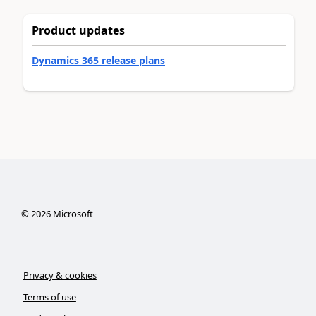
Product updates
Dynamics 365 release plans
©
2026
Microsoft
Privacy & cookies
Terms of use