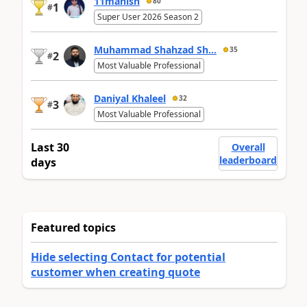
11manish
80
1
#
Super User 2026 Season 2
Muhammad Shahzad Sh...
35
2
#
Most Valuable Professional
Daniyal Khaleel
32
3
#
Most Valuable Professional
Last 30
Overall
leaderboard
days
Featured topics
Hide selecting Contact for potential
customer when creating quote