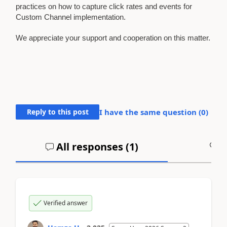
practices on how to capture click rates and events for
Custom Channel implementation.
We appreciate your support and cooperation on this matter.
Reply to this post
I have the same question (
0
)
All responses (
1
)
A
Verified answer