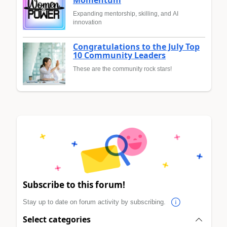
Expanding mentorship, skilling, and AI
innovation
Congratulations to the July Top
10 Community Leaders
These are the community rock stars!
Subscribe to this forum!
Stay up to date on forum activity by subscribing.
Select categories