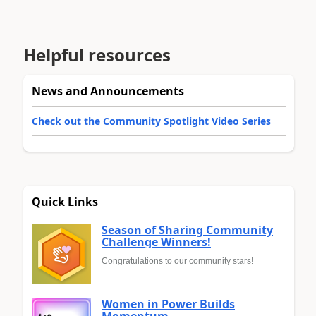
Helpful resources
News and Announcements
Check out the Community Spotlight Video Series
Quick Links
Season of Sharing Community
Challenge Winners!
Congratulations to our community stars!
Women in Power Builds
Momentum