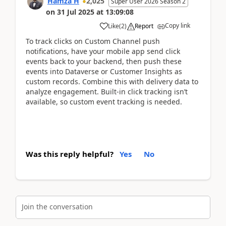
Hamza H
2,025
Super User 2026 Season 2
on
31 Jul 2025
at
13:09:08
Copy link
Like
(
2
)
Report
To track clicks on Custom Channel push
notifications, have your mobile app send click
events back to your backend, then push these
events into Dataverse or Customer Insights as
custom records. Combine this with delivery data to
analyze engagement. Built-in click tracking isn’t
available, so custom event tracking is needed.
Was this reply helpful?
Yes
No
Join the conversation