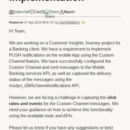
Subscribe
Like
(
3
)
Share
Report
Posted on
27 Sep 2024 08:41:01
by
CU27090839-0
6
Hi Team,
We are working on a Customer Insights Journey project for
a Banking client. We have a requirement to implement
PUSH notifications on the mobile App using the Custom
Channel feature. We have successfully configured the
Custom Channel and sent messages to the Mobile
Banking services API, as well as captured the delivery
status of the messages using the
msdyn_d365channelnotifications API.
However, we are facing a challenge in capturing the
click
rates and events
for the Custom Channel messages. We
need your guidance on how to achieve this functionality
using the available tools and APIs.
Please let us know if you have any suggestions or best