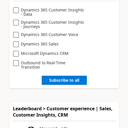
Dynamics 365 Customer Insights
- Data
Dynamics 365 Customer Insights
- Journeys
Dynamics 365 Customer Voice
Dynamics 365 Sales
Microsoft Dynamics CRM
Outbound to Real-Time
Transition
Subscribe to all
Leaderboard > Customer experience | Sales,
Customer Insights, CRM