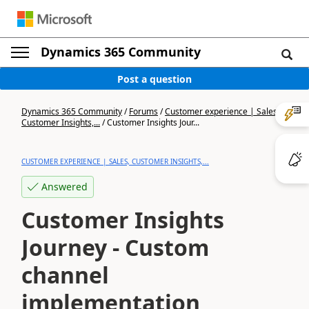
Dynamics 365 Community
Post a question
Dynamics 365 Community
/
Forums
/
Customer experience | Sales,
Customer Insights,...
/
Customer Insights Jour...
CUSTOMER EXPERIENCE | SALES, CUSTOMER INSIGHTS,...
Answered
Customer Insights
Journey - Custom
channel
implementation