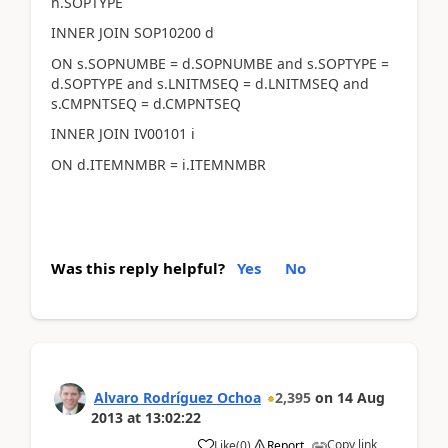
h.SOPTYPE
INNER JOIN SOP10200 d
ON s.SOPNUMBE = d.SOPNUMBE and s.SOPTYPE =
d.SOPTYPE and s.LNITMSEQ = d.LNITMSEQ and
s.CMPNTSEQ = d.CMPNTSEQ
INNER JOIN IV00101 i
ON d.ITEMNMBR = i.ITEMNMBR
Was this reply helpful?
Yes
No
Alvaro Rodríguez Ochoa
2,395
on
14 Aug
2013
at
13:02:22
Copy link
Like
(
0
)
Report