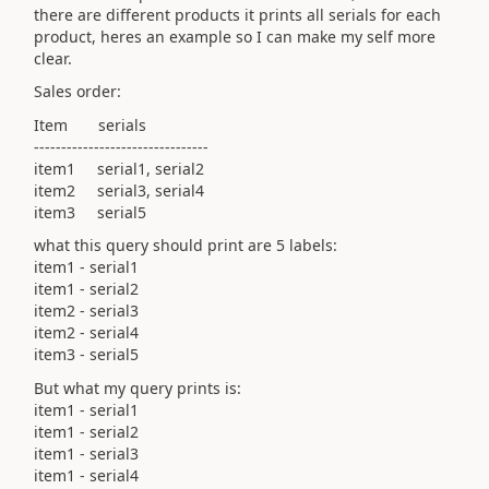
there are different products it prints all serials for each
product, heres an example so I can make my self more
clear.
Sales order:
Item serials
--------------------------------
item1 serial1, serial2
item2 serial3, serial4
item3 serial5
what this query should print are 5 labels:
item1 - serial1
item1 - serial2
item2 - serial3
item2 - serial4
item3 - serial5
But what my query prints is:
item1 - serial1
item1 - serial2
item1 - serial3
item1 - serial4