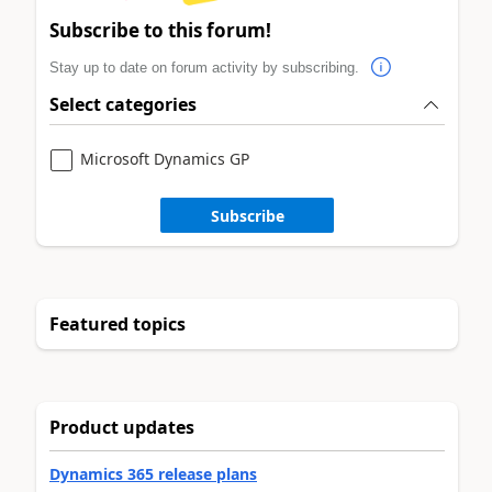
Subscribe to this forum!
Stay up to date on forum activity by subscribing.
Select categories
Microsoft Dynamics GP
Subscribe
Featured topics
Product updates
Dynamics 365 release plans