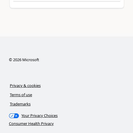
©
2026
Microsoft
Privacy & cookies
Terms of use
Trademarks
Your Privacy Choices
Consumer Health Privacy