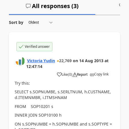
All responses (
3
)
A
Sort by
Verified answer
Victoria Yudin
22,769
on
14 Aug 2013
at
12:47:14
Copy link
Like
(
0
)
Report
Try this:
SELECT s.SOPNUMBE, s.SERLTNUM, h.CUSTNAME,
d.ITEMNMBR, i.ITMSHNAM
FROM SOP10201 s
INNER JOIN SOP10100 h
ON s.SOPNUMBE = h.SOPNUMBE and s.SOPTYPE =