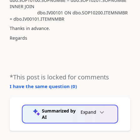
dbo.SOP10100.SOPNUMBE = dbo.SOP10201.SOPNUMBE
INNER JOIN
dbo.IV00101 ON dbo.SOP10200.ITEMNMBR
= dbo.IV00101.ITEMNMBR
Thanks in advance.
Regards
*This post is locked for comments
I have the same question (
0
)
Summarized by
Expand
AI