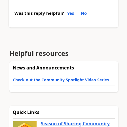
Was this reply helpful?
Yes
No
Helpful resources
News and Announcements
Check out the Community Spotlight Video Series
Quick Links
Season of Sharing Community