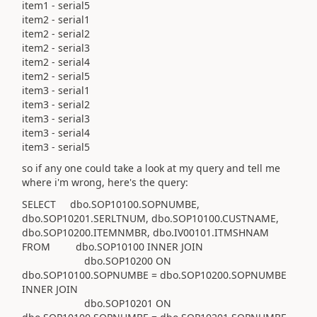
item1 - serial5
item2 - serial1
item2 - serial2
item2 - serial3
item2 - serial4
item2 - serial5
item3 - serial1
item3 - serial2
item3 - serial3
item3 - serial4
item3 - serial5
so if any one could take a look at my query and tell me
where i'm wrong, here's the query:
SELECT dbo.SOP10100.SOPNUMBE,
dbo.SOP10201.SERLTNUM, dbo.SOP10100.CUSTNAME,
dbo.SOP10200.ITEMNMBR, dbo.IV00101.ITMSHNAM
FROM dbo.SOP10100 INNER JOIN
dbo.SOP10200 ON
dbo.SOP10100.SOPNUMBE = dbo.SOP10200.SOPNUMBE
INNER JOIN
dbo.SOP10201 ON