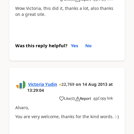
Wow Victoria, this did it, thanks a lot, also thanks
on a great site.
Was this reply helpful?
Yes
No
Victoria Yudin
22,769
on
14 Aug 2013
at
13:29:04
Copy link
Like
(
0
)
Report
Alvaro,
You are very welcome, thanks for the kind words. :-)