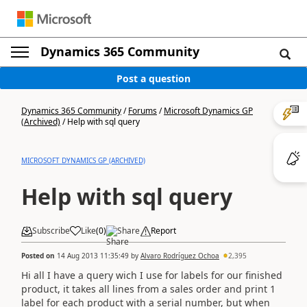
Dynamics 365 Community
Post a question
Dynamics 365 Community
/
Forums
/
Microsoft Dynamics GP
(Archived)
/
Help with sql query
MICROSOFT DYNAMICS GP (ARCHIVED)
Help with sql query
Subscribe
Like
(
0
)
Share
Report
Posted on
14 Aug 2013 11:35:49
by
Alvaro Rodríguez Ochoa
2,395
Hi all I have a query wich I use for labels for our finished
product, it takes all lines from a sales order and print 1
label for each product with a serial number, but when