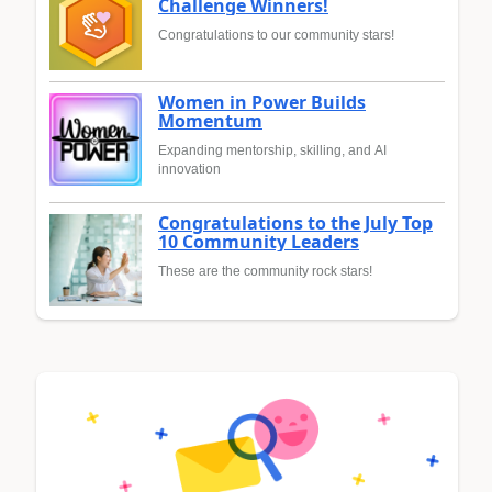
Challenge Winners!
Congratulations to our community stars!
Women in Power Builds
Momentum
Expanding mentorship, skilling, and AI
innovation
Congratulations to the July Top
10 Community Leaders
These are the community rock stars!