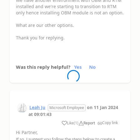
We have another environment with OBM and RTM
installed and we're starting to transition to RTM
only hence installing OBM module is not an option.
What are our other options.
Thank you for replying.
Was this reply helpful?
Yes
No
Leah Ju
on
11 Jan 2024
Microsoft Employee
at
09:01:43
Copy link
Like
(
1
)
Report
Hi Partner,
If so, I suggest you follow the steps below to create a