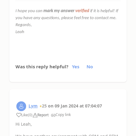
I hope you can
mark my answer
verified
if it is helpful! If
you have any questions, please feel free to contact me.
Regards,
Leah
Was this reply helpful?
Yes
No
Lym
25
on
09 Jan 2024
at
07:04:07
Copy link
Like
(
0
)
Report
Hi Leah,