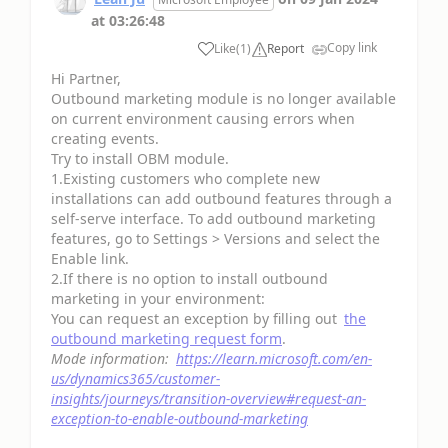
at
03:26:48
Copy link
Like
(
1
)
Report
Hi Partner,
Outbound marketing module is no longer available
on current environment causing errors when
creating events.
Try to install OBM module.
1.Existing customers who complete new
installations can add outbound features through a
self-serve interface. To add outbound marketing
features, go to Settings > Versions and select the
Enable link.
2.If there is no option to install outbound
marketing in your environment:
You can request an exception by filling out
the
outbound marketing request form
.
Mode information:
https://learn.microsoft.com/en-
us/dynamics365/customer-
insights/journeys/transition-overview#request-an-
exception-to-enable-outbound-marketing