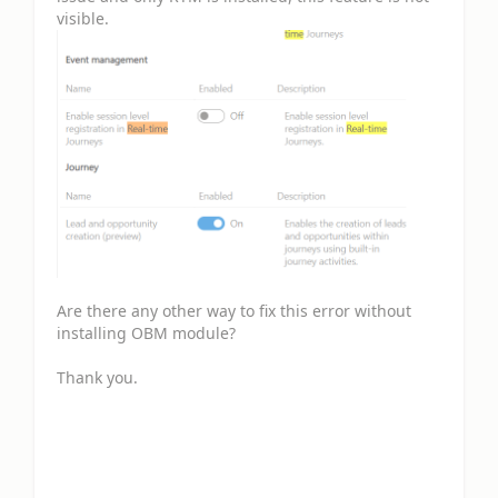
visible.
Are there any other way to fix this error without
installing OBM module?
Thank you.