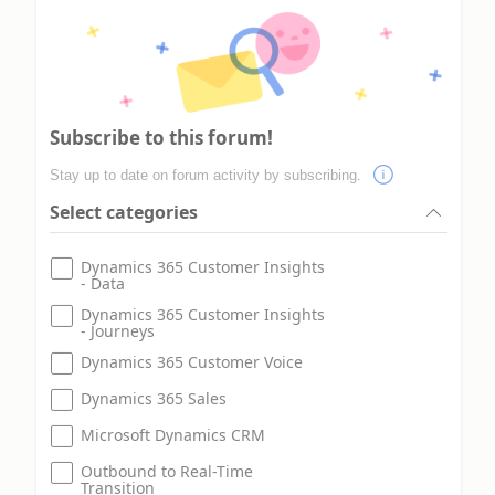
Subscribe to this forum!
Stay up to date on forum activity by subscribing.
Select categories
Dynamics 365 Customer Insights
- Data
Dynamics 365 Customer Insights
- Journeys
Dynamics 365 Customer Voice
Dynamics 365 Sales
Microsoft Dynamics CRM
Outbound to Real-Time
Transition