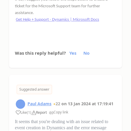
ticket for the Microsoft Support team for further
assistance.
Get Help + Support - Dynamics | Microsoft Docs
Was this reply helpful?
Yes
No
Suggested answer
Paul Adams
22
on
13 Jan 2024
at
17:19:41
Copy link
Like
(
1
)
Report
It seems that you're dealing with an issue related to
event creation in Dynamics and the error message