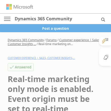
Dynamics 365 Community
Post a question
Dynamics 365 Community
/
Forums
/
Customer experience | Sales,
Customer Insights,...
/
Real-time marketing on...
CUSTOMER EXPERIENCE | SALES, CUSTOMER INSIGHTS,...
Answered
Real-time marketing
only mode is enabled.
Event origin must be
set to real-time