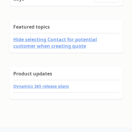
Featured topics
Hide selecting Contact for potential
customer when creating quote
Product updates
Dynamics 365 release plans