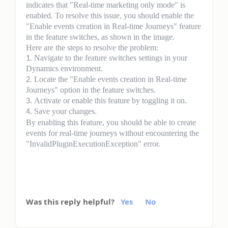
indicates that "Real-time marketing only mode" is
enabled. To resolve this issue, you should enable the
"Enable events creation in Real-time Journeys" feature
in the feature switches, as shown in the image.
Here are the steps to resolve the problem:
Navigate to the feature switches settings in your
Dynamics environment.
Locate the "Enable events creation in Real-time
Journeys" option in the feature switches.
Activate or enable this feature by toggling it on.
Save your changes.
By enabling this feature, you should be able to create
events for real-time journeys without encountering the
"InvalidPluginExecutionException" error.
Was this reply helpful?
Yes
No