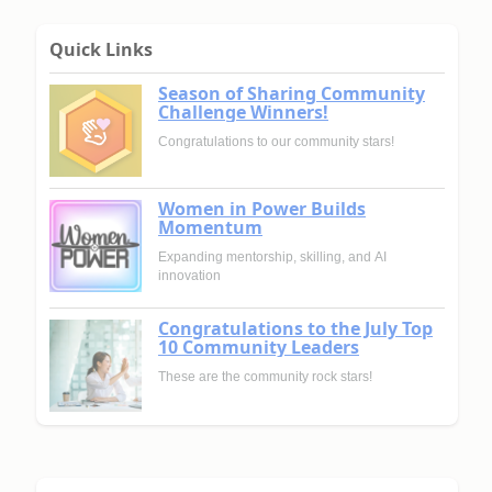
Quick Links
Season of Sharing Community
Challenge Winners!
Congratulations to our community stars!
Women in Power Builds
Momentum
Expanding mentorship, skilling, and AI
innovation
Congratulations to the July Top
10 Community Leaders
These are the community rock stars!