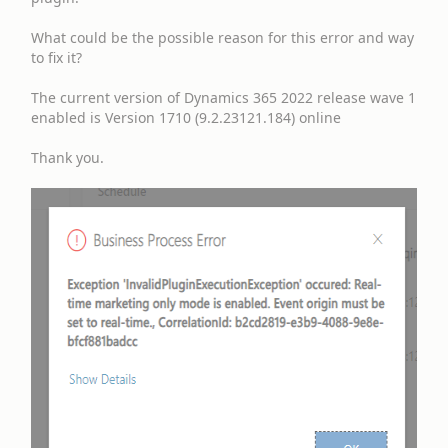
What could be the possible reason for this error and way
to fix it?
The current version of Dynamics 365 2022 release wave 1
enabled is Version 1710 (9.2.23121.184) online
Thank you.