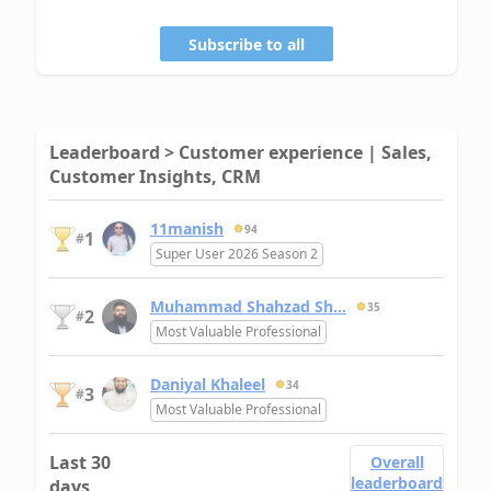
Subscribe to all
Leaderboard > Customer experience | Sales,
Customer Insights, CRM
11manish
94
1
#
Super User 2026 Season 2
Muhammad Shahzad Sh...
35
2
#
Most Valuable Professional
Daniyal Khaleel
34
3
#
Most Valuable Professional
Last 30
Overall
leaderboard
days