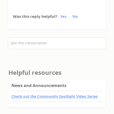
Was this reply helpful?
Yes
No
Join the conversation
Helpful resources
News and Announcements
Check out the Community Spotlight Video Series