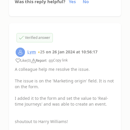
Was this reply helpful?
Yes
No
Verified answer
Lym
25
on
26 Jan 2024
at
10:56:17
Copy link
Like
(
0
)
Report
A colleague help me resolve the issue.
The issue is on the 'Marketing origin' field. It is not
on the form.
I added it to the form and set the value to 'Real-
time Journeys' and was able to create an event.
shoutout to Harry Williams!