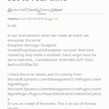
Subscribe
Like
(
0
)
Share
Report
Posted on
8 Jan 2024 06:39:49
by
Lym
25
Hi All,
In our environment, when we create an event, we
encounter this error:
Exception Message: Exception
'InvalidPluginExecutionException' occured: Real-time
marketing only mode is enabled. Event origin must be
set to real-time., CorrelationId: b53d18b0-b2f7-47a2-
8e45-ec023ffae702
I check the error details and it's coming from
Microsoft.Dynamics.EventManagement.CrmPlugins.Event
MgmtPlugin:
Microsoft.Dynamics.EventManagement.CrmPlugins.Event
MgmtPlugin.Plugins.PreventObmEventCreationForCjoOnl
y.
It runs on create of the event. This is an out of the box
plugin.