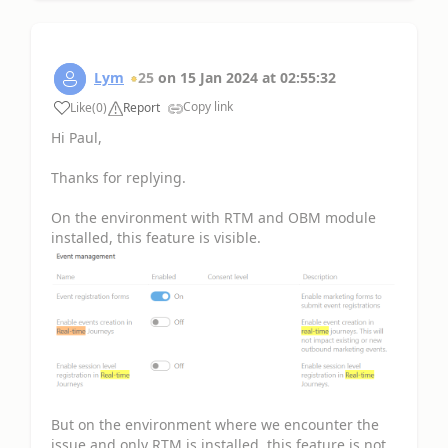
Lym
25
on
15 Jan 2024
at
02:55:32
Copy link
Like
(
0
)
Report
Hi Paul,
Thanks for replying.
On the environment with RTM and OBM module
installed, this feature is visible.
But on the environment where we encounter the
issue and only RTM is installed, this feature is not