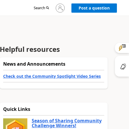
Sign
Search
Post a question
in
to
your
account
Helpful resources
News and Announcements
Check out the Community Spotlight Video Series
Quick Links
Season of Sharing Community
Challenge Winners!