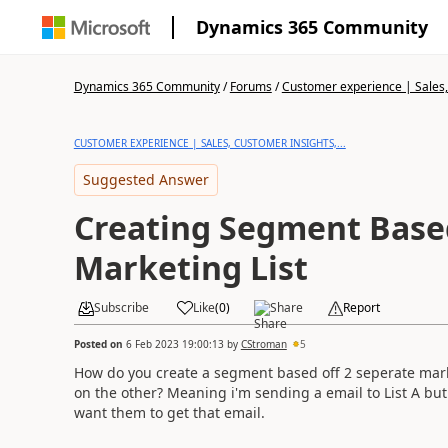
Dynamics 365 Community
Dynamics 365 Community
/
Forums
/
Customer experience | Sales, 
CUSTOMER EXPERIENCE | SALES, CUSTOMER INSIGHTS,...
Suggested Answer
Creating Segment Base
Marketing List
Subscribe
Like
(
0
)
Share
Report
Posted on
6 Feb 2023 19:00:13
by
CStroman
5
How do you create a segment based off 2 seperate mark
on the other? Meaning i'm sending a email to List A bu
want them to get that email.