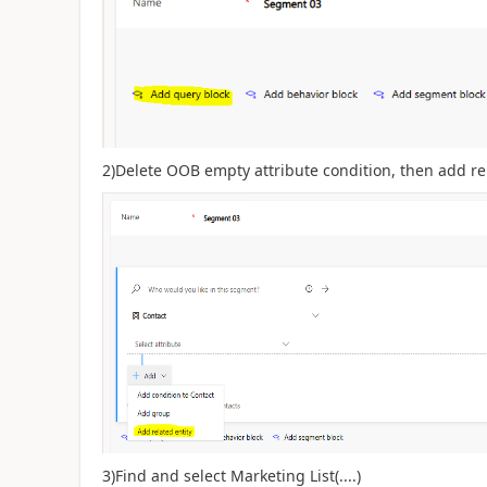
2)Delete OOB empty attribute condition, then add rel
3)Find and select Marketing List(....)