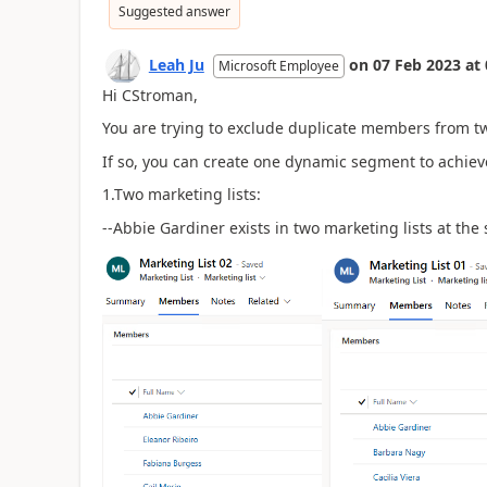
Suggested answer
Leah Ju
on
07 Feb 2023
at
Microsoft Employee
Hi CStroman,
You are trying to exclude duplicate members from two
If so, you can create one dynamic segment to achiev
1.Two marketing lists:
--Abbie Gardiner exists in two marketing lists at the