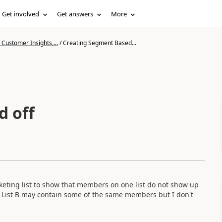
Get involved
Get answers
More
Customer Insights,...
/
Creating Segment Based...
d off
eting list to show that members on one list do not show up
t List B may contain some of the same members but I don't