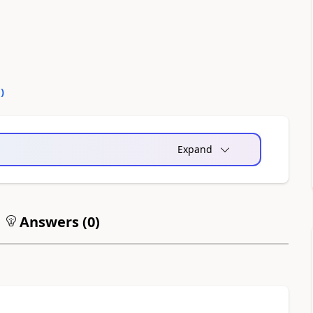
0
)
Expand
Answers (
0
)