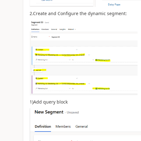
2.Create and Configure the dynamic segment:
1)Add query block