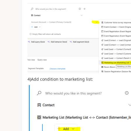
4)Add condition to marketing list: