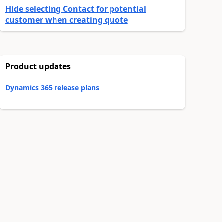
Hide selecting Contact for potential
customer when creating quote
Product updates
Dynamics 365 release plans