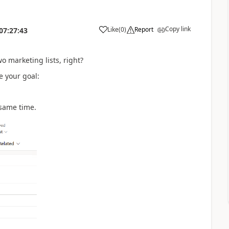
Copy link
Like
(
0
)
Report
07:27:43
 marketing lists, right?
e your goal:
 same time.