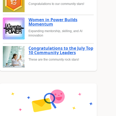
Congratulations to our community stars!
Women in Power Builds
Momentum
Expanding mentorship, skilling, and AI
innovation
Congratulations to the July Top
10 Community Leaders
These are the community rock stars!