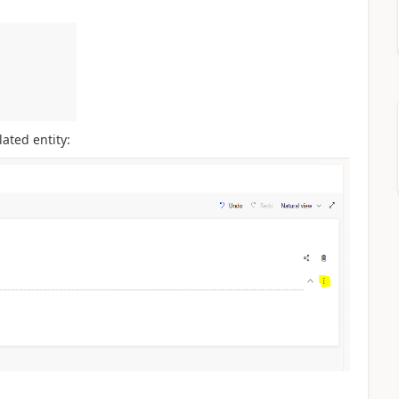
ated entity: