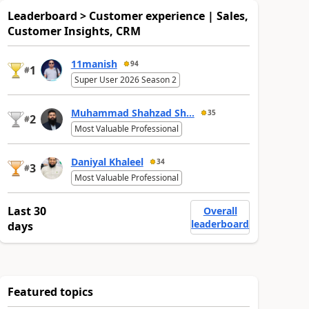
Leaderboard > Customer experience | Sales,
Customer Insights, CRM
11manish
94
1
#
Super User 2026 Season 2
Muhammad Shahzad Sh...
35
2
#
Most Valuable Professional
Daniyal Khaleel
34
3
#
Most Valuable Professional
Last 30
Overall
leaderboard
days
Featured topics