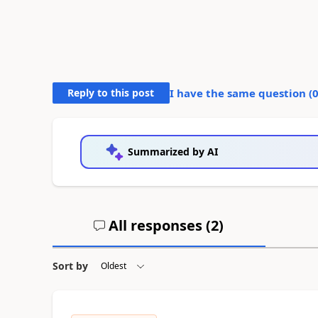
Reply to this post
I have the same question (
Summarized by AI
All responses (
2
)
Sort by