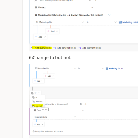
6)Change to but not: