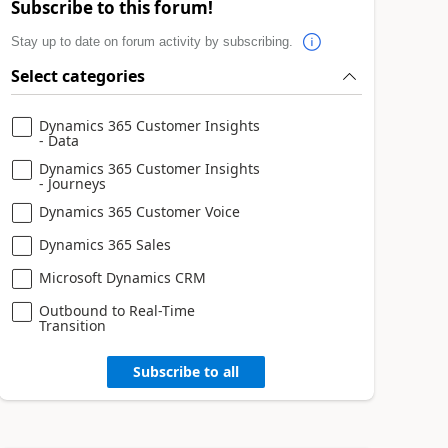
Subscribe to this forum!
Stay up to date on forum activity by subscribing.
Select categories
Dynamics 365 Customer Insights
- Data
Dynamics 365 Customer Insights
- Journeys
Dynamics 365 Customer Voice
Dynamics 365 Sales
Microsoft Dynamics CRM
Outbound to Real-Time
Transition
Subscribe to all