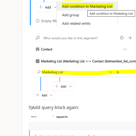
5)Add query block again: