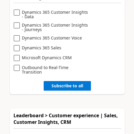
Dynamics 365 Customer Insights
- Data
Dynamics 365 Customer Insights
- Journeys
Dynamics 365 Customer Voice
Dynamics 365 Sales
Microsoft Dynamics CRM
Outbound to Real-Time
Transition
Subscribe to all
Leaderboard > Customer experience | Sales,
Customer Insights, CRM