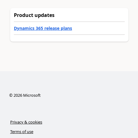
Product updates
Dynamics 365 release plans
©
2026
Microsoft
Privacy & cookies
Terms of use