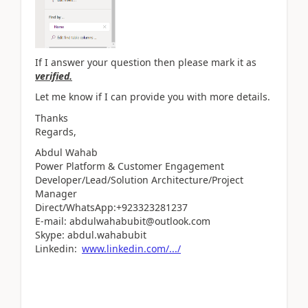
If I answer your question then please mark it as
verified.
Let me know if I can provide you with more details.
Thanks
Regards,
Abdul Wahab
Power Platform & Customer Engagement
Developer/Lead/Solution Architecture/Project
Manager
Direct/WhatsApp:+923323281237
E-mail: abdulwahabubit@outlook.com
Skype: abdul.wahabubit
Linkedin:
www.linkedin.com/.../