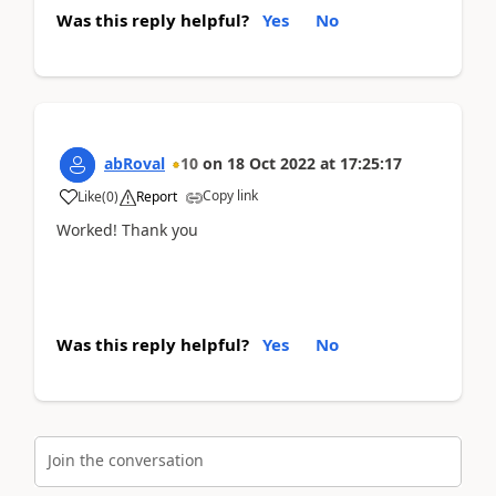
Was this reply helpful?
Yes
No
abRoval
10
on
18 Oct 2022
at
17:25:17
Copy link
Like
(
0
)
Report
Worked! Thank you
Was this reply helpful?
Yes
No
Join the conversation