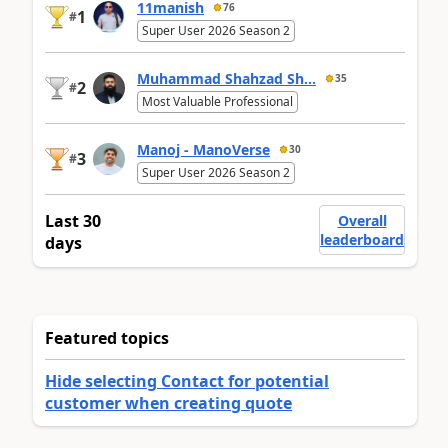
11manish
76
1
#
Super User 2026 Season 2
Muhammad Shahzad Sh...
35
2
#
Most Valuable Professional
Manoj - ManoVerse
30
3
#
Super User 2026 Season 2
Last 30
Overall
leaderboard
days
Featured topics
Hide selecting Contact for potential
customer when creating quote