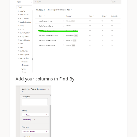
Add your columns in Find By