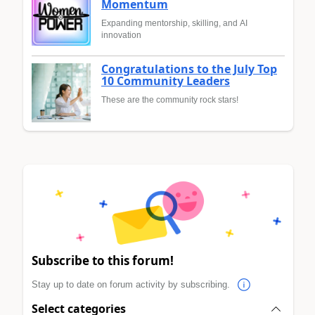
Momentum
Expanding mentorship, skilling, and AI
innovation
Congratulations to the July Top
10 Community Leaders
These are the community rock stars!
Subscribe to this forum!
Stay up to date on forum activity by subscribing.
Select categories