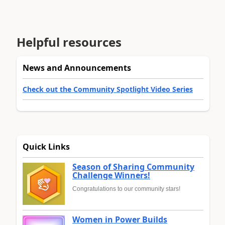
Helpful resources
News and Announcements
Check out the Community Spotlight Video Series
Quick Links
Season of Sharing Community
Challenge Winners!
Congratulations to our community stars!
Women in Power Builds