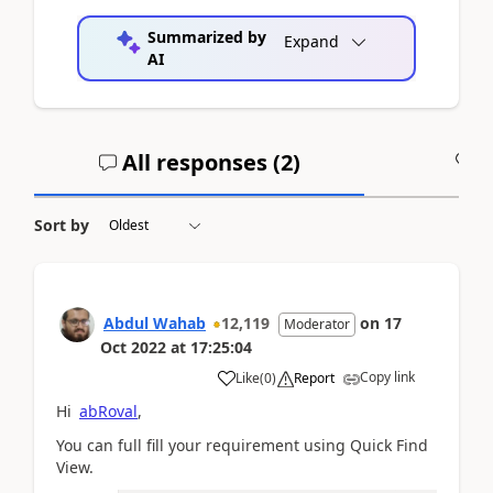
Summarized by
Expand
AI
All responses (
2
)
A
Sort by
Abdul Wahab
12,119
on
17
Moderator
Oct 2022
at
17:25:04
Copy link
Like
(
0
)
Report
Hi
abRoval
,
You can full fill your requirement using Quick Find
View.