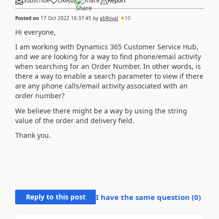
Subscribe
Like
(
0
)
Share
Report
Posted on
17 Oct 2022 16:37:45
by
abRoval
10
Hi everyone,
I am working with Dynamics 365 Customer Service Hub,
and we are looking for a way to find phone/email activity
when searching for an Order Number. In other words, is
there a way to enable a search parameter to view if there
are any phone calls/email activity associated with an
order number?
We believe there might be a way by using the string
value of the order and delivery field.
Thank you.
Reply to this post
I have the same question (
0
)