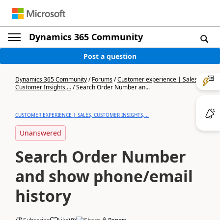
Dynamics 365 Community
Post a question
Dynamics 365 Community
/
Forums
/
Customer experience | Sales,
Customer Insights,...
/
Search Order Number an...
CUSTOMER EXPERIENCE | SALES, CUSTOMER INSIGHTS,...
Unanswered
Search Order Number
and show phone/email
history