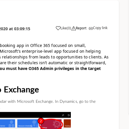
Copy link
Like
(
0
)
Report
2020
at
03:09:15
booking app in Office 365 focused on small,
icrosoft’s enterprise-level app focused on helping
relationships from leads to opportunities to clients. As
are their schedules isn’t automatic or straightforward,
ou must have O365 Admin privileges in the target
o Exchange
lendar with Microsoft Exchange. In Dynamics, go to the
.