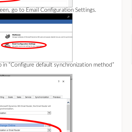
een, go to Email Configuration Settings.
b in “Configure default synchronization method”