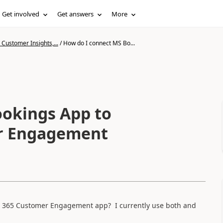
Get involved
Get answers
More
Customer Insights,...
/
How do I connect MS Bo...
ookings App to
r Engagement
s 365 Customer Engagement app? I currently use both and