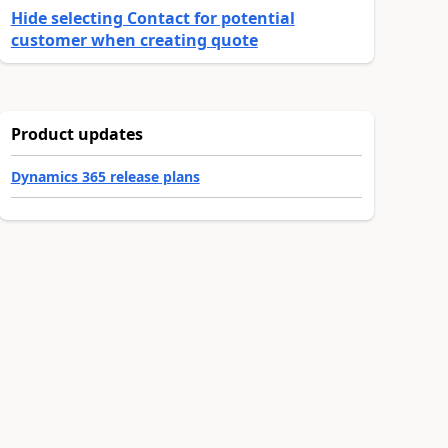
Hide selecting Contact for potential
customer when creating quote
Product updates
Dynamics 365 release plans