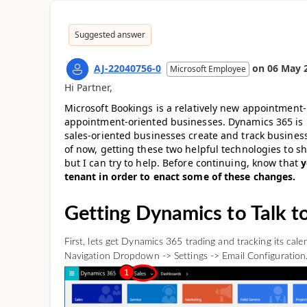
Suggested answer
AJ-22040756-0
on
06 May 
Microsoft Employee
Hi Partner,
Microsoft Bookings is a relatively new appointment-
appointment-oriented businesses. Dynamics 365 is M
sales-oriented businesses create and track business 
of now, getting these two helpful technologies to sh
but I can try to help. Before continuing, know that
y
tenant in order to enact some of these changes.
Getting Dynamics to Talk t
First, lets get Dynamics 365 trading and tracking its ca
Navigation Dropdown -> Settings -> Email Configuration