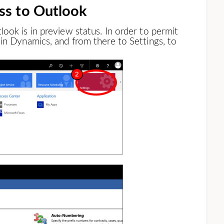
ss to Outlook
ook is in preview status. In order to permit
in Dynamics, and from there to Settings, to