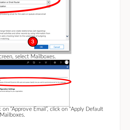
creen, select Mailboxes.
ck on “Approve Email”, click on “Apply Default
 Mailboxes.