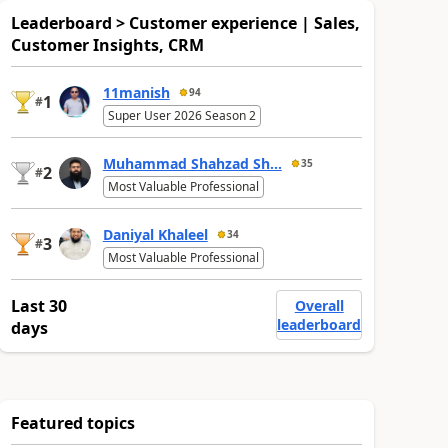
Leaderboard > Customer experience | Sales,
Customer Insights, CRM
11manish
94
1
#
Super User 2026 Season 2
Muhammad Shahzad Sh...
35
2
#
Most Valuable Professional
Daniyal Khaleel
34
3
#
Most Valuable Professional
Last 30
Overall
leaderboard
days
Featured topics