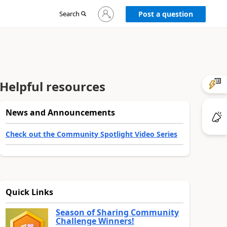
Sign
Search
Post a question
in
to
your
account
Helpful resources
News and Announcements
Check out the Community Spotlight Video Series
Quick Links
Season of Sharing Community
Challenge Winners!