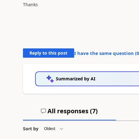
Thanks
Reply to this post
I have the same question (
Summarized by AI
All responses (
7
)
Sort by