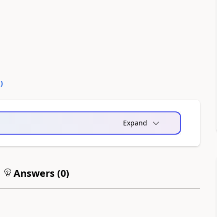
0
)
Expand
Answers (
0
)