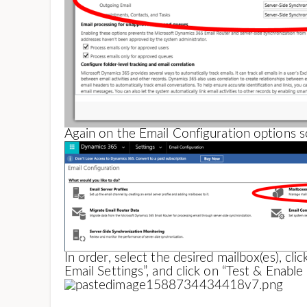
Again on the Email Configuration options s
In order, select the desired mailbox(es), cli
Email Settings”, and click on “Test & Enable