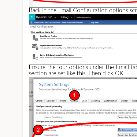
Back in the Email Configuration options scr
Ensure the four options under the Email ta
section are set like this. Then click OK.