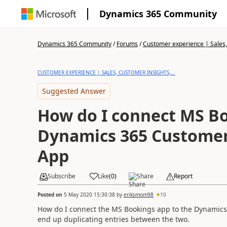
Dynamics 365 Community
Dynamics 365 Community
/
Forums
/
Customer experience | Sales, 
CUSTOMER EXPERIENCE | SALES, CUSTOMER INSIGHTS,...
Suggested Answer
How do I connect MS B
Dynamics 365 Custome
App
Subscribe
Like
(
0
)
Share
Report
Posted on
5 May 2020 15:30:38
by
eriksmom98
10
How do I connect the MS Bookings app to the Dynamic
end up duplicating entries between the two.