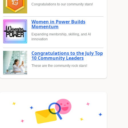
Congratulations to our community stars!
Women in Power Builds
Momentum
Expanding mentorship, skilling, and AI
innovation
Congratulations to the July Top
10 Community Leaders
These are the community rock stars!