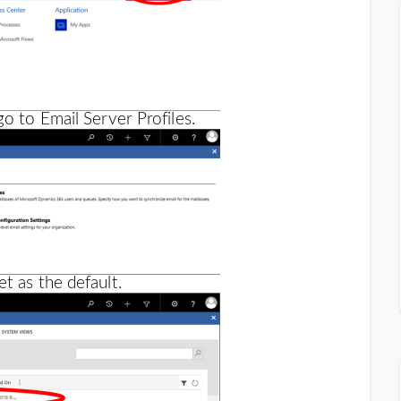
go to Email Server Profiles.
t as the default.