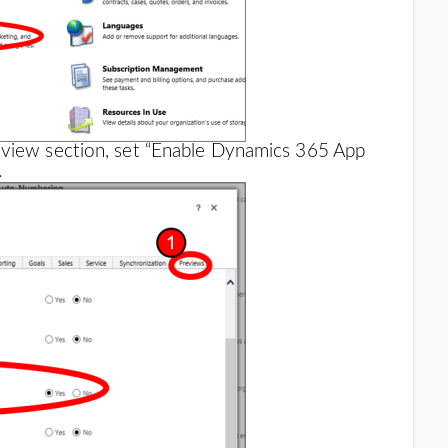
eview section, set “Enable Dynamics 365 App
.