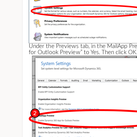
Under the Previews tab, in the MailApp Pr
for Outlook Preview” to Yes. Then click OK