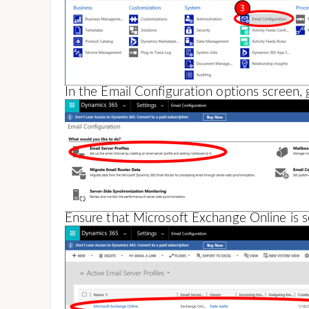
In the Email Configuration options screen, 
Ensure that Microsoft Exchange Online is se