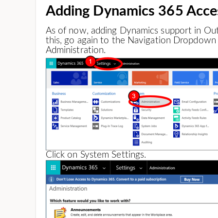
Adding Dynamics 365 Acce
As of now, adding Dynamics support in Outl
this, go again to the Navigation Dropdown 
Administration.
Click on System Settings.