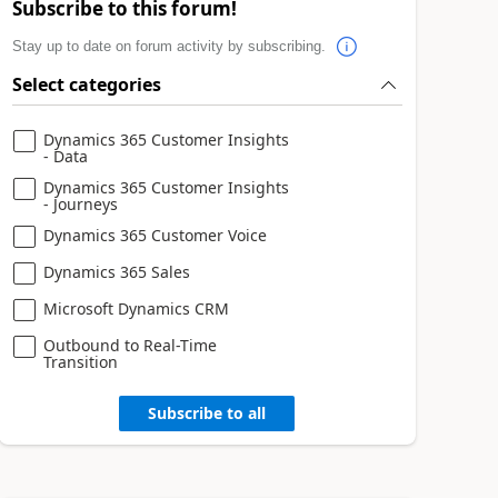
Subscribe to this forum!
Stay up to date on forum activity by subscribing.
Select categories
Dynamics 365 Customer Insights
- Data
Dynamics 365 Customer Insights
- Journeys
Dynamics 365 Customer Voice
Dynamics 365 Sales
Microsoft Dynamics CRM
Outbound to Real-Time
Transition
Subscribe to all