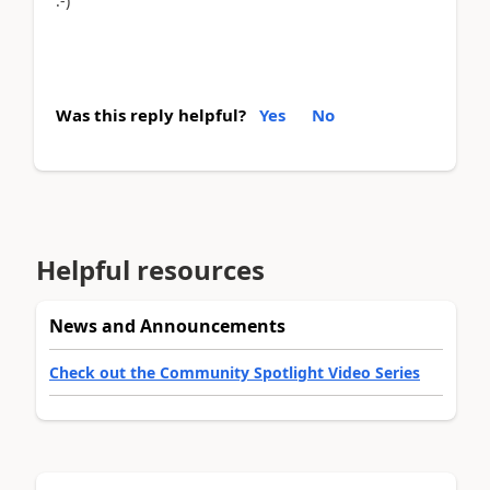
:-)
Was this reply helpful?
Yes
No
Helpful resources
News and Announcements
Check out the Community Spotlight Video Series