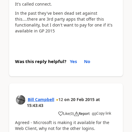
It's called connect.
In the past they've been dead set against
this....there are 3rd party apps that offer this
functionality, but I don't want to pay for one if it's
available in GP 2015
Was this reply helpful?
Yes
No
Bill Campbell
12
on
20 Feb 2015
at
15:43:43
Copy link
Like
(
0
)
Report
Agreed - Microsoft is making it available for the
Web Client, why not for the other logins.