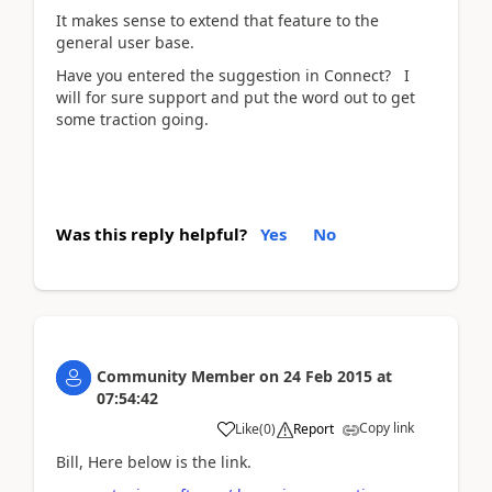
It makes sense to extend that feature to the
general user base.
Have you entered the suggestion in Connect? I
will for sure support and put the word out to get
some traction going.
Was this reply helpful?
Yes
No
Community Member
on
24 Feb 2015
at
07:54:42
Copy link
Like
(
0
)
Report
Bill, Here below is the link.