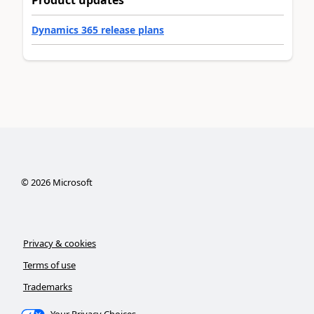
Product updates
Dynamics 365 release plans
©
2026
Microsoft
Privacy & cookies
Terms of use
Trademarks