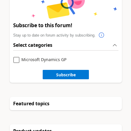
Subscribe to this forum!
Stay up to date on forum activity by subscribing.
Select categories
Microsoft Dynamics GP
Subscribe
Featured topics