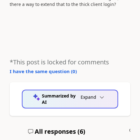
there a way to extend that to the thick client login?
*This post is locked for comments
I have the same question (
0
)
Summarized by
Expand
AI
All responses (
6
)
A