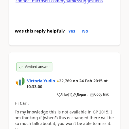
connect.microsoft.com/dynamicssuggestions
Was this reply helpful?
Yes
No
Verified answer
Victoria Yudin
22,769
on
24 Feb 2015
at
10:33:00
Copy link
Like
(
1
)
Report
Hi Carl,
To my knowledge this is not available in GP 2015. I
am thinking if (when?) this is changed there will be
so much talk about it, you won't be able to miss it.