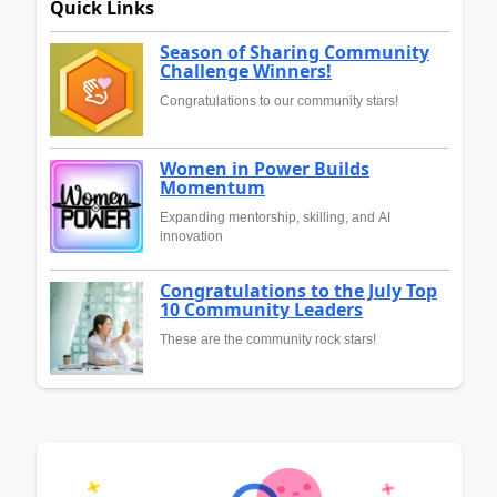
Quick Links
Season of Sharing Community
Challenge Winners!
Congratulations to our community stars!
Women in Power Builds
Momentum
Expanding mentorship, skilling, and AI
innovation
Congratulations to the July Top
10 Community Leaders
These are the community rock stars!