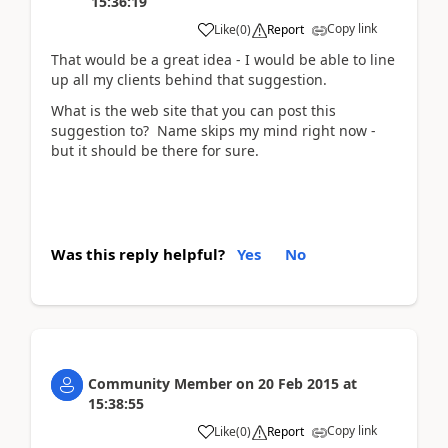
15:36:19
Copy link
Like
(
0
)
Report
That would be a great idea - I would be able to line
up all my clients behind that suggestion.
What is the web site that you can post this
suggestion to? Name skips my mind right now -
but it should be there for sure.
Was this reply helpful?
Yes
No
Community Member
on
20 Feb 2015
at
15:38:55
Copy link
Like
(
0
)
Report