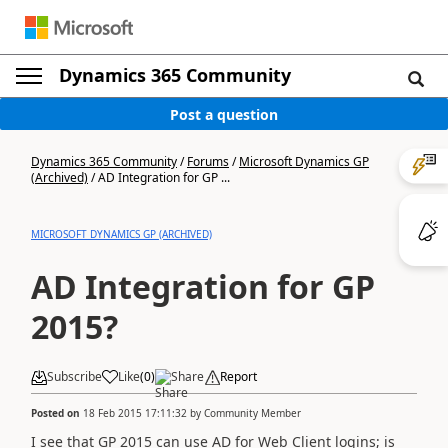
Dynamics 365 Community
Post a question
Dynamics 365 Community
/
Forums
/
Microsoft Dynamics GP
(Archived)
/
AD Integration for GP ...
MICROSOFT DYNAMICS GP (ARCHIVED)
AD Integration for GP
2015?
Subscribe
Like
(
0
)
Share
Report
Posted on
18 Feb 2015 17:11:32
by
Community Member
I see that GP 2015 can use AD for Web Client logins; is