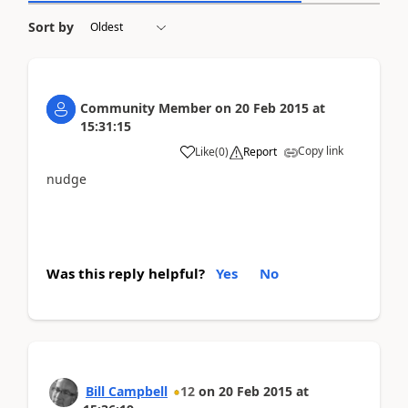
Sort by
Community Member
on
20 Feb 2015
at
15:31:15
Copy link
Like
(
0
)
Report
nudge
Was this reply helpful?
Yes
No
Bill Campbell
12
on
20 Feb 2015
at