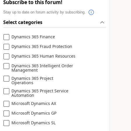
Subscribe to this forum!
Stay up to date on forum activity by subscribing.
Select categories
Dynamics 365 Finance
Dynamics 365 Fraud Protection
Dynamics 365 Human Resources
Dynamics 365 Intelligent Order
Management
Dynamics 365 Project
Operations
Dynamics 365 Project Service
Automation
Microsoft Dynamics AX
Microsoft Dynamics GP
Microsoft Dynamics SL