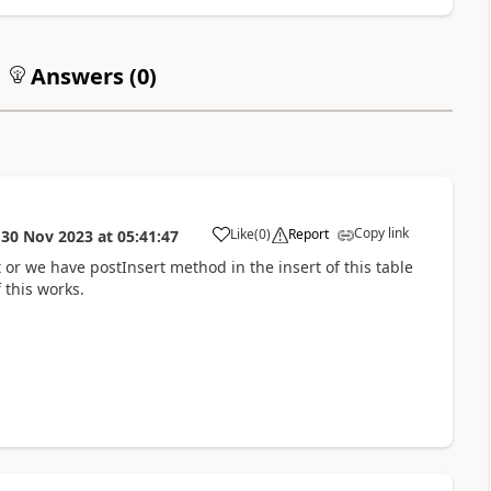
Answers (
0
)
Copy link
Like
(
0
)
Report
n
30 Nov 2023
at
05:41:47
t or we have postInsert method in the insert of this table
 this works.