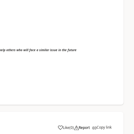
 help others who will face a similar issue in the future
Copy link
Like
(
0
)
Report