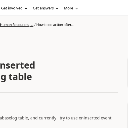
Get involved
Get answers
More
 Human Resources, ...
/
How to do action after...
inserted
g table
abaselog table, and currently i try to use oninserted event