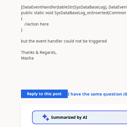
[DataEventHandler(tableStr(SysDataBaseLog), DataEvent
public static void SysDataBaseLog_onInserted(Common 
{
//action here
}
but the event handler could not be triggered
Thanks & Regards,
Masha
Reply to this post
I have the same question (
Summarized by AI