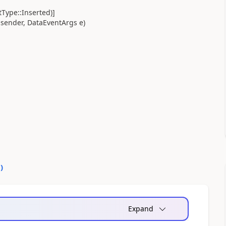
Type::Inserted)]
sender, DataEventArgs e)
0
)
Expand