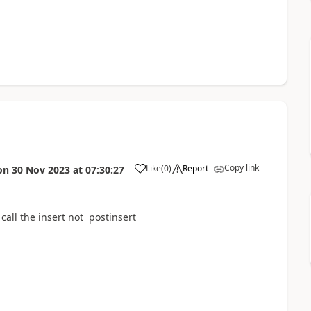
Copy link
Like
(
0
)
Report
on
30 Nov 2023
at
07:30:27
call the insert not postinsert