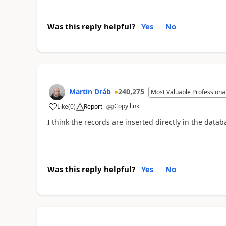
Was this reply helpful?
Yes
No
Martin Dráb
240,275
Most Valuable Professiona
Copy link
Like
(
0
)
Report
I think the records are inserted directly in the databa
Was this reply helpful?
Yes
No