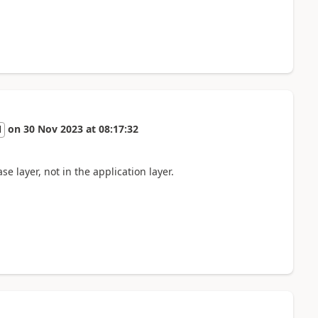
on
30 Nov 2023
at
08:17:32
l
se layer, not in the application layer.