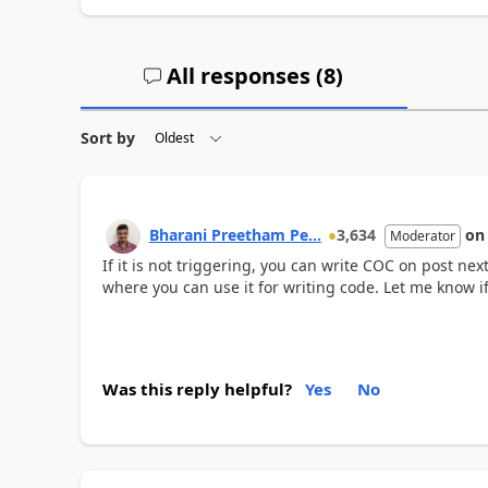
All responses (
8
)
Sort by
Bharani Preetham Pe...
3,634
o
Moderator
If it is not triggering, you can write COC on post nex
where you can use it for writing code. Let me know if
Was this reply helpful?
Yes
No