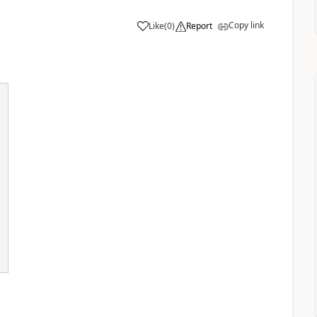
Copy link
Like
(
0
)
Report