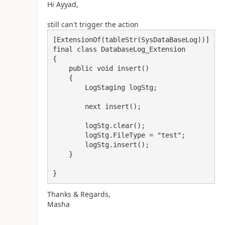
Hi Ayyad,
still can't trigger the action
[ExtensionOf(tableStr(SysDataBaseLog))]

final class DatabaseLog_Extension

{

    public void insert()

    {

        LogStaging logStg;

        next insert();

        logStg.clear();

        logStg.FileType = "test";

        logStg.insert();

    }

}
Thanks & Regards,
Masha