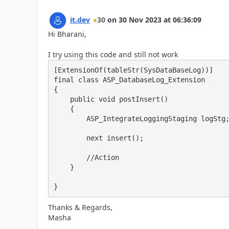
it.dev
30
on
30 Nov 2023
at
06:36:09
Hi Bharani,
I try using this code and still not work
[ExtensionOf(tableStr(SysDataBaseLog))]

final class ASP_DatabaseLog_Extension

{

    public void postInsert()

    {

        ASP_IntegrateLoggingStaging logStg;

        next insert();

        //Action

    }

}
Thanks & Regards,
Masha