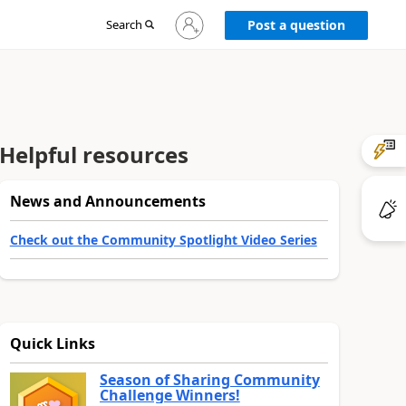
Sign
Search
Post a question
in
to
your
account
Helpful resources
News and Announcements
Check out the Community Spotlight Video Series
Quick Links
Season of Sharing Community
Challenge Winners!