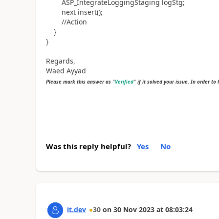
ASP_IntegrateLoggingStaging logStg;
next insert();
//Action
}
}
Regards,
Waed Ayyad
Please mark this answer as "
Verified
" if it solved your issue. In order to
Was this reply helpful?
Yes
No
it.dev
30
on
30 Nov 2023
at
08:03:24