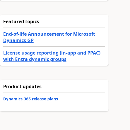
Featured topics
End-of-life Announcement for Microsoft
Dynamics GP
License usage reporting (in-app and PPAC)
with Entra dynamic groups
Product updates
Dynamics 365 release plans