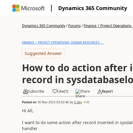
Dynamics 365 Community
Dynamics 365 Community
/
Forums
/
Finance | Project Operations,
FINANCE | PROJECT OPERATIONS, HUMAN RESOURCES, ...
Suggested Answer
How to do action after 
record in sysdatabaselo
Subscribe
Like
(
1
)
Share
Report
Posted on
30 Nov 2023 03:52:46
by
it.dev
30
Hi All,
I want to do some action after record inserted in sysdat
handler