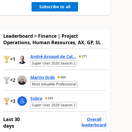
Subscribe to all
Leaderboard > Finance | Project
Operations, Human Resources, AX, GP, SL
André Arnaud de Cal...
271
1
#
Super User 2026 Season 2
Martin Dráb
264
2
#
Most Valuable Professional
Subra
243
3
#
Super User 2026 Season 2
Last 30
Overall
leaderboard
days