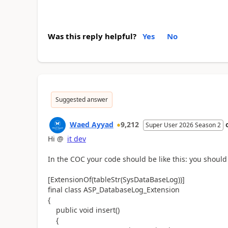
Was this reply helpful?
Yes
No
Suggested answer
Waed Ayyad
9,212
Super User 2026 Season 2
Hi @
it dev
In the COC your code should be like this: you should 
[ExtensionOf(tableStr(SysDataBaseLog))]
final class ASP_DatabaseLog_Extension
{
public void insert()
{