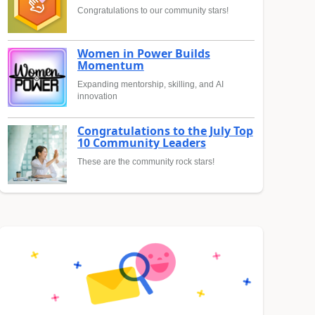
Congratulations to our community stars!
Women in Power Builds
Momentum
Expanding mentorship, skilling, and AI
innovation
Congratulations to the July Top
10 Community Leaders
These are the community rock stars!