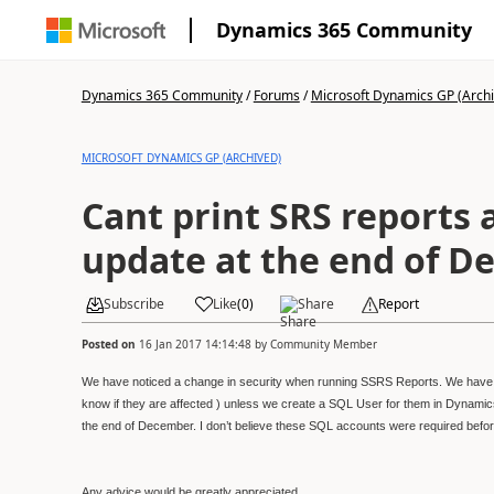
Dynamics 365 Community
Dynamics 365 Community
/
Forums
/
Microsoft Dynamics GP (Arch
MICROSOFT DYNAMICS GP (ARCHIVED)
Cant print SRS reports a
update at the end of 
Subscribe
Like
(
0
)
Share
Report
Posted on
16 Jan 2017 14:14:48
by
Community Member
We have noticed a change in security when running SSRS Reports. We have u
know if they are affected ) unless we create a SQL User for them in Dynamic
the end of December. I don’t believe these SQL accounts were required befo
Any advice would be greatly appreciated