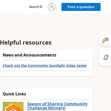
Sign
Search
Post a question
in
to
your
account
Helpful resources
News and Announcements
Check out the Community Spotlight Video Series
Quick Links
Season of Sharing Community
Challenge Winners!