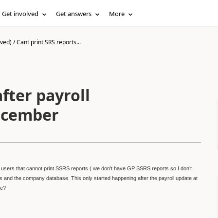
Get involved
Get answers
More
ived)
/
Cant print SRS reports...
fter payroll
December
sers that cannot print SSRS reports ( we don’t have GP SSRS reports so I don’t
s and the company database. This only started happening after the payroll update at
re?