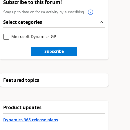
Subscribe to this forum!
Stay up to date on forum activity by subscribing.
Select categories
Microsoft Dynamics GP
Subscribe
Featured topics
Product updates
Dynamics 365 release plans