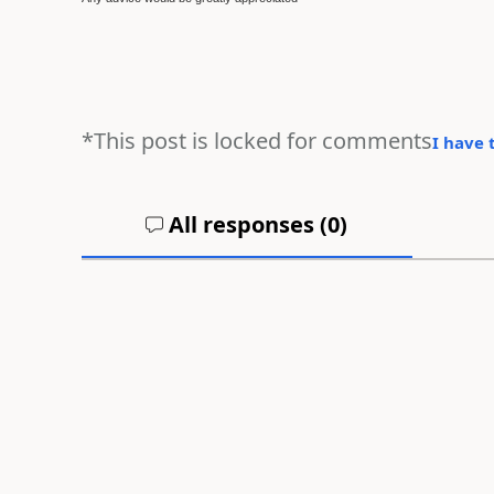
*This post is locked for comments
I have 
All responses (
0
)