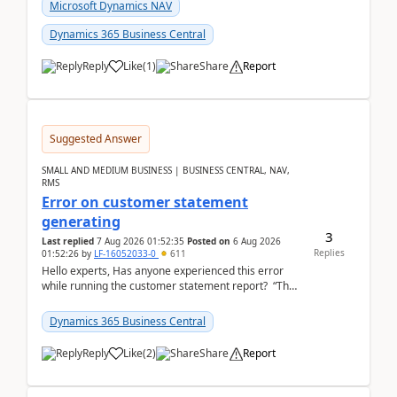
fo...
Microsoft Dynamics NAV
Dynamics 365 Business Central
Reply
Like
(
1
)
Share
Report
Suggested Answer
SMALL AND MEDIUM BUSINESS | BUSINESS CENTRAL, NAV,
RMS
Error on customer statement
generating
3
Last replied
7 Aug 2026 01:52:35
Posted on
6 Aug 2026
Replies
01:52:26
by
LF-16052033-0
611
Hello experts, Has anyone experienced this error
while running the customer statement report? “The
error, The data does not represent a val...
Dynamics 365 Business Central
Reply
Like
(
2
)
Share
Report