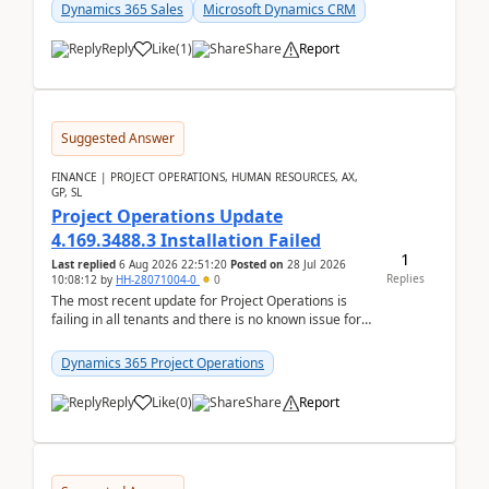
becom...
Dynamics 365 Sales
Microsoft Dynamics CRM
Reply
Like
(
1
)
Share
Report
Suggested Answer
FINANCE | PROJECT OPERATIONS, HUMAN RESOURCES, AX,
GP, SL
Project Operations Update
4.169.3488.3 Installation Failed
1
Last replied
6 Aug 2026 22:51:20
Posted on
28 Jul 2026
Replies
10:08:12
by
HH-28071004-0
0
The most recent update for Project Operations is
failing in all tenants and there is no known issue for
this in PPAC and MS Support appear to have no ...
Dynamics 365 Project Operations
Reply
Like
(
0
)
Share
Report