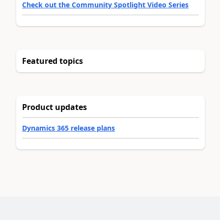
Check out the Community Spotlight Video Series
Featured topics
Product updates
Dynamics 365 release plans