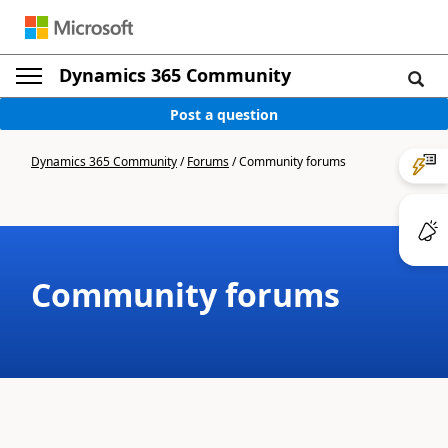
Dynamics 365 Community
Post a question
Dynamics 365 Community
/
Forums
/
Community forums
Community forums