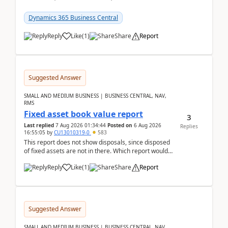
reservations in Business Central 28.3.Version: BC
28.3 (...
Dynamics 365 Business Central
Reply
Like
(
1
)
Share
Report
Suggested Answer
SMALL AND MEDIUM BUSINESS | BUSINESS CENTRAL, NAV,
RMS
Fixed asset book value report
3
Last replied
7 Aug 2026 01:34:44
Posted on
6 Aug 2026
Replies
16:55:05
by
CU13010319-0
583
This report does not show disposals, since disposed
of fixed assets are not in there. Which report would
actually show the fixed asset disposals, and ...
Reply
Like
(
1
)
Share
Report
Suggested Answer
SMALL AND MEDIUM BUSINESS | BUSINESS CENTRAL, NAV,