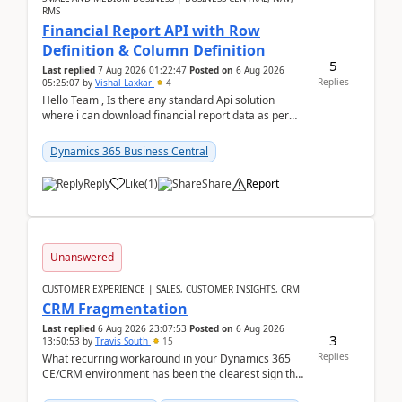
RMS
Financial Report API with Row
Definition & Column Definition
5
Last replied
7 Aug 2026 01:22:47
Posted on
6 Aug 2026
Replies
05:25:07
by
Vishal Laxkar
4
Hello Team , Is there any standard Api solution
where i can download financial report data as per
Row & Column definition column structure at...
Dynamics 365 Business Central
Reply
Like
(
1
)
Share
Report
Unanswered
CUSTOMER EXPERIENCE | SALES, CUSTOMER INSIGHTS, CRM
CRM Fragmentation
Last replied
6 Aug 2026 23:07:53
Posted on
6 Aug 2026
3
13:50:53
by
Travis South
15
Replies
What recurring workaround in your Dynamics 365
CE/CRM environment has been the clearest sign that
customer data, reporting, or team handoffs are