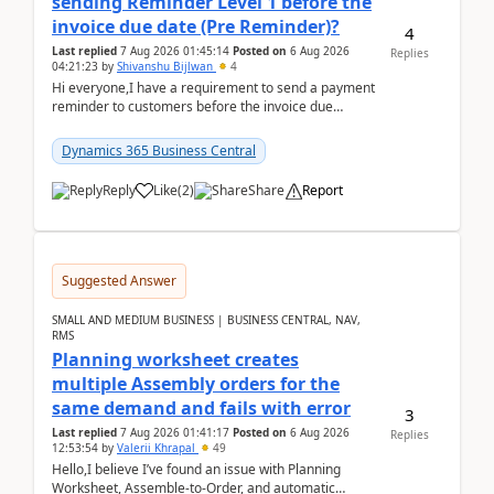
sending Reminder Level 1 before the
invoice due date (Pre Reminder)?
4
Last replied
7 Aug 2026 01:45:14
Posted on
6 Aug 2026
Replies
04:21:23
by
Shivanshu Bijlwan
4
Hi everyone,I have a requirement to send a payment
reminder to customers before the invoice due
date.For example:Invoice Due Date: 20-Aug-
2026Reminder...
Dynamics 365 Business Central
Reply
Like
(
2
)
Share
Report
Suggested Answer
SMALL AND MEDIUM BUSINESS | BUSINESS CENTRAL, NAV,
RMS
Planning worksheet creates
multiple Assembly orders for the
same demand and fails with error
3
Last replied
7 Aug 2026 01:41:17
Posted on
6 Aug 2026
Replies
12:53:54
by
Valerii Khrapal
49
Hello,I believe I’ve found an issue with Planning
Worksheet, Assemble-to-Order, and automatic