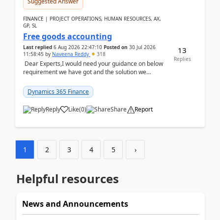
Suggested Answer
FINANCE | PROJECT OPERATIONS, HUMAN RESOURCES, AX,
GP, SL
Free goods accounting
Last replied
6 Aug 2026 22:47:10
Posted on
30 Jul 2026
13
11:58:45
by
Naveena Reddy
318
Replies
Dear Experts,I would need your guidance on below
requirement we have got and the solution we
analysed.Requirements:Movement Codes must be
standa...
Dynamics 365 Finance
Reply
Like
(
0
)
Share
Report
1
2
3
4
5
›
Helpful resources
News and Announcements