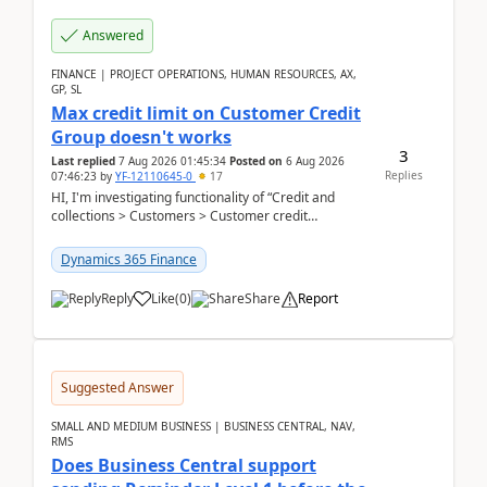
Answered
FINANCE | PROJECT OPERATIONS, HUMAN RESOURCES, AX,
GP, SL
Max credit limit on Customer Credit
Group doesn't works
3
Last replied
7 Aug 2026 01:45:34
Posted on
6 Aug 2026
Replies
07:46:23
by
YF-12110645-0
17
HI, I'm investigating functionality of “Credit and
collections > Customers > Customer credit
groups”.Microsoft Learn said when credit limit...
Dynamics 365 Finance
Reply
Like
(
0
)
Share
Report
Suggested Answer
SMALL AND MEDIUM BUSINESS | BUSINESS CENTRAL, NAV,
RMS
Does Business Central support