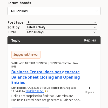
Forum boards
Post type
Sort by
Filter
Replies
Topic
Suggested Answer
SMALL AND MEDIUM BUSINESS | BUSINESS CENTRAL, NAV,
RMS
Business Central does not generate
Balance Sheet Closing and Opening
Entries
1
Last replied
7 Aug 2026 01:56:21
Posted on
6 Aug 2026
11:34:40
by
TB-06081127-0
2
Replies
Hello,I am surprised to find that Dynamics 365
Business Central does not generate a Balance Sheet
Closing Entry and the corresponding Opening Entry