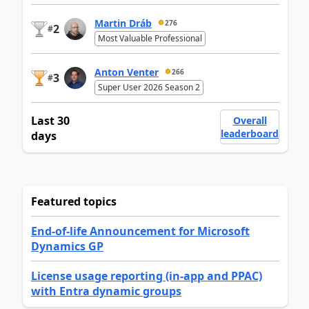
Martin Dráb
276
2
#
Most Valuable Professional
Anton Venter
266
3
#
Super User 2026 Season 2
Last 30
Overall
leaderboard
days
Featured topics
End-of-life Announcement for Microsoft
Dynamics GP
License usage reporting (in-app and PPAC)
with Entra dynamic groups