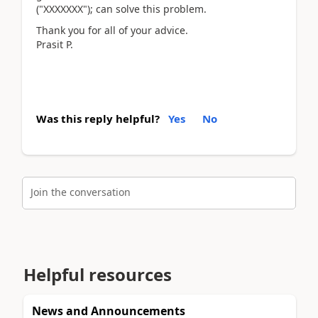
("XXXXXXX"); can solve this problem.
Thank you for all of your advice.
Prasit P.
Was this reply helpful?
Yes
No
Join the conversation
Helpful resources
News and Announcements