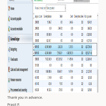
Thank you in advance.
Prasit P.