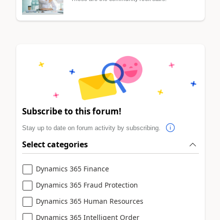
Subscribe to this forum!
Stay up to date on forum activity by subscribing.
Select categories
Dynamics 365 Finance
Dynamics 365 Fraud Protection
Dynamics 365 Human Resources
Dynamics 365 Intelligent Order