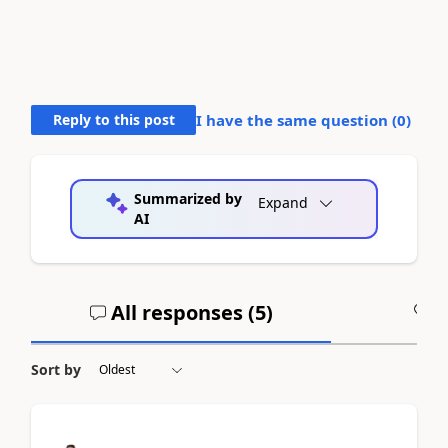
Reply to this post
I have the same question (
0
)
Summarized by
Expand
AI
All responses (
5
)
A
Sort by