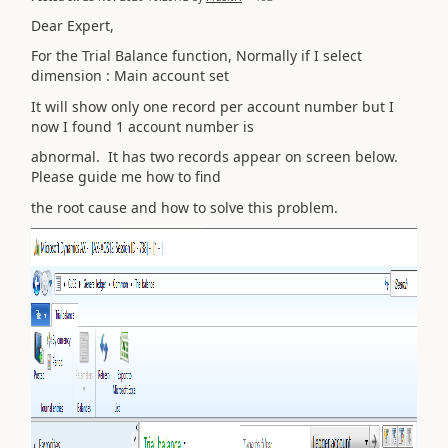
Dear Expert,
For the Trial Balance function, Normally if I select
dimension : Main account set
It will show only one record per account number but I
now I found 1 account number is
abnormal. It has two records appear on screen below.
Please guide me how to find
the root cause and how to solve this problem.