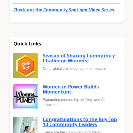
Check out the Community Spotlight Video Series
Quick Links
Season of Sharing Community
Challenge Winners!
Congratulations to our community stars!
Women in Power Builds
Momentum
Expanding mentorship, skilling, and AI
innovation
Congratulations to the July Top
10 Community Leaders
These are the community rock stars!