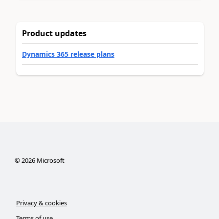
Product updates
Dynamics 365 release plans
©
2026
Microsoft
Privacy & cookies
Terms of use