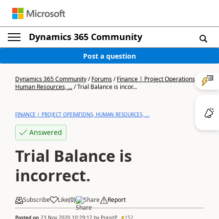
Dynamics 365 Community
Post a question
Dynamics 365 Community
/
Forums
/
Finance | Project Operations,
Human Resources, ...
/
Trial Balance is incor...
FINANCE | PROJECT OPERATIONS, HUMAN RESOURCES, ...
Answered
Trial Balance is
incorrect.
Subscribe
Like
(
0
)
Share
Report
Posted on
23 Nov 2020 10:29:12
by
PrasitP.
152