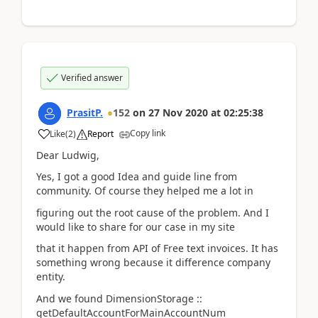
Verified answer
PrasitP.
152
on
27 Nov 2020
at
02:25:38
Copy link
Like
(
2
)
Report
Dear Ludwig,
Yes, I got a good Idea and guide line from
community. Of course they helped me a lot in
figuring out the root cause of the problem. And I
would like to share for our case in my site
that it happen from API of Free text invoices. It has
something wrong because it difference company
entity.
And we found DimensionStorage ::
getDefaultAccountForMainAccountNum