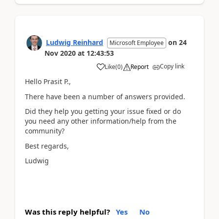
Ludwig Reinhard
on
24
Microsoft Employee
Nov 2020
at
12:43:53
Copy link
Like
(
0
)
Report
Hello Prasit P.,
There have been a number of answers provided.
Did they help you getting your issue fixed or do
you need any other information/help from the
community?
Best regards,
Ludwig
Was this reply helpful?
Yes
No