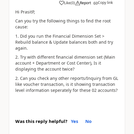
Copy link
Like
(
0
)
Report
Hi PrasitP,
Can you try the following things to find the root
cause:
1. Did you run the Financial Dimension Set >
Rebuild balance & Update balances both and try
again.
2. Try with different financial dimension set (Main
account + Department or Cost Center), Is it
displaying the account twice?
2. Can you check any other reports/Inquiry from GL
like voucher transaction, is it showing transaction
level information seperately for these 02 accounts?
Was this reply helpful?
Yes
No