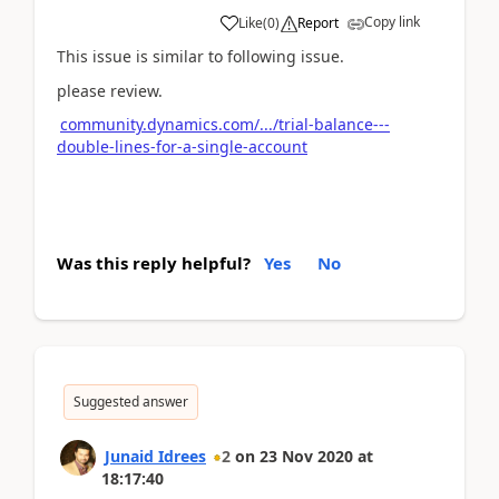
Copy link
Like
(
0
)
Report
This issue is similar to following issue.
please review.
community.dynamics.com/.../trial-balance---
double-lines-for-a-single-account
Was this reply helpful?
Yes
No
Suggested answer
Junaid Idrees
2
on
23 Nov 2020
at
18:17:40