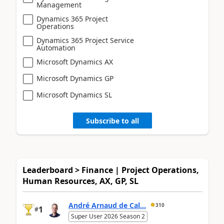
Management
Dynamics 365 Project
Operations
Dynamics 365 Project Service
Automation
Microsoft Dynamics AX
Microsoft Dynamics GP
Microsoft Dynamics SL
Subscribe to all
Leaderboard > Finance | Project Operations,
Human Resources, AX, GP, SL
André Arnaud de Cal...
310
1
#
Super User 2026 Season 2