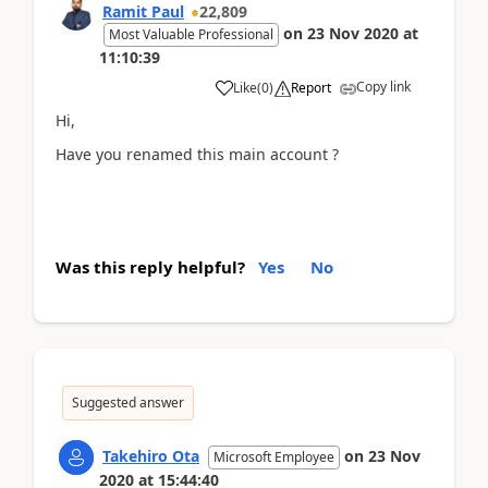
Ramit Paul
22,809
on
23 Nov 2020
at
Most Valuable Professional
11:10:39
Copy link
Like
(
0
)
Report
Hi,
Have you renamed this main account ?
Was this reply helpful?
Yes
No
Suggested answer
Takehiro Ota
on
23 Nov
Microsoft Employee
2020
at
15:44:40