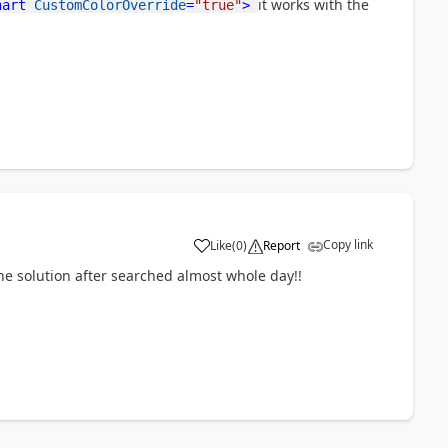
it works with the
hart
CustomColorOverride
=
"true"
>
Copy link
Like
(
0
)
Report
e solution after searched almost whole day!!