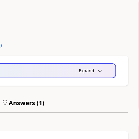
0
)
Expand
Answers (
1
)