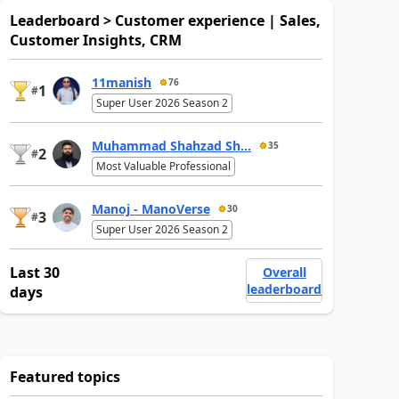
Leaderboard > Customer experience | Sales,
Customer Insights, CRM
11manish
76
1
#
Super User 2026 Season 2
Muhammad Shahzad Sh...
35
2
#
Most Valuable Professional
Manoj - ManoVerse
30
3
#
Super User 2026 Season 2
Last 30
Overall
leaderboard
days
Featured topics