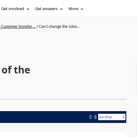
Get involved
Get answers
More
Customer Insights,...
/
Can I change the color...
 of the