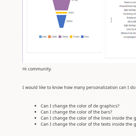
Hi community.
I would like to know how many personalization can I do
Can I change the color of de graphics?
Can I change the color of the bars?
Can I change the color of the lines inside the 
Can I change the color of the texts inside the 