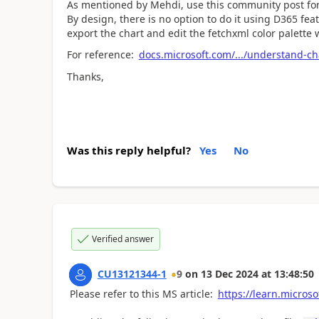
As mentioned by Mehdi, use this community post for
By design, there is no option to do it using D365 fea
export the chart and edit the fetchxml color palette w
For reference:
docs.microsoft.com/.../understand-ch
Thanks,
Was this reply helpful?
Yes
No
Verified answer
CU13121344-1
9
on
13 Dec 2024
at
13:48:50
Please refer to this MS article:
https://learn.micro