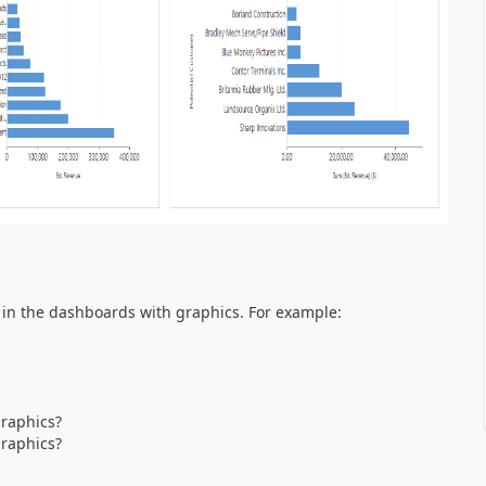
 in the dashboards with graphics. For example:
graphics?
graphics?