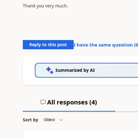
Thank you very much.
Reply to this post
I have the same question (
Summarized by AI
All responses (
4
)
Sort by