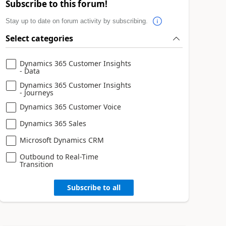
Subscribe to this forum!
Stay up to date on forum activity by subscribing.
Select categories
Dynamics 365 Customer Insights
- Data
Dynamics 365 Customer Insights
- Journeys
Dynamics 365 Customer Voice
Dynamics 365 Sales
Microsoft Dynamics CRM
Outbound to Real-Time
Transition
Subscribe to all