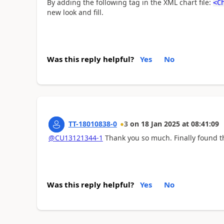
By adding the following tag in the XML chart file:
<
C
new look and fill.
Was this reply helpful?
Yes
No
TT-18010838-0
3
on
18 Jan 2025
at
08:41:09
@CU13121344-1
Thank you so much. Finally found th
Was this reply helpful?
Yes
No