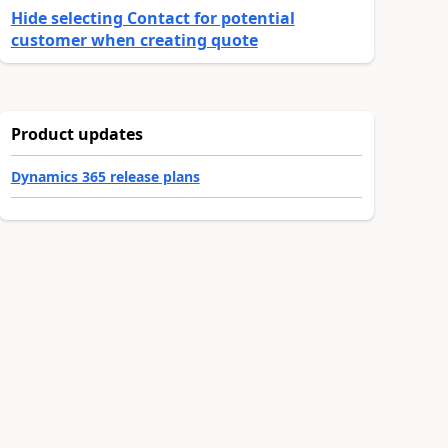
Hide selecting Contact for potential
customer when creating quote
Product updates
Dynamics 365 release plans