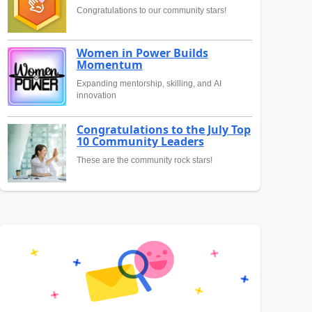
Congratulations to our community stars!
Women in Power Builds
Momentum
Expanding mentorship, skilling, and AI
innovation
Congratulations to the July Top
10 Community Leaders
These are the community rock stars!