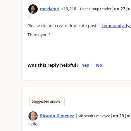
meelamri
13,218
on
27 Ju
User Group Leader
Hi,
Please do not create duplicate posts:
community.dyn
Thank you !
Was this reply helpful?
Yes
No
Suggested answer
Ricardo Gimenez
on
29 Ju
Microsoft Employee
Hello,