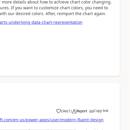
 more details about how to achieve chart color changing.
tures. If you want to customize chart colors, you need to
ith our desired colors. After, reimport the chart again.
arts-underlying-data-chart-representation
Copy link
Like
(
1
)
Report
soft.com/en-us/power-apps/user/modern-fluent-design