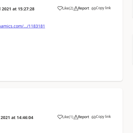
Copy link
Like
(
2
)
Report
l 2021
at
15:27:28
amics.com/.../1183181
Copy link
Like
(
1
)
Report
l 2021
at
14:46:04