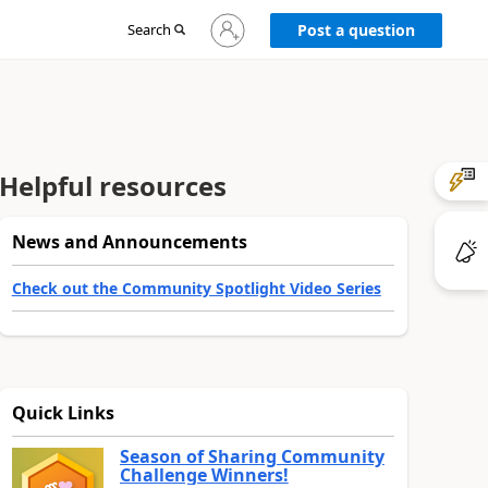
Sign
Search
Post a question
in
to
your
account
Helpful resources
News and Announcements
Check out the Community Spotlight Video Series
Quick Links
Season of Sharing Community
Challenge Winners!