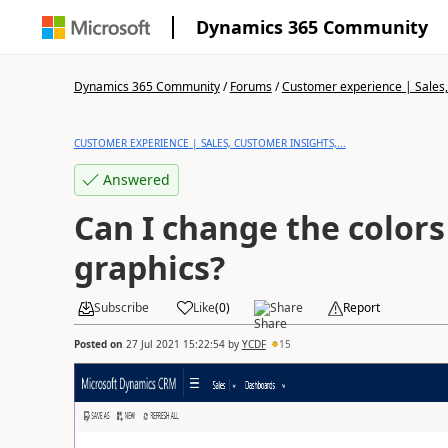
Dynamics 365 Community
Dynamics 365 Community
/
Forums
/
Customer experience | Sales, 
CUSTOMER EXPERIENCE | SALES, CUSTOMER INSIGHTS,...
Answered
Can I change the colors
graphics?
Subscribe
Like
(
0
)
Share
Report
Posted on
27 Jul 2021 15:22:54
by
YCDF
15