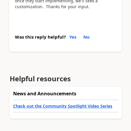
once they start implementing, we'll seek a
customization. Thanks for your input.
Was this reply helpful?
Yes
No
Helpful resources
News and Announcements
Check out the Community Spotlight Video Series