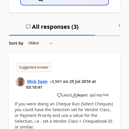
All responses (
3
)
A
Sort by
Suggested answer
Mick Egan
3,561
on
25 Jul 2016
at
03:10:41
Copy link
Like
(
0
)
Report
If you were doing an Cheque Run (Select Cheques)
you could have the Selection set for Vendor Class,
or Payment Priority and use a value for the
Selection, i.e . set a Vendor Class = Chequebook ID
or similar.