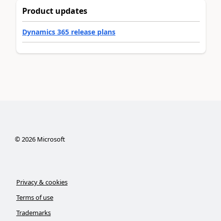
Product updates
Dynamics 365 release plans
©
2026
Microsoft
Privacy & cookies
Terms of use
Trademarks