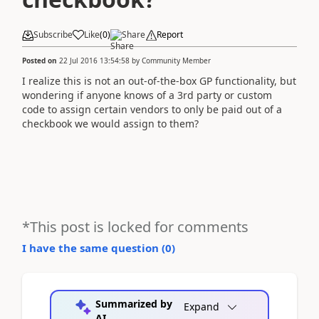
Subscribe
Like
(
0
)
Share
Report
Posted on
22 Jul 2016 13:54:58
by
Community Member
I realize this is not an out-of-the-box GP functionality, but
wondering if anyone knows of a 3rd party or custom
code to assign certain vendors to only be paid out of a
checkbook we would assign to them?
*This post is locked for comments
I have the same question (
0
)
Summarized by
Expand
AI