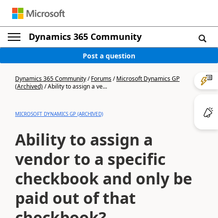
Dynamics 365 Community
Post a question
Dynamics 365 Community
/
Forums
/
Microsoft Dynamics GP
(Archived)
/
Ability to assign a ve...
MICROSOFT DYNAMICS GP (ARCHIVED)
Ability to assign a
vendor to a specific
checkbook and only be
paid out of that
checkbook?