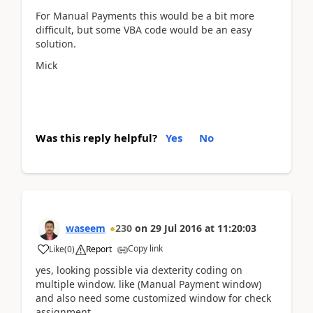
For Manual Payments this would be a bit more
difficult, but some VBA code would be an easy
solution.
Mick
Was this reply helpful?
Yes
No
waseem
230
on
29 Jul 2016
at
11:20:03
Copy link
Like
(
0
)
Report
yes, looking possible via dexterity coding on
multiple window. like (Manual Payment window)
and also need some customized window for check
assignment.