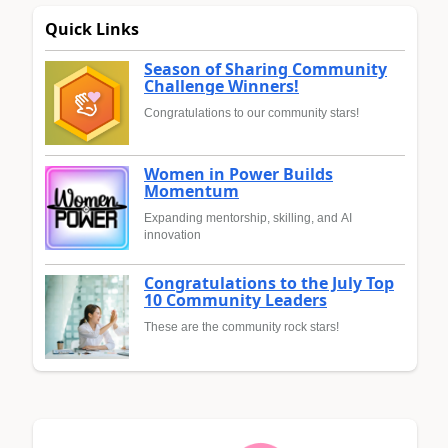
Quick Links
Season of Sharing Community
Challenge Winners!
Congratulations to our community stars!
Women in Power Builds
Momentum
Expanding mentorship, skilling, and AI
innovation
Congratulations to the July Top
10 Community Leaders
These are the community rock stars!