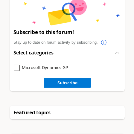
Subscribe to this forum!
Stay up to date on forum activity by subscribing.
Select categories
Microsoft Dynamics GP
Subscribe
Featured topics