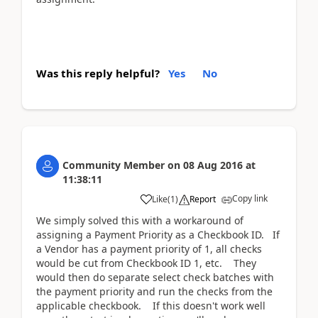
Was this reply helpful?
Yes
No
Community Member
on
08 Aug 2016
at
11:38:11
Copy link
Like
(
1
)
Report
We simply solved this with a workaround of
assigning a Payment Priority as a Checkbook ID. If
a Vendor has a payment priority of 1, all checks
would be cut from Checkbook ID 1, etc. They
would then do separate select check batches with
the payment priority and run the checks from the
applicable checkbook. If this doesn't work well