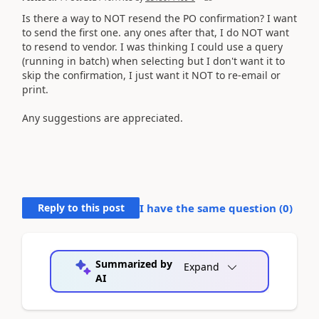
Is there a way to NOT resend the PO confirmation? I want
to send the first one. any ones after that, I do NOT want
to resend to vendor. I was thinking I could use a query
(running in batch) when selecting but I don't want it to
skip the confirmation, I just want it NOT to re-email or
print.
Any suggestions are appreciated.
Reply to this post
I have the same question (
0
)
Summarized by
Expand
AI