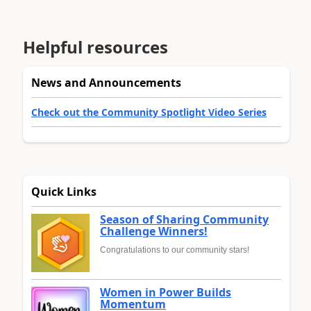
Helpful resources
News and Announcements
Check out the Community Spotlight Video Series
Quick Links
Season of Sharing Community
Challenge Winners!
Congratulations to our community stars!
Women in Power Builds
Momentum