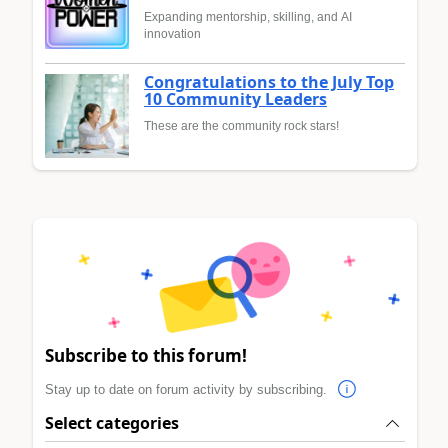
Expanding mentorship, skilling, and AI
innovation
Congratulations to the July Top
10 Community Leaders
These are the community rock stars!
Subscribe to this forum!
Stay up to date on forum activity by subscribing.
Select categories