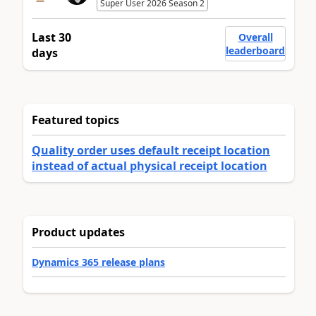
Super User 2026 Season 2
Last 30
Overall
leaderboard
days
Featured topics
Quality order uses default receipt location
instead of actual physical receipt location
Product updates
Dynamics 365 release plans