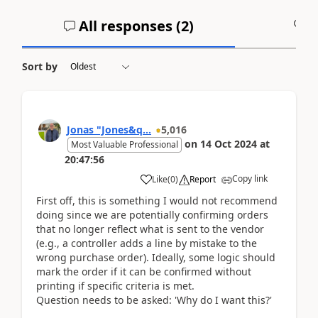
All responses (
2
)
A
Sort by
Jonas "Jones&q...
5,016
on
14 Oct 2024
at
Most Valuable Professional
20:47:56
Copy link
Like
(
0
)
Report
First off, this is something I would not recommend
doing since we are potentially confirming orders
that no longer reflect what is sent to the vendor
(e.g., a controller adds a line by mistake to the
wrong purchase order). Ideally, some logic should
mark the order if it can be confirmed without
printing if specific criteria is met.
Question needs to be asked: 'Why do I want this?'