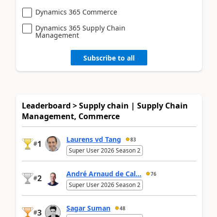
Dynamics 365 Commerce
Dynamics 365 Supply Chain
Management
Subscribe to all
Leaderboard > Supply chain | Supply Chain
Management, Commerce
Laurens vd Tang
83
1
#
Super User 2026 Season 2
André Arnaud de Cal...
76
2
#
Super User 2026 Season 2
Sagar Suman
48
3
#