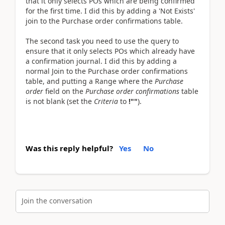
that it only selects POs which are being confirmed
for the first time. I did this by adding a 'Not Exists'
join to the Purchase order confirmations table.
The second task you need to use the query to
ensure that it only selects POs which already have
a confirmation journal. I did this by adding a
normal Join to the Purchase order confirmations
table, and putting a Range where the
Purchase
order
field on the
Purchase order confirmations
table
is not blank (set the
Criteria
to
!""
).
Was this reply helpful?
Yes
No
Join the conversation