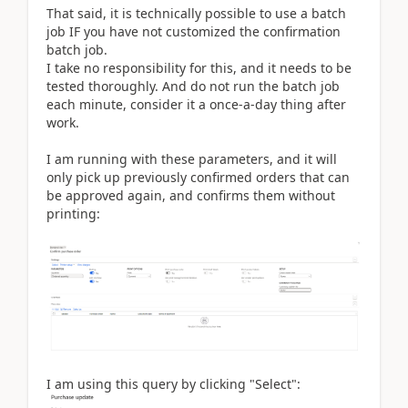
That said, it is technically possible to use a batch
job IF you have not customized the confirmation
batch job.
I take no responsibility for this, and it needs to be
tested thoroughly. And do not run the batch job
each minute, consider it a once-a-day thing after
work.
I am running with these parameters, and it will
only pick up previously confirmed orders that can
be approved again, and confirms them without
printing:
I am using this query by clicking "Select":