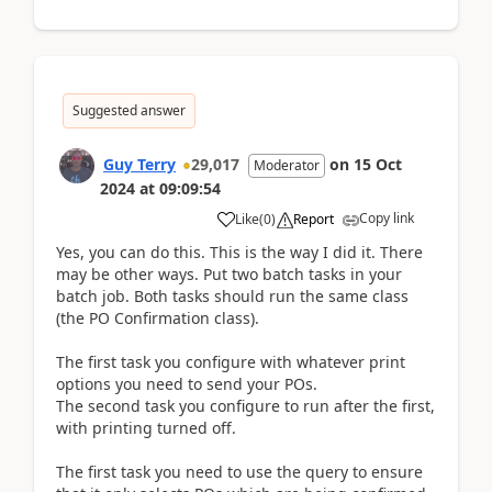
Suggested answer
Guy Terry
29,017
on
15 Oct
Moderator
2024
at
09:09:54
Copy link
Like
(
0
)
Report
Yes, you can do this. This is the way I did it. There
may be other ways. Put two batch tasks in your
batch job. Both tasks should run the same class
(the PO Confirmation class).
The first task you configure with whatever print
options you need to send your POs.
The second task you configure to run after the first,
with printing turned off.
The first task you need to use the query to ensure