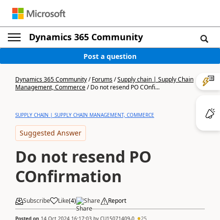
Dynamics 365 Community
Post a question
Dynamics 365 Community
/
Forums
/
Supply chain | Supply Chain
Management, Commerce
/
Do not resend PO COnfi...
SUPPLY CHAIN | SUPPLY CHAIN MANAGEMENT, COMMERCE
Suggested Answer
Do not resend PO
COnfirmation
Subscribe
Like
(
4
)
Share
Report
Posted on
14 Oct 2024 16:17:03
by
CU15071409-0
25