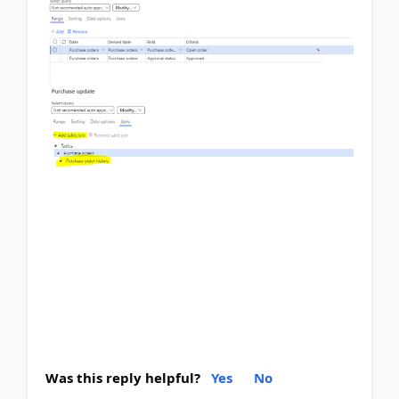
Was this reply helpful?
Yes
No