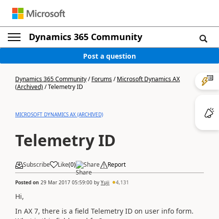
Dynamics 365 Community
Post a question
Dynamics 365 Community
/
Forums
/
Microsoft Dynamics AX
(Archived)
/
Telemetry ID
MICROSOFT DYNAMICS AX (ARCHIVED)
Telemetry ID
Subscribe
Like
(
0
)
Share
Report
Posted on
29 Mar 2017 05:59:00
by
Yuji
4,131
Hi,
In AX 7, there is a field Telemetry ID on user info form.