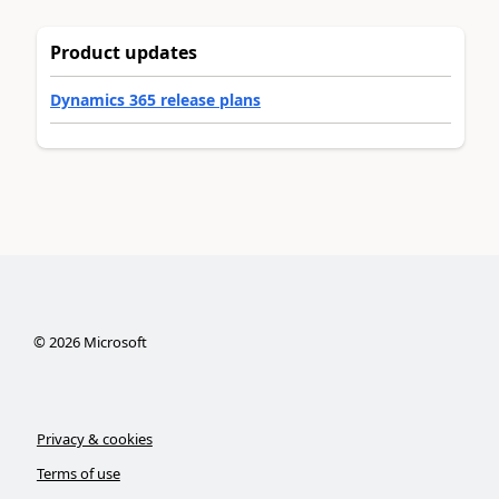
Product updates
Dynamics 365 release plans
©
2026
Microsoft
Privacy & cookies
Terms of use