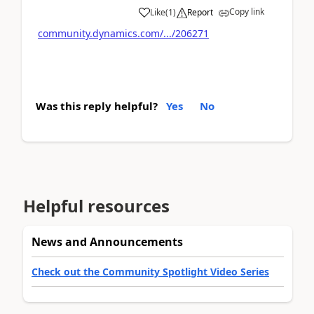
Copy link
Like
(
1
)
Report
community.dynamics.com/.../206271
Was this reply helpful?
Yes
No
Helpful resources
News and Announcements
Check out the Community Spotlight Video Series