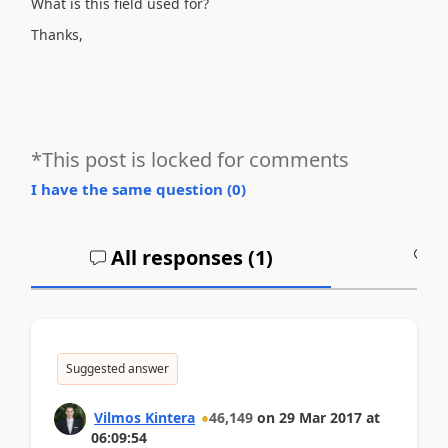
What is this field used for?
Thanks,
*This post is locked for comments
I have the same question (
0
)
All responses (
1
)
A
Suggested answer
Vilmos Kintera
46,149
on
29 Mar 2017
at
06:09:54