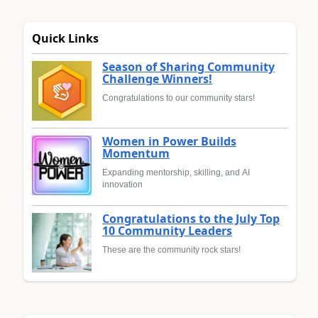
Quick Links
Season of Sharing Community
Challenge Winners!
Congratulations to our community stars!
Women in Power Builds
Momentum
Expanding mentorship, skilling, and AI
innovation
Congratulations to the July Top
10 Community Leaders
These are the community rock stars!