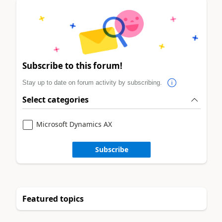
Subscribe to this forum!
Stay up to date on forum activity by subscribing.
Select categories
Microsoft Dynamics AX
Subscribe
Featured topics